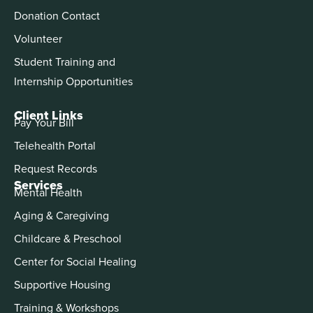
Donation Contact
Volunteer
Student Training and
Internship Opportunities
Client Links
Pay Your Bill
Telehealth Portal
Request Records
Services
Mental Health
Aging & Caregiving
Childcare & Preschool
Center for Social Healing
Supportive Housing
Training & Workshops