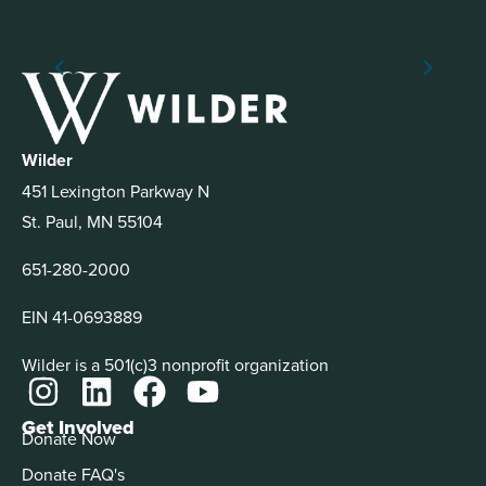
Wilder
451 Lexington Parkway N
St. Paul, MN 55104
651-280-2000
EIN 41-0693889
Wilder is a 501(c)3 nonprofit organization
Get Involved
Donate Now
Donate FAQ's