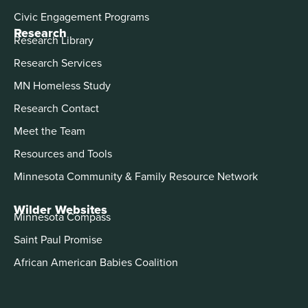
Civic Engagement Programs
Research
Research Library
Research Services
MN Homeless Study
Research Contact
Meet the Team
Resources and Tools
Minnesota Community & Family Resource Network
Wilder Websites
Minnesota Compass
Saint Paul Promise
African American Babies Coalition