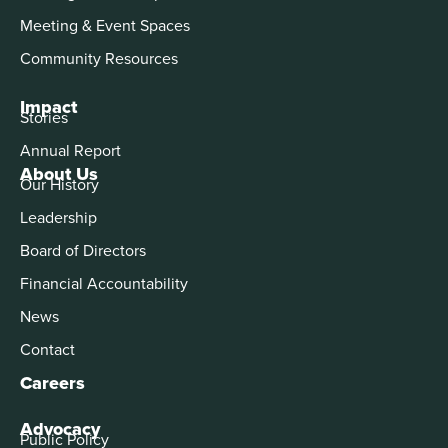
Meeting & Event Spaces
Community Resources
Impact
Stories
Annual Report
About Us
Our History
Leadership
Board of Directors
Financial Accountability
News
Contact
Careers
Advocacy
Public Policy