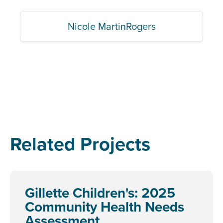
Nicole MartinRogers
Related Projects
Gillette Children's: 2025
Community Health Needs
Assessment