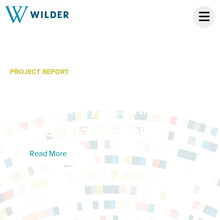
PROJECT REPORT
Benton County
Community Health
Survey Data Book
Read More