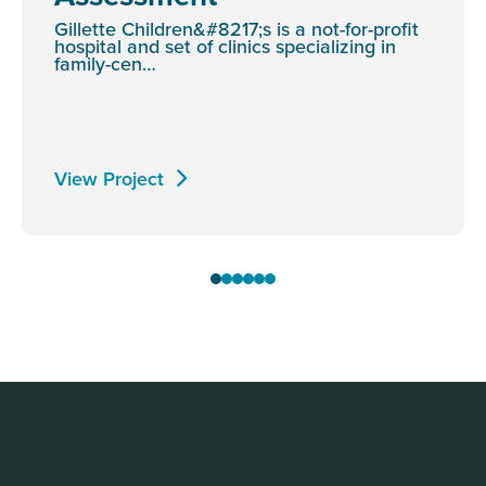
Gillette Children&#8217;s is a not-for-profit
hospital and set of clinics specializing in
family-cen…
View Project