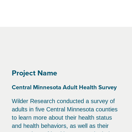
Project Name
Central Minnesota Adult Health Survey
Wilder Research conducted a survey of
adults in five Central Minnesota counties
to learn more about their health status
and health behaviors, as well as their