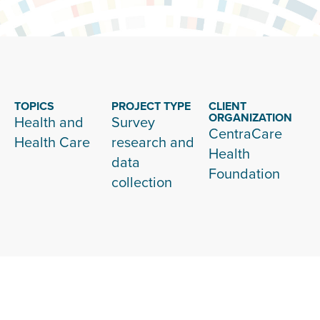
TOPICS
PROJECT TYPE
CLIENT
ORGANIZATION
Health and
Survey
CentraCare
Health Care
research and
Health
data
Foundation
collection