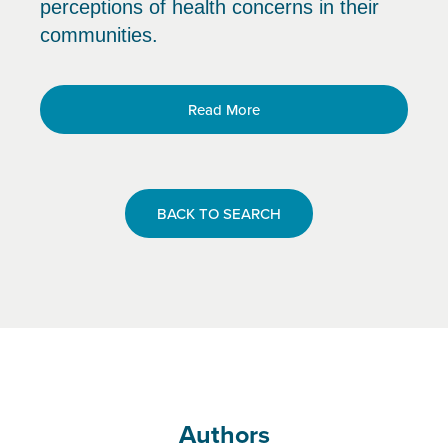
perceptions of health concerns in their
communities.
Read More
BACK TO SEARCH
Authors