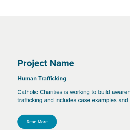
Project Name
Human Trafficking
Catholic Charities is working to build aware
trafficking and includes case examples an
Read More