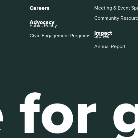
Careers
Meeting & Event Sp
Community Resourc
Advocacy
Public Policy
Impact
Civic Engagement Programs
Stories
Annual Report