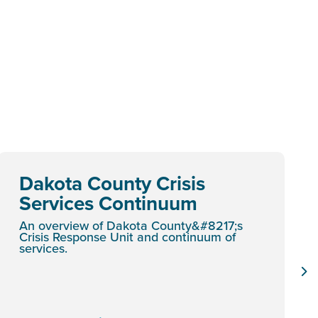
Dakota County Crisis
Services Continuum
An overview of Dakota County&#8217;s
Crisis Response Unit and continuum of
services.