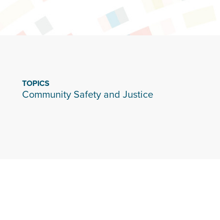
TOPICS
Community Safety and Justice