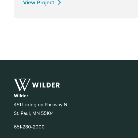
View Project
Wilder
451 Lexington Parkway N
St. Paul, MN 55104
651-280-2000