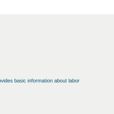
ovides basic information about labor