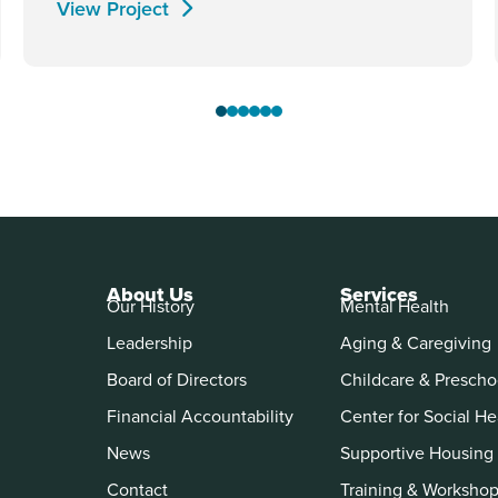
View Project
About Us
Services
Our History
Mental Health
Leadership
Aging & Caregiving
Board of Directors
Childcare & Prescho
Financial Accountability
Center for Social He
News
Supportive Housing
Contact
Training & Worksho