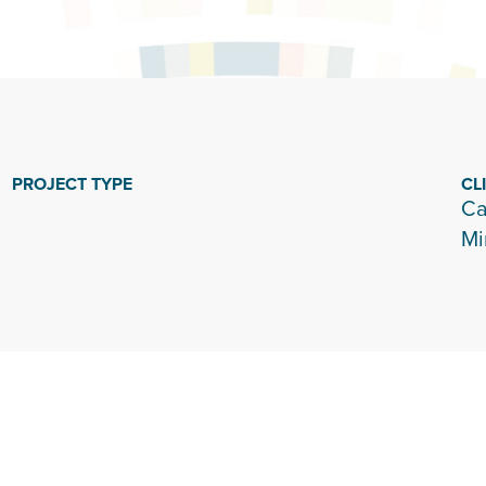
PROJECT TYPE
CL
Ca
Mi