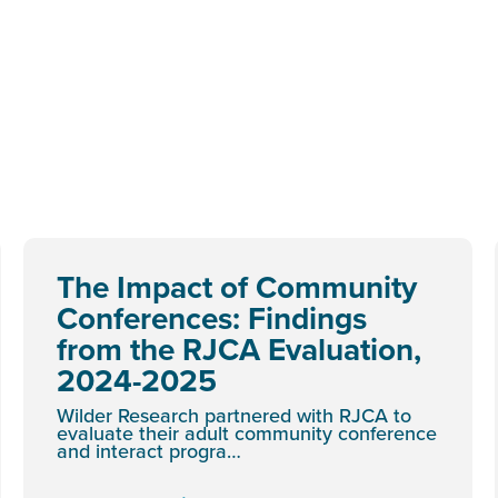
The Impact of Community
Conferences: Findings
from the RJCA Evaluation,
2024-2025
Wilder Research partnered with RJCA to
evaluate their adult community conference
and interact progra…