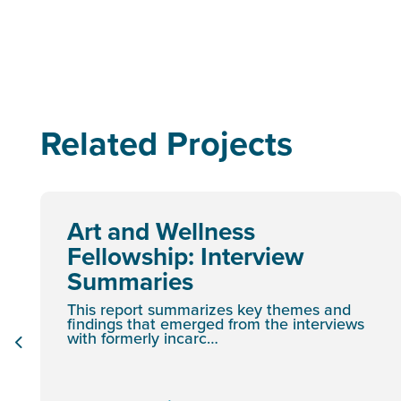
Related Projects
Art and Wellness
Fellowship: Interview
Summaries
This report summarizes key themes and
findings that emerged from the interviews
with formerly incarc…