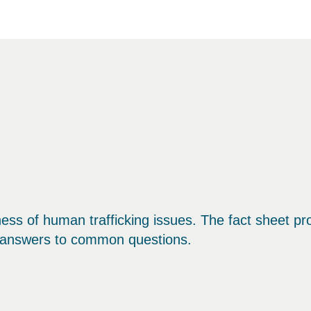
ness of human trafficking issues. The fact sheet pr
d answers to common questions.