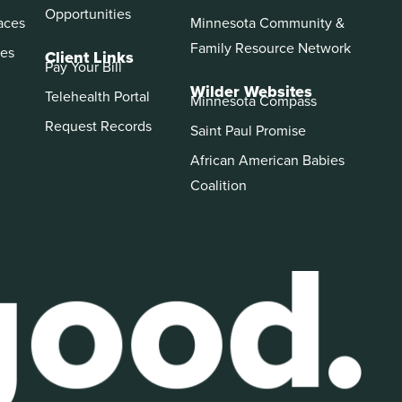
Opportunities
aces
Minnesota Community &
Family Resource Network
es
Client Links
Pay Your Bill
Wilder Websites
Telehealth Portal
Minnesota Compass
Request Records
Saint Paul Promise
African American Babies
Coalition