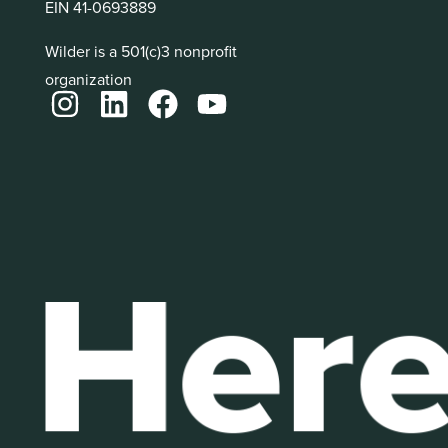
EIN 41-0693889
Wilder is a 501(c)3 nonprofit
organization