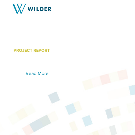
PROJECT REPORT
Labor Trafficking Fact Sh
Read More