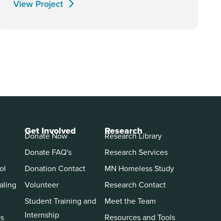
View Project
Get Involved
Research
Donate Now
Research Library
Donate FAQ's
Research Services
ol
Donation Contact
MN Homeless Study
aling
Volunteer
Research Contact
Student Training and
Meet the Team
Internship
ps
Resources and Tools