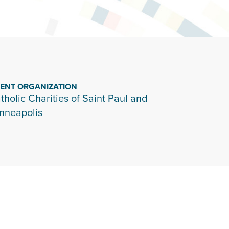
IENT ORGANIZATION
tholic Charities of Saint Paul and
nneapolis