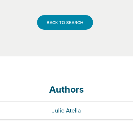
BACK TO SEARCH
Authors
Julie Atella