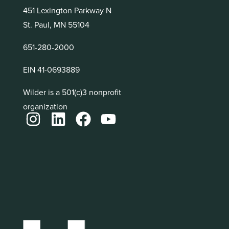
451 Lexington Parkway N
St. Paul, MN 55104
651-280-2000
EIN 41-0693889
Wilder is a 501(c)3 nonprofit
organization