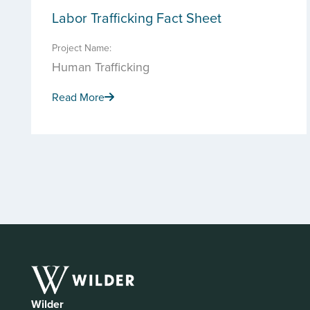
Labor Trafficking Fact Sheet
Project Name:
Human Trafficking
Read More
Wilder