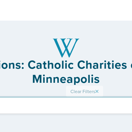
ons: Catholic Charities
Minneapolis
Clear Filters