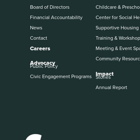
Board of Directors
Childcare & Prescho
Financial Accountability
Center for Social He
News
Supportive Housing
Contact
Training & Worksho
Careers
Meeting & Event Sp
Community Resourc
Advocacy
Public Policy
Impact
Civic Engagement Programs
Stories
Annual Report