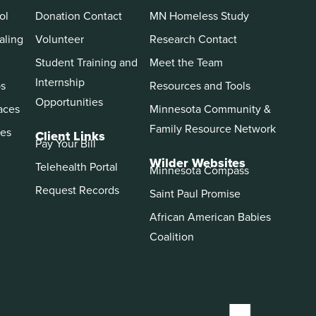
ol
Donation Contact
MN Homeless Study
aling
Volunteer
Research Contact
Student Training and
Meet the Team
Internship
ps
Resources and Tools
Opportunities
aces
Minnesota Community &
Family Resource Network
es
Client Links
Pay Your Bill
Wilder Websites
Telehealth Portal
Minnesota Compass
Request Records
Saint Paul Promise
African American Babies
Coalition