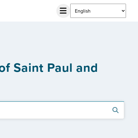
 of Saint Paul and