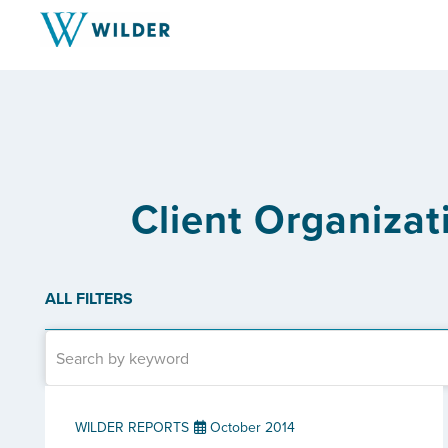
Client Organizati
ALL FILTERS
WILDER REPORTS
October 2014