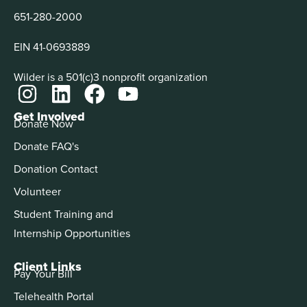
651-280-2000
EIN 41-0693889
Wilder is a 501(c)3 nonprofit organization
Get Involved
Donate Now
Donate FAQ's
Donation Contact
Volunteer
Student Training and
Internship Opportunities
Client Links
Pay Your Bill
Telehealth Portal