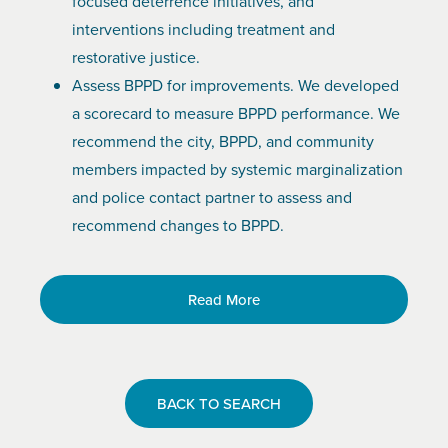
focused deterrence initiatives, and
interventions including treatment and
restorative justice.
Assess BPPD for improvements. We developed
a scorecard to measure BPPD performance. We
recommend the city, BPPD, and community
members impacted by systemic marginalization
and police contact partner to assess and
recommend changes to BPPD.
Read More
BACK TO SEARCH