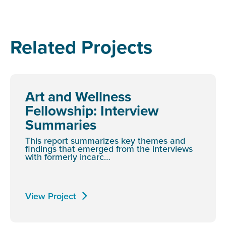
Related Projects
Art and Wellness
Fellowship: Interview
Summaries
This report summarizes key themes and
findings that emerged from the interviews
with formerly incarc…
View Project