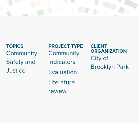
TOPICS
PROJECT TYPE
CLIENT
ORGANIZATION
Community
Community
City of
Safety and
indicators
Brooklyn Park
Justice
Evaluation
Literature
review