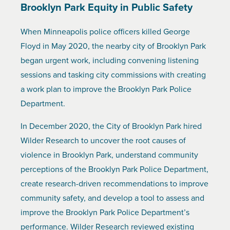
Brooklyn Park Equity in Public Safety
When Minneapolis police officers killed George
Floyd in May 2020, the nearby city of Brooklyn Park
began urgent work, including convening listening
sessions and tasking city commissions with creating
a work plan to improve the Brooklyn Park Police
Department.
In December 2020, the City of Brooklyn Park hired
Wilder Research to uncover the root causes of
violence in Brooklyn Park, understand community
perceptions of the Brooklyn Park Police Department,
create research-driven recommendations to improve
community safety, and develop a tool to assess and
improve the Brooklyn Park Police Department’s
performance. Wilder Research reviewed existing