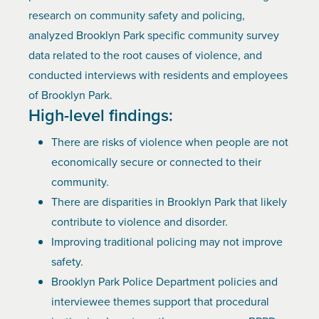
research on community safety and policing,
analyzed Brooklyn Park specific community survey
data related to the root causes of violence, and
conducted interviews with residents and employees
of Brooklyn Park.
High-level findings:
There are risks of violence when people are not
economically secure or connected to their
community.
There are disparities in Brooklyn Park that likely
contribute to violence and disorder.
Improving traditional policing may not improve
safety.
Brooklyn Park Police Department policies and
interviewee themes support that procedural