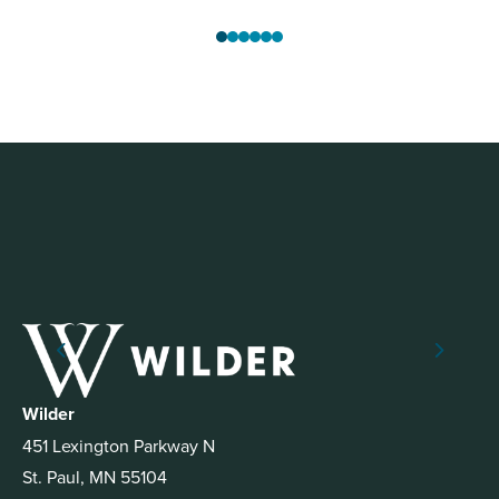
Wilder
451 Lexington Parkway N
St. Paul, MN 55104