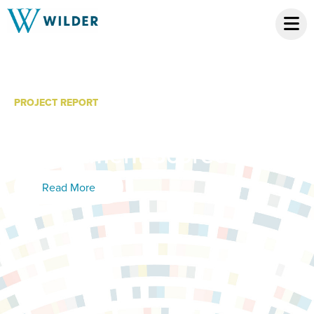
PROJECT REPORT
Brooklyn Park Police
Department Scorecard
Read More