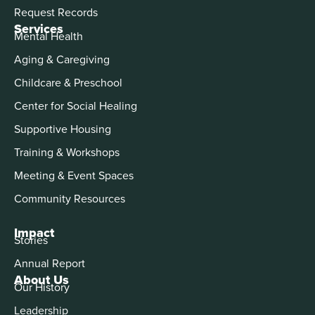
Request Records
Services
Mental Health
Aging & Caregiving
Childcare & Preschool
Center for Social Healing
Supportive Housing
Training & Workshops
Meeting & Event Spaces
Community Resources
Impact
Stories
Annual Report
About Us
Our History
Leadership