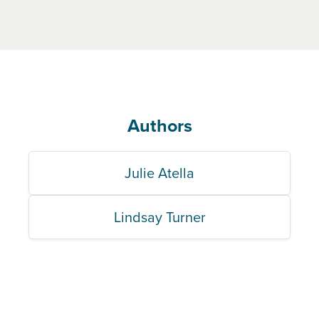
Authors
Julie Atella
Lindsay Turner