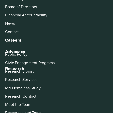
Board of Directors
Financial Accountability
News
Contact
Careers
Advocacy
Public Policy
Civic Engagement Programs
Research
Research Library
Research Services
MN Homeless Study
Research Contact
Meet the Team
Resources and Tools