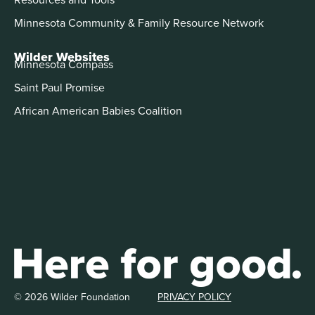
Minnesota Community & Family Resource Network
Wilder Websites
Minnesota Compass
Saint Paul Promise
African American Babies Coalition
© 2026 Wilder Foundation
PRIVACY POLICY