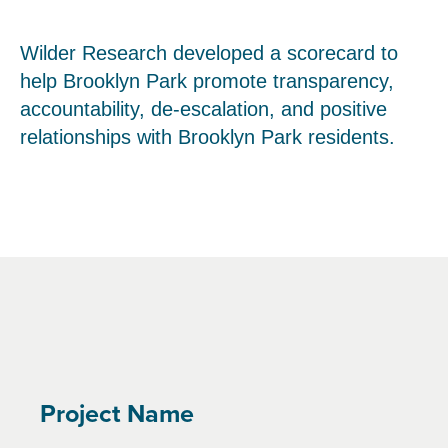
Wilder Research developed a scorecard to
help Brooklyn Park promote transparency,
accountability, de-escalation, and positive
relationships with Brooklyn Park residents.
Project Name