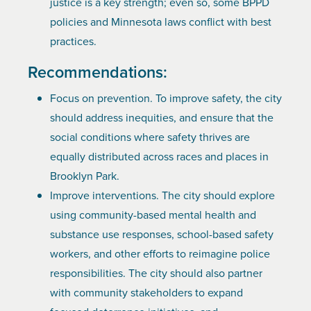
justice is a key strength; even so, some BPPD
policies and Minnesota laws conflict with best
practices.
Recommendations:
Focus on prevention. To improve safety, the city
should address inequities, and ensure that the
social conditions where safety thrives are
equally distributed across races and places in
Brooklyn Park.
Improve interventions. The city should explore
using community-based mental health and
substance use responses, school-based safety
workers, and other efforts to reimagine police
responsibilities. The city should also partner
with community stakeholders to expand