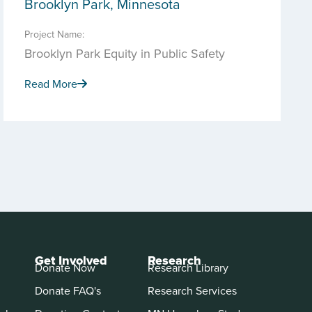
Brooklyn Park, Minnesota
Project Name:
Brooklyn Park Equity in Public Safety
Read More
Get Involved
Research
Donate Now
Research Library
Donate FAQ's
Research Services