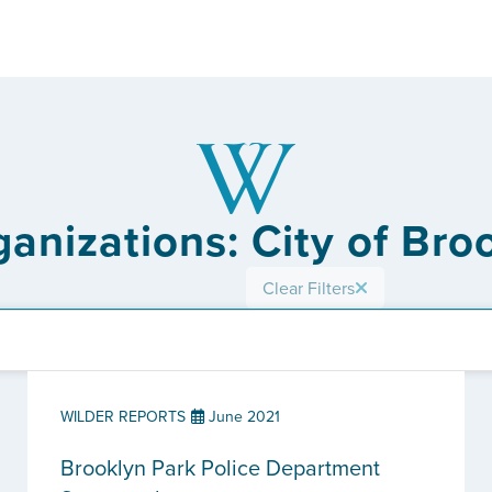
ganizations: City of Bro
Clear Filters
WILDER REPORTS
June 2021
Brooklyn Park Police Department