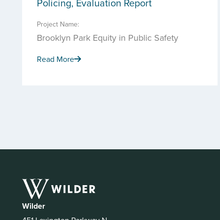
Policing, Evaluation Report
Project Name:
Brooklyn Park Equity in Public Safety
Read More
Wilder
451 Lexington Parkway N