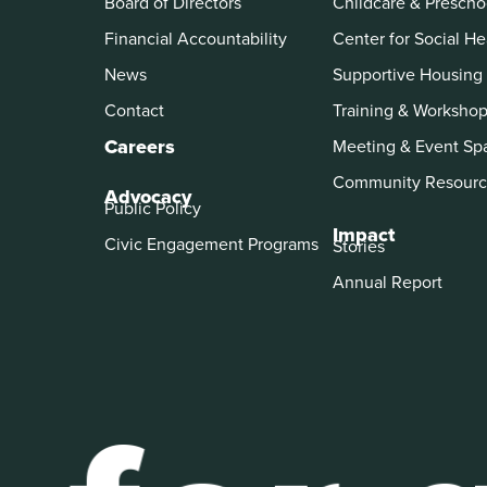
Board of Directors
Childcare & Prescho
Financial Accountability
Center for Social He
News
Supportive Housing
Contact
Training & Worksho
Careers
Meeting & Event Sp
Community Resourc
Advocacy
Public Policy
Impact
Civic Engagement Programs
Stories
Annual Report