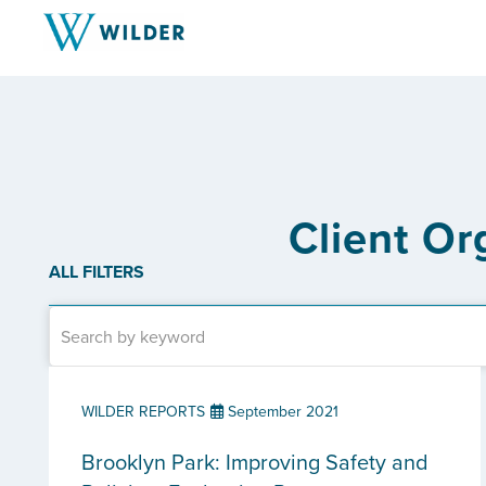
Client Or
ALL FILTERS
WILDER REPORTS
September 2021
Brooklyn Park: Improving Safety and