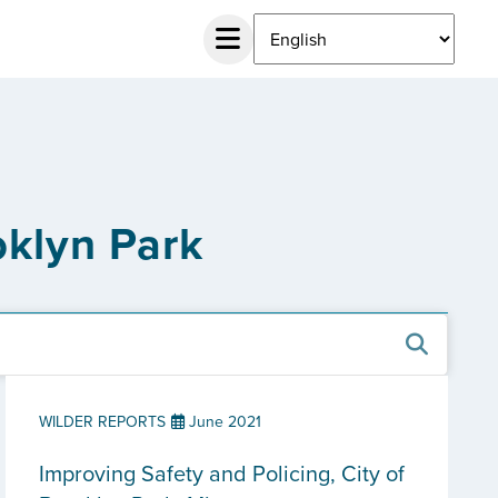
oklyn Park
WILDER REPORTS
June 2021
Improving Safety and Policing, City of