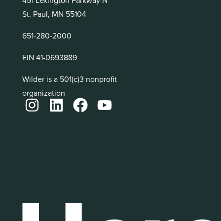
St. Paul, MN 55104
651-280-2000
EIN 41-0693889
Wilder is a 501(c)3 nonprofit
organization