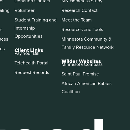
ol
Donation Contact
MN Homeless Study
aling
Volunteer
Research Contact
Student Training and
Meet the Team
Internship
ps
Resources and Tools
Opportunities
aces
Minnesota Community &
Family Resource Network
es
Client Links
Pay Your Bill
Wilder Websites
Telehealth Portal
Minnesota Compass
Request Records
Saint Paul Promise
African American Babies
Coalition