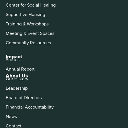
Center for Social Healing
Supportive Housing
Training & Workshops
Meeting & Event Spaces
Community Resources
Impact
Stories
Annual Report
About Us
Our History
Leadership
Board of Directors
Financial Accountability
News
Contact