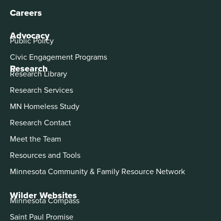
Careers
Advocacy
Public Policy
Civic Engagement Programs
Research
Research Library
Research Services
MN Homeless Study
Research Contact
Meet the Team
Resources and Tools
Minnesota Community & Family Resource Network
Wilder Websites
Minnesota Compass
Saint Paul Promise