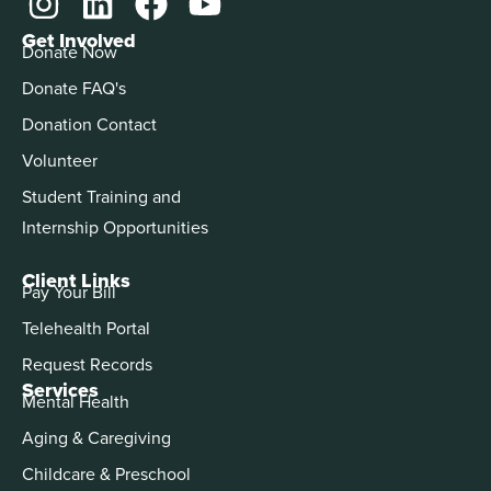
Get Involved
Donate Now
Donate FAQ's
Donation Contact
Volunteer
Student Training and
Internship Opportunities
Client Links
Pay Your Bill
Telehealth Portal
Request Records
Services
Mental Health
Aging & Caregiving
Childcare & Preschool