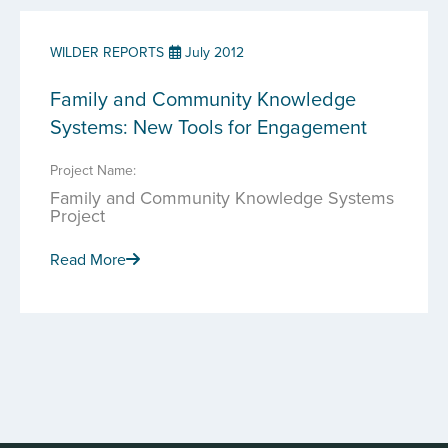
WILDER REPORTS
July 2012
Family and Community Knowledge
Systems: New Tools for Engagement
Project Name:
Family and Community Knowledge Systems
Project
Read More