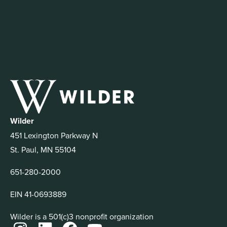
Wilder
451 Lexington Parkway N
St. Paul, MN 55104
651-280-2000
EIN 41-0693889
Wilder is a 501(c)3 nonprofit organization