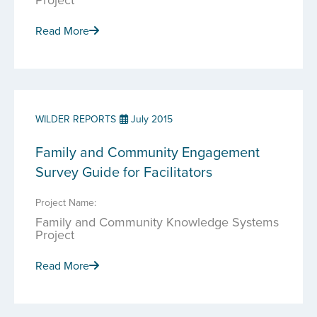
Read More
WILDER REPORTS
July 2015
Family and Community Engagement
Survey Guide for Facilitators
Project Name:
Family and Community Knowledge Systems
Project
Read More