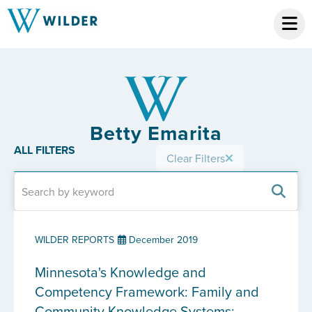
Betty Emarita
ALL FILTERS
Clear Filters
WILDER REPORTS
December 2019
Minnesota's Knowledge and
Competency Framework: Family and
Community Knowledge Systems: