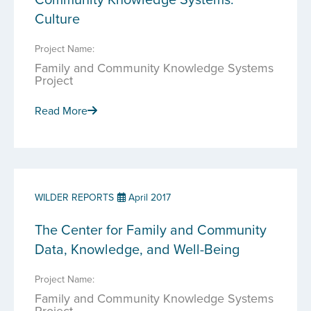
Culture
Project Name:
Family and Community Knowledge Systems
Project
Read More
WILDER REPORTS
April 2017
The Center for Family and Community
Data, Knowledge, and Well-Being
Project Name:
Family and Community Knowledge Systems
Project