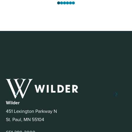
Wilder
451 Lexington Parkway N
St. Paul, MN 55104