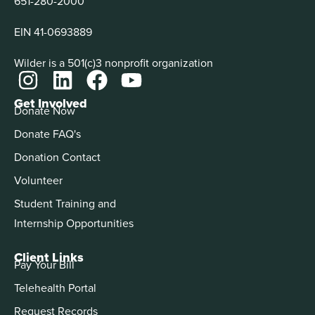
651-280-2000
EIN 41-0693889
Wilder is a 501(c)3 nonprofit organization
Get Involved
Donate Now
Donate FAQ's
Donation Contact
Volunteer
Student Training and
Internship Opportunities
Client Links
Pay Your Bill
Telehealth Portal
Request Records