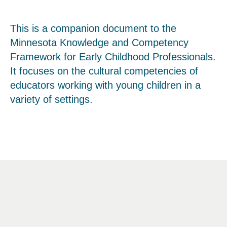
This is a companion document to the
Minnesota Knowledge and Competency
Framework for Early Childhood Professionals.
It focuses on the cultural competencies of
educators working with young children in a
variety of settings.