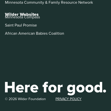
Minnesota Community & Family Resource Network
Wilder Websites
Minnesota Compass
Saint Paul Promise
African American Babies Coalition
© 2026 Wilder Foundation
PRIVACY POLICY