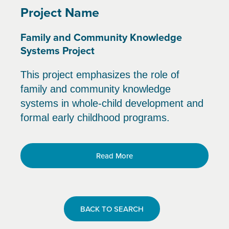
Project Name
Family and Community Knowledge
Systems Project
This project emphasizes the role of
family and community knowledge
systems in whole-child development and
formal early childhood programs.
Read More
BACK TO SEARCH