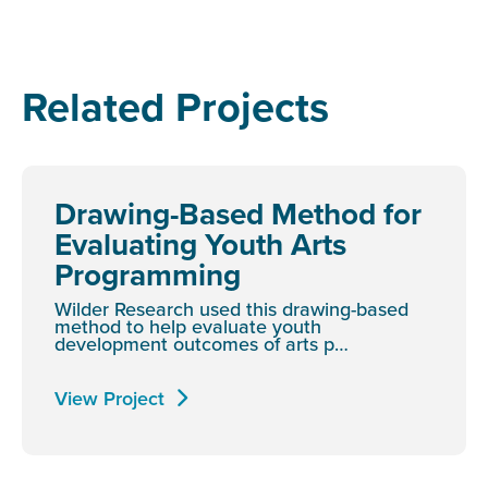
Related Projects
Drawing-Based Method for
Evaluating Youth Arts
Programming
Wilder Research used this drawing-based
method to help evaluate youth
development outcomes of arts p…
View Project