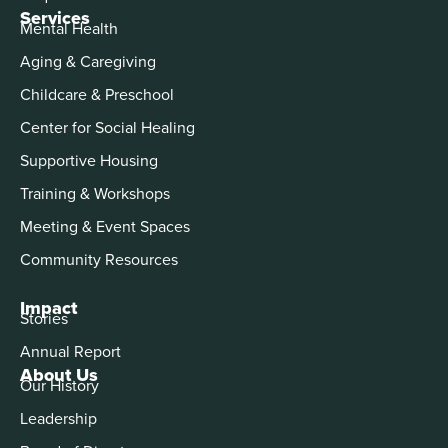
Services
Mental Health
Aging & Caregiving
Childcare & Preschool
Center for Social Healing
Supportive Housing
Training & Workshops
Meeting & Event Spaces
Community Resources
Impact
Stories
Annual Report
About Us
Our History
Leadership