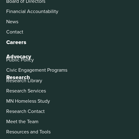
Board of Directors
Financial Accountability
News
Contact
Careers
Advocacy
Public Policy
Civic Engagement Programs
Research
Research Library
Research Services
MN Homeless Study
Research Contact
Meet the Team
Resources and Tools