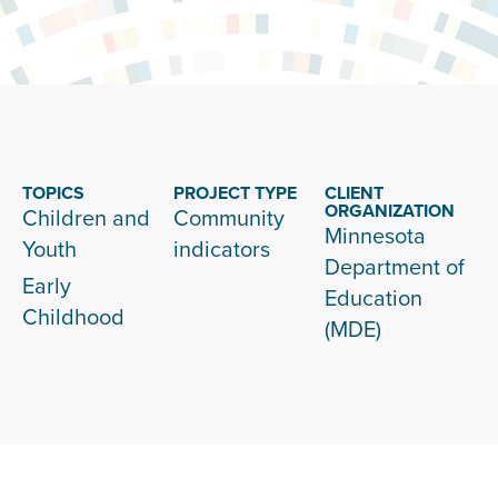
TOPICS
PROJECT TYPE
CLIENT
ORGANIZATION
Children and
Community
Minnesota
Youth
indicators
Department of
Early
Education
Childhood
(MDE)