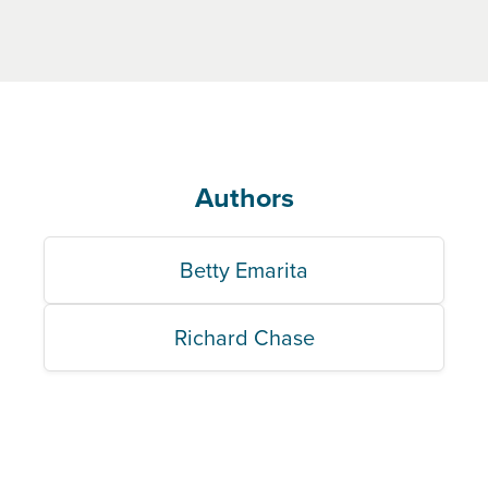
Authors
Betty Emarita
Richard Chase