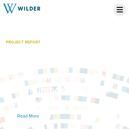
PROJECT REPORT
Minnesota’s Knowledge
and Competency
Framework: Family and
Community Knowledge
Systems: Culture
Read More