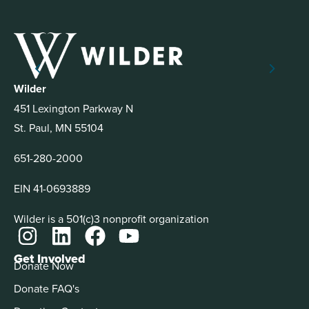
Wilder
451 Lexington Parkway N
St. Paul, MN 55104
651-280-2000
EIN 41-0693889
Wilder is a 501(c)3 nonprofit organization
Get Involved
Donate Now
Donate FAQ's