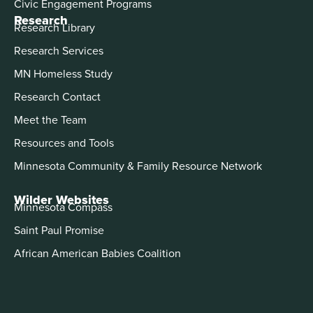
Civic Engagement Programs
Research
Research Library
Research Services
MN Homeless Study
Research Contact
Meet the Team
Resources and Tools
Minnesota Community & Family Resource Network
Wilder Websites
Minnesota Compass
Saint Paul Promise
African American Babies Coalition