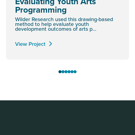
Evaluating Youth Arts
Programming
Wilder Research used this drawing-based
method to help evaluate youth
development outcomes of arts p…
View Project