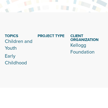
TOPICS
PROJECT TYPE
CLIENT
ORGANIZATION
Children and
Kellogg
Youth
Foundation
Early
Childhood