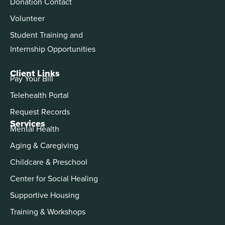
Donation Contact
Volunteer
Student Training and
Internship Opportunities
Client Links
Pay Your Bill
Telehealth Portal
Request Records
Services
Mental Health
Aging & Caregiving
Childcare & Preschool
Center for Social Healing
Supportive Housing
Training & Workshops