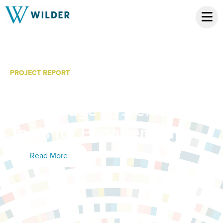
PROJECT REPORT
Family and Community
Knowledge Systems: New
Tools for Engagement
Read More