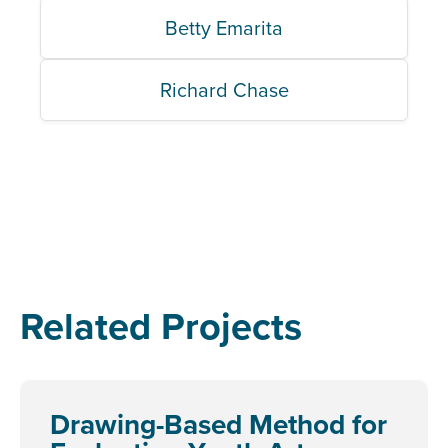
Betty Emarita
Richard Chase
Related Projects
Drawing-Based Method for