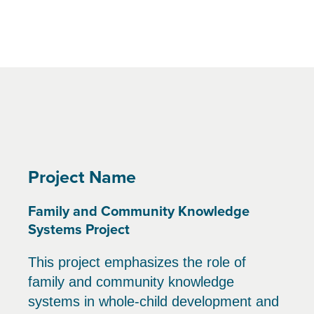
Project Name
Family and Community Knowledge
Systems Project
This project emphasizes the role of
family and community knowledge
systems in whole-child development and