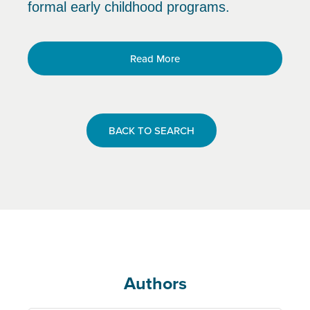
formal early childhood programs.
Read More
BACK TO SEARCH
Authors