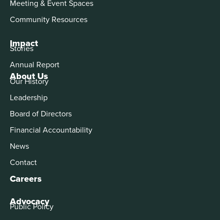
Meeting & Event Spaces
Community Resources
Impact
Stories
Annual Report
About Us
Our History
Leadership
Board of Directors
Financial Accountability
News
Contact
Careers
Advocacy
Public Policy