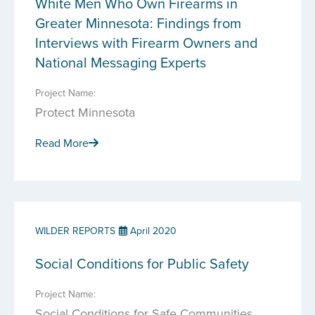
White Men Who Own Firearms in
Greater Minnesota: Findings from
Interviews with Firearm Owners and
National Messaging Experts
Project Name:
Protect Minnesota
Read More
WILDER REPORTS
April 2020
Social Conditions for Public Safety
Project Name:
Social Conditions for Safe Communities