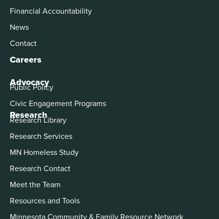
Financial Accountability
News
Contact
Careers
Advocacy
Public Policy
Civic Engagement Programs
Research
Research Library
Research Services
MN Homeless Study
Research Contact
Meet the Team
Resources and Tools
Minnesota Community & Family Resource Network