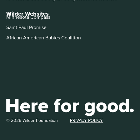
Wilder Websites
Minnesota Compass
Saint Paul Promise
African American Babies Coalition
© 2026 Wilder Foundation
PRIVACY POLICY