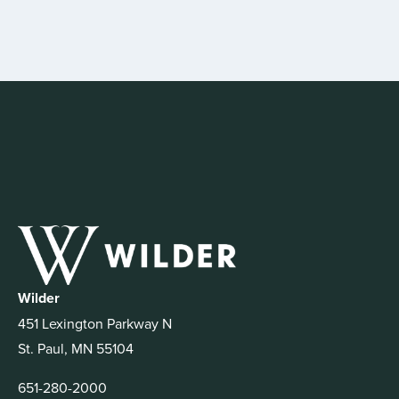
Wilder
451 Lexington Parkway N
St. Paul, MN 55104
651-280-2000