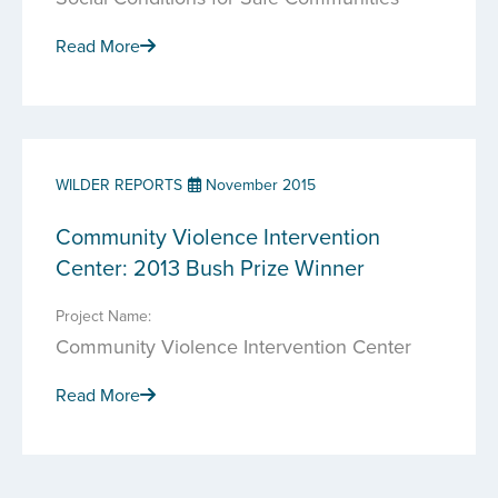
Read More
WILDER REPORTS
November 2015
Community Violence Intervention
Center: 2013 Bush Prize Winner
Project Name:
Community Violence Intervention Center
Read More