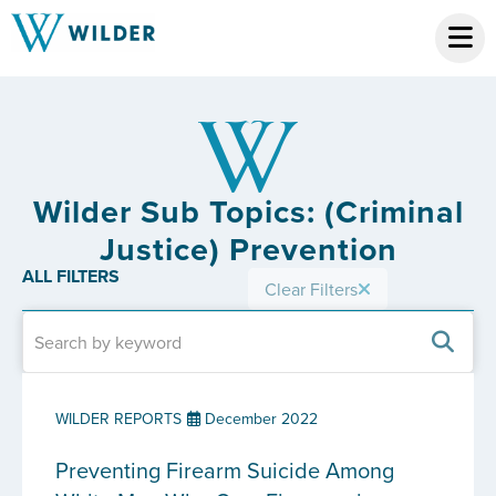
Wilder Sub Topics: (Criminal
Justice) Prevention
ALL FILTERS
Clear Filters
WILDER REPORTS
December 2022
Preventing Firearm Suicide Among