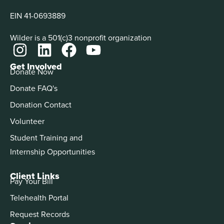
EIN 41-0693889
Wilder is a 501(c)3 nonprofit organization
Get Involved
Donate Now
Donate FAQ's
Donation Contact
Volunteer
Student Training and
Internship Opportunities
Client Links
Pay Your Bill
Telehealth Portal
Request Records