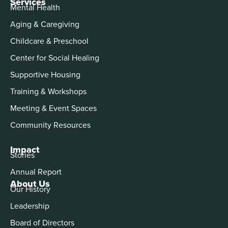
Services
Mental Health
Aging & Caregiving
Childcare & Preschool
Center for Social Healing
Supportive Housing
Training & Workshops
Meeting & Event Spaces
Community Resources
Impact
Stories
Annual Report
About Us
Our History
Leadership
Board of Directors