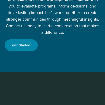
you to evaluate programs, inform decisions, and
drive lasting impact. Let’s work together to create
stronger communities through meaningful insights.
Contact us today to start a conversation that makes
a difference.
Get Started