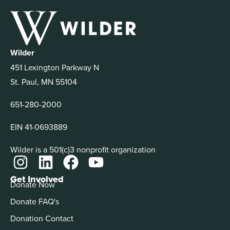
Wilder
451 Lexington Parkway N
St. Paul, MN 55104
651-280-2000
EIN 41-0693889
Wilder is a 501(c)3 nonprofit organization
Get Involved
Donate Now
Donate FAQ's
Donation Contact