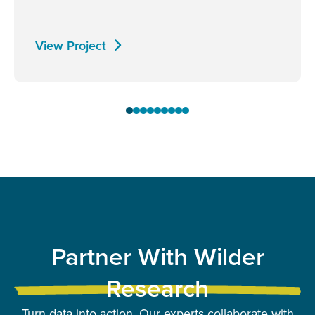
View Project
Partner With Wilder
Research
Turn data into action. Our experts collaborate with