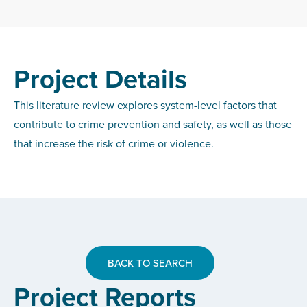
Project Details
This literature review explores system-level factors that
contribute to crime prevention and safety, as well as those
that increase the risk of crime or violence.
BACK TO SEARCH
Project Reports