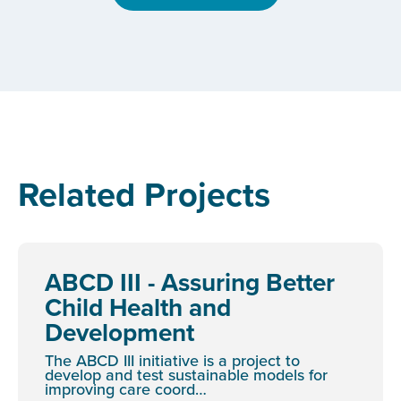
Related Projects
ABCD III - Assuring Better
Child Health and
Development
The ABCD III initiative is a project to
develop and test sustainable models for
improving care coord…