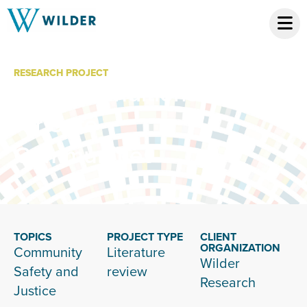
RESEARCH PROJECT
Social Conditions
for Safe
Communities
TOPICS
PROJECT TYPE
CLIENT
ORGANIZATION
Community
Literature
Wilder
Safety and
review
Research
Justice