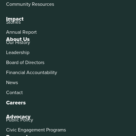
Community Resources
Impact
Stories
Annual Report
About Us
Our History
Leadership
Board of Directors
Financial Accountability
News
Contact
Careers
Advocacy
Public Policy
Civic Engagement Programs