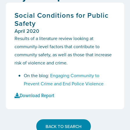
Social Conditions for Public
Safety
April 2020
Results of a literature review looking at
community-level factors that contribute to
community safety, as well as those that increase
risk of violence and crime.
On the blog:
Engaging Community to
Prevent Crime and End Police Violence
Download Report
BACK TO SEARCH