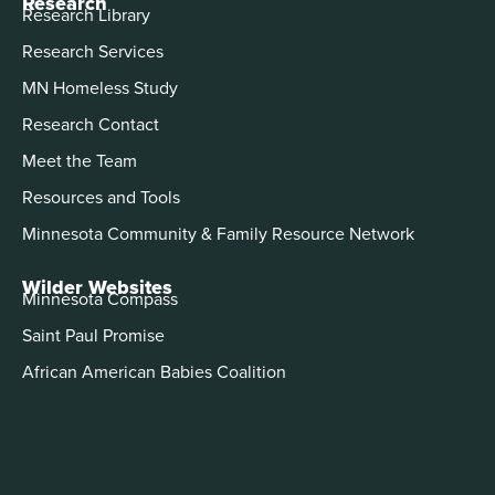
Research
Research Library
Research Services
MN Homeless Study
Research Contact
Meet the Team
Resources and Tools
Minnesota Community & Family Resource Network
Wilder Websites
Minnesota Compass
Saint Paul Promise
African American Babies Coalition