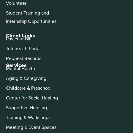
Volunteer
Student Training and
Internship Opportunities
Client Links
Pay Your Bill
Telehealth Portal
Request Records
Services
Mental Health
Aging & Caregiving
Childcare & Preschool
Center for Social Healing
Supportive Housing
Training & Workshops
Meeting & Event Spaces