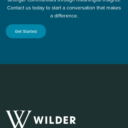
Contact us today to start a conversation that makes
a difference.
Get Started