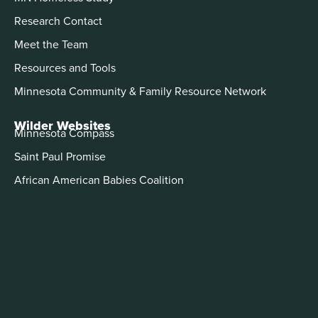
Research Contact
Meet the Team
Resources and Tools
Minnesota Community & Family Resource Network
Wilder Websites
Minnesota Compass
Saint Paul Promise
African American Babies Coalition