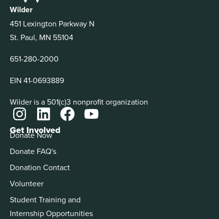
Wilder
451 Lexington Parkway N
St. Paul, MN 55104
651-280-2000
EIN 41-0693889
Wilder is a 501(c)3 nonprofit organization
Get Involved
Donate Now
Donate FAQ's
Donation Contact
Volunteer
Student Training and
Internship Opportunities