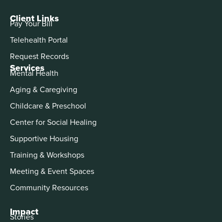
Client Links
Pay Your Bill
Telehealth Portal
Request Records
Services
Mental Health
Aging & Caregiving
Childcare & Preschool
Center for Social Healing
Supportive Housing
Training & Workshops
Meeting & Event Spaces
Community Resources
Impact
Stories