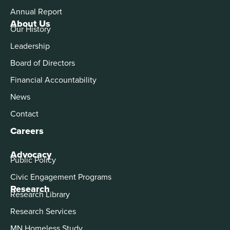
Annual Report
About Us
Our History
Leadership
Board of Directors
Financial Accountability
News
Contact
Careers
Advocacy
Public Policy
Civic Engagement Programs
Research
Research Library
Research Services
MN Homeless Study