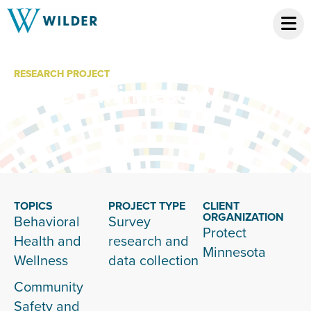
RESEARCH PROJECT
Protect Minnesota
TOPICS
PROJECT TYPE
CLIENT
ORGANIZATION
Behavioral
Survey
Protect
Health and
research and
Minnesota
Wellness
data collection
Community
Safety and