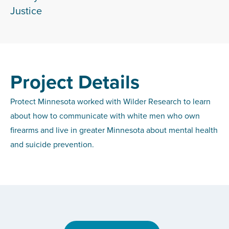
Justice
Project Details
Protect Minnesota worked with Wilder Research to learn
about how to communicate with white men who own
firearms and live in greater Minnesota about mental health
and suicide prevention.