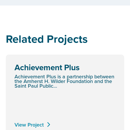
Related Projects
Achievement Plus
Achievement Plus is a partnership between
the Amherst H. Wilder Foundation and the
Saint Paul Public…
View Project