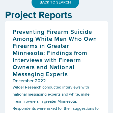
BACK TO SEARCH
Project Reports
Preventing Firearm Suicide
Among White Men Who Own
Firearms in Greater
Minnesota: Findings from
Interviews with Firearm
Owners and National
Messaging Experts
December 2022
Wilder Research conducted interviews with
national messaging experts and white, male,
firearm owners in greater Minnesota.
Respondents were asked for their suggestions for