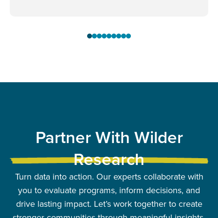
Partner With Wilder
Research
Turn data into action. Our experts collaborate with
you to evaluate programs, inform decisions, and
drive lasting impact. Let’s work together to create
stronger communities through meaningful insights.