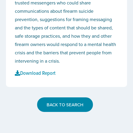
trusted messengers who could share
communications about firearm suicide
prevention, suggestions for framing messaging
and the types of content that should be shared,
safe storage practices, and how they and other
firearm owners would respond to a mental health
crisis and the barriers that prevent people from
intervening in a crisis.
Download Report
BACK TO SEARCH