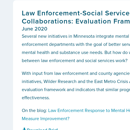
Law Enforcement-Social Service
Collaborations: Evaluation Fra
June 2020
Several new initiatives in Minnesota integrate mental
enforcement departments with the goal of better serv
mental health and substance use needs. But how do 
between law enforcement and social services work?
With input from law enforcement and county agenci
initiatives, Wilder Research and the East Metro Crisi
evaluation framework and indicators that similar prog
effectiveness.
On the blog:
Law Enforcement Response to Mental H
Measure Improvement?