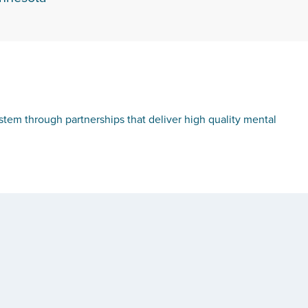
tem through partnerships that deliver high quality mental