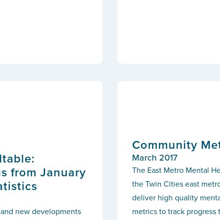
Community Metr
table:
March 2017
gs from January
The East Metro Mental He
tistics
the Twin Cities east metr
deliver high quality men
cs and new developments
metrics to track progress 