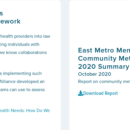
s
mework
 health providers into law
ing individuals with
East Metro Men
we know collaborations
Community Metr
2020 Summary S
es implementing such
October 2020
s Alliance developed an
Report on community metri
rams can use to assess
Download Report
ealth Needs: How Do We