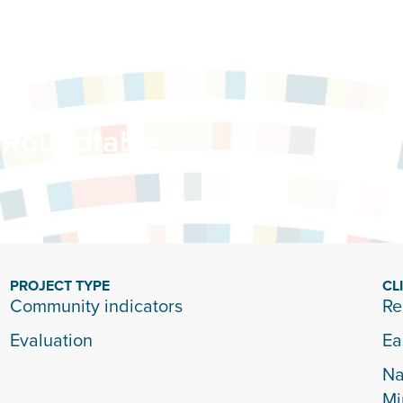
 Roundtable
PROJECT TYPE
CL
Community indicators
Re
Evaluation
Ea
Na
Mi