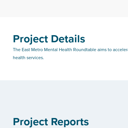
Project Details
The East Metro Mental Health Roundtable aims to accelera
health services.
Project Reports