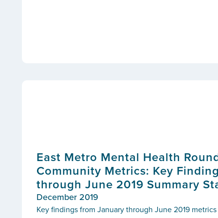
East Metro Mental Health Round
Community Metrics: Key Findin
through June 2019 Summary Sta
December 2019
Key findings from January through June 2019 metri