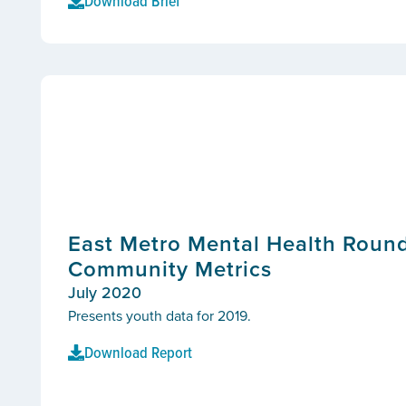
Download Brief
East Metro Mental Health Round
Community Metrics
July 2020
Presents youth data for 2019.
Download Report