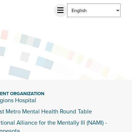
IENT ORGANIZATION
gions Hospital
st Metro Mental Health Round Table
tional Alliance for the Mentally Ill (NAMI) -
nnesota