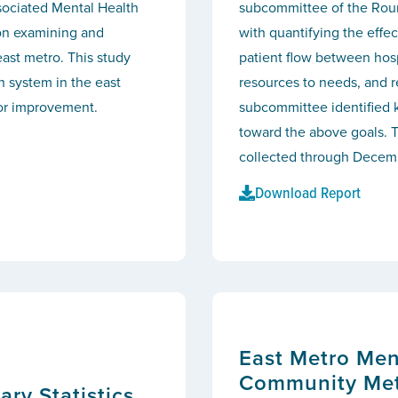
sociated Mental Health
subcommittee of the Rou
on examining and
with quantifying the effec
east metro. This study
patient flow between hosp
th system in the east
resources to needs, and 
for improvement.
subcommittee identified k
toward the above goals. T
collected through Decem
Download Report
East Metro Men
Community Met
y Statistics,