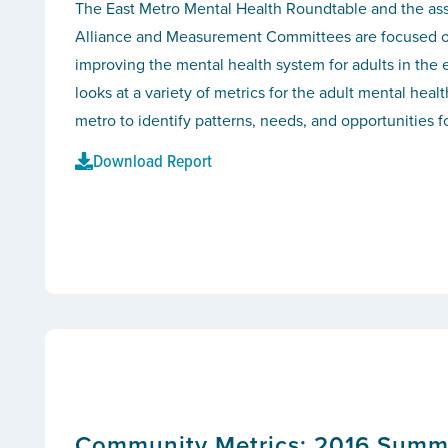
The East Metro Mental Health Roundtable and the as
Alliance and Measurement Committees are focused 
improving the mental health system for adults in the 
looks at a variety of metrics for the adult mental heal
metro to identify patterns, needs, and opportunities 
Download Report
Community Metrics: 2016 Summar