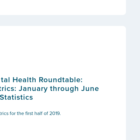
tal Health Roundtable:
ics: January through June
tatistics
s for the first half of 2019.