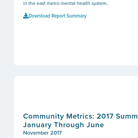
in the east metro mental health system.
Download Report Summary
Community Metrics: 2017 Summar
January Through June
November 2017