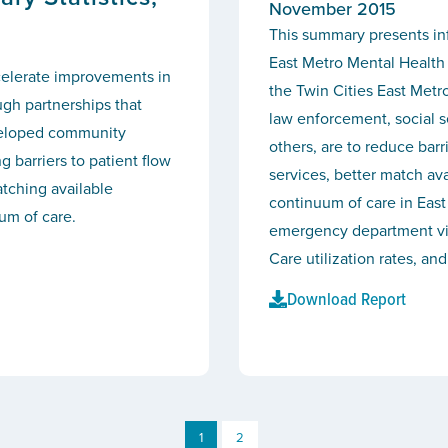
November 2015
This summary presents in
East Metro Mental Health 
celerate improvements in
the Twin Cities East Metr
ugh partnerships that
law enforcement, social s
eveloped community
others, are to reduce bar
g barriers to patient flow
services, better match av
tching available
continuum of care in East
um of care.
emergency department visi
Care utilization rates, and
Download Report
1
2