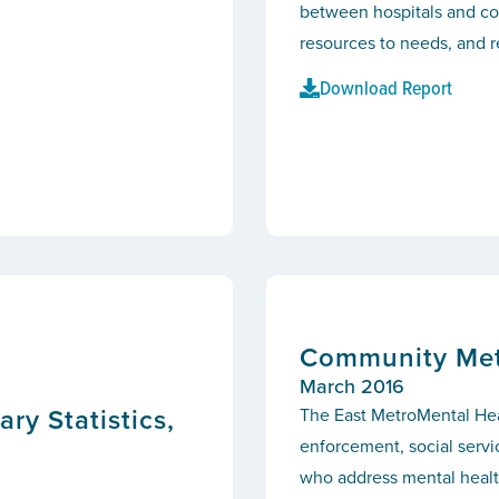
between hospitals and co
resources to needs, and r
Download Report
Community Metr
March 2016
y Statistics,
The East MetroMental Heal
enforcement, social servi
who address mental health