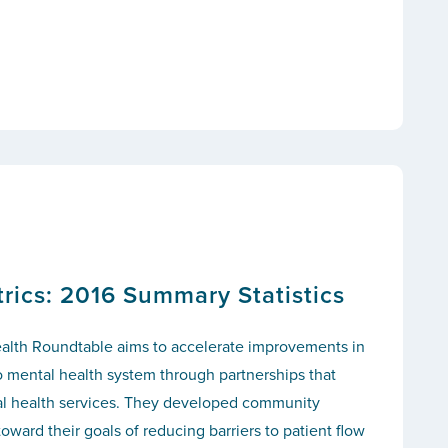
ics: 2016 Summary Statistics
alth Roundtable aims to accelerate improvements in
o mental health system through partnerships that
tal health services. They developed community
toward their goals of reducing barriers to patient flow