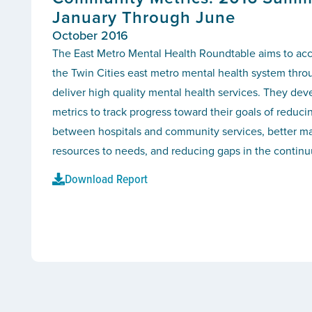
January Through June
October 2016
The East Metro Mental Health Roundtable aims to ac
the Twin Cities east metro mental health system thro
deliver high quality mental health services. They d
metrics to track progress toward their goals of reducin
between hospitals and community services, better ma
resources to needs, and reducing gaps in the continu
Download Report