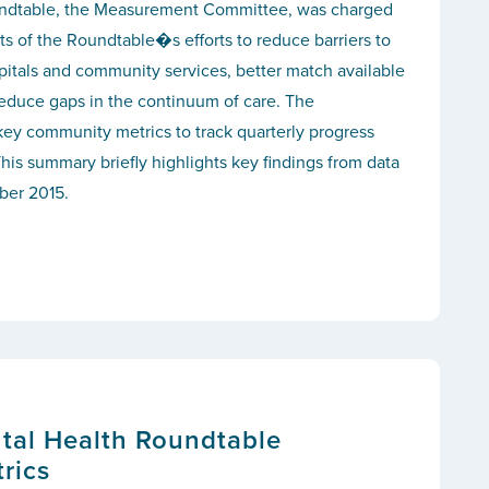
ndtable, the Measurement Committee, was charged
ts of the Roundtable�s efforts to reduce barriers to
itals and community services, better match available
reduce gaps in the continuum of care. The
ey community metrics to track quarterly progress
his summary briefly highlights key findings from data
ber 2015.
tal Health Roundtable
rics