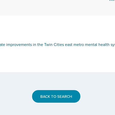
te improvements in the Twin Cities east metro mental health sys
BACK TO SEARCH