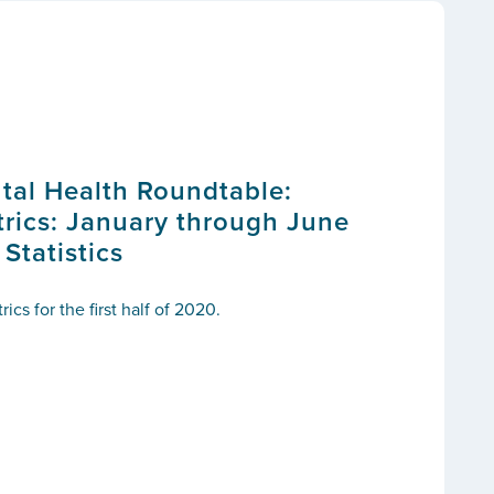
tal Health Roundtable:
ics: January through June
tatistics
cs for the first half of 2020.