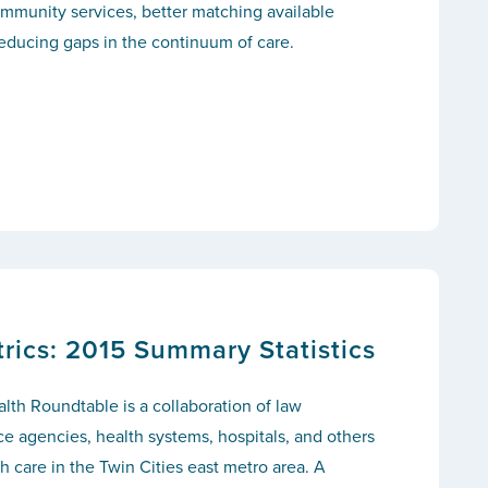
mmunity services, better matching available
educing gaps in the continuum of care.
ics: 2015 Summary Statistics
th Roundtable is a collaboration of law
ce agencies, health systems, hospitals, and others
 care in the Twin Cities east metro area. A