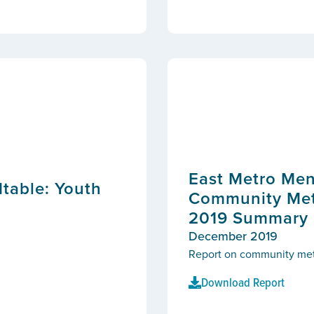
East Metro Men
table: Youth
Community Metr
2019 Summary S
December 2019
Report on community metric
Download Report