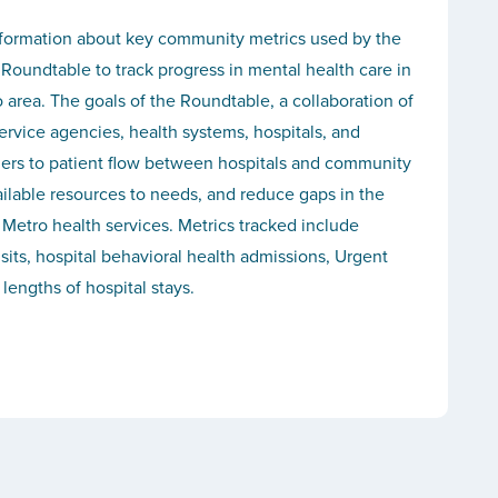
formation about key community metrics used by the
Roundtable to track progress in mental health care in
o area. The goals of the Roundtable, a collaboration of
ervice agencies, health systems, hospitals, and
riers to patient flow between hospitals and community
ailable resources to needs, and reduce gaps in the
 Metro health services. Metrics tracked include
ts, hospital behavioral health admissions, Urgent
 lengths of hospital stays.