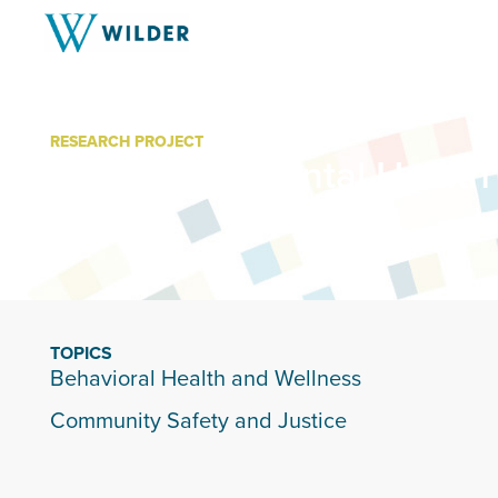
RESEARCH PROJECT
East Metro Mental Health
TOPICS
Behavioral Health and Wellness
Community Safety and Justice