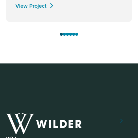
View Project