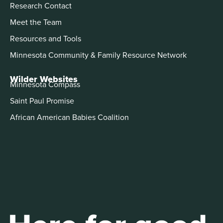
Research Contact
Meet the Team
Resources and Tools
Minnesota Community & Family Resource Network
Wilder Websites
Minnesota Compass
Saint Paul Promise
African American Babies Coalition