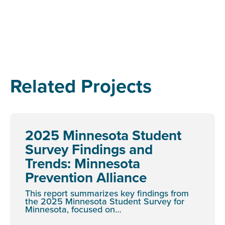
Related Projects
2025 Minnesota Student
Survey Findings and
Trends: Minnesota
Prevention Alliance
This report summarizes key findings from
the 2025 Minnesota Student Survey for
Minnesota, focused on…