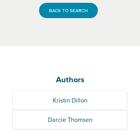
BACK TO SEARCH
Authors
Kristin Dillon
Darcie Thomsen