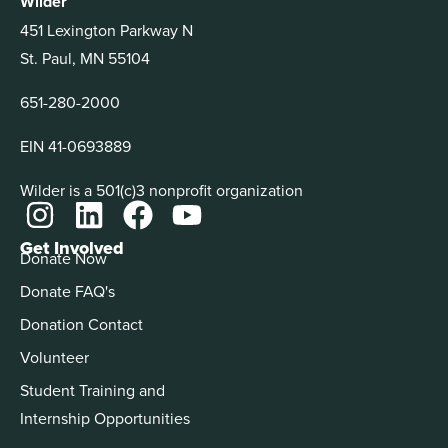
Wilder
451 Lexington Parkway N
St. Paul, MN 55104
651-280-2000
EIN 41-0693889
Wilder is a 501(c)3 nonprofit organization
Get Involved
Donate Now
Donate FAQ's
Donation Contact
Volunteer
Student Training and
Internship Opportunities