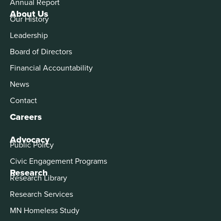
Annual Report
About Us
Our History
Leadership
Board of Directors
Financial Accountability
News
Contact
Careers
Advocacy
Public Policy
Civic Engagement Programs
Research
Research Library
Research Services
MN Homeless Study