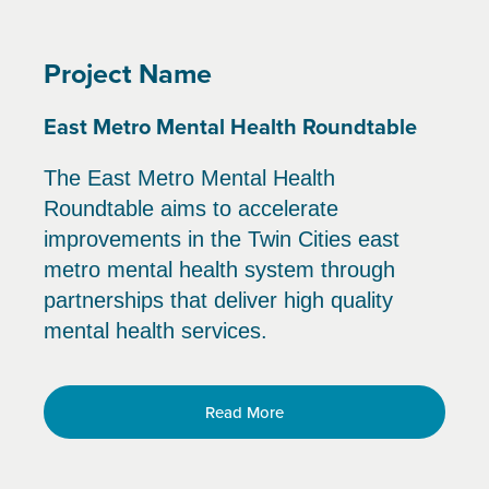
Project Name
East Metro Mental Health Roundtable
The East Metro Mental Health
Roundtable aims to accelerate
improvements in the Twin Cities east
metro mental health system through
partnerships that deliver high quality
mental health services.
Read More