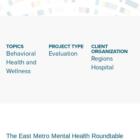
TOPICS
PROJECT TYPE
CLIENT
ORGANIZATION
Behavioral
Evaluation
Regions
Health and
Hospital
Wellness
The East Metro Mental Health Roundtable