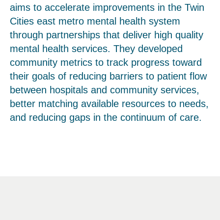
aims to accelerate improvements in the Twin
Cities east metro mental health system
through partnerships that deliver high quality
mental health services. They developed
community metrics to track progress toward
their goals of reducing barriers to patient flow
between hospitals and community services,
better matching available resources to needs,
and reducing gaps in the continuum of care.