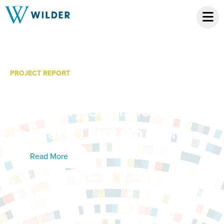
PROJECT REPORT
Community Metrics: 2016
Summary Statistics,
January Through June
Read More