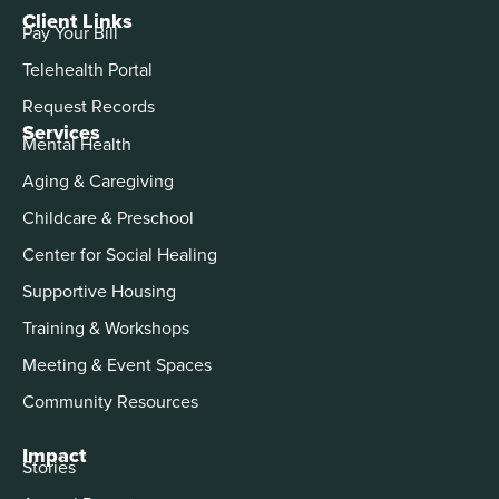
Client Links
Pay Your Bill
Telehealth Portal
Request Records
Services
Mental Health
Aging & Caregiving
Childcare & Preschool
Center for Social Healing
Supportive Housing
Training & Workshops
Meeting & Event Spaces
Community Resources
Impact
Stories