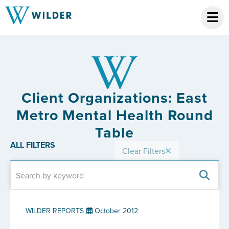
Client Organizations: East
Metro Mental Health Round
Table
ALL FILTERS
Clear Filters
WILDER REPORTS
October 2012