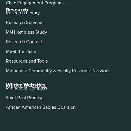
Civic Engagement Programs
Research
Research Library
Research Services
MN Homeless Study
Research Contact
Meet the Team
Resources and Tools
Minnesota Community & Family Resource Network
Wilder Websites
Minnesota Compass
Saint Paul Promise
African American Babies Coalition