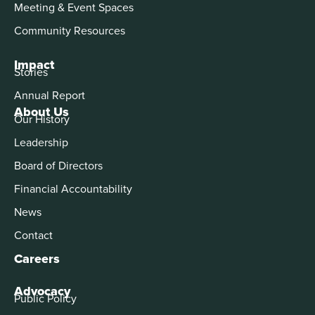
Meeting & Event Spaces
Community Resources
Impact
Stories
Annual Report
About Us
Our History
Leadership
Board of Directors
Financial Accountability
News
Contact
Careers
Advocacy
Public Policy