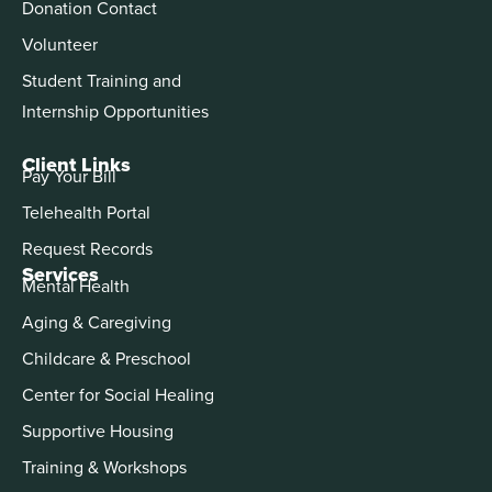
Donation Contact
Volunteer
Student Training and
Internship Opportunities
Client Links
Pay Your Bill
Telehealth Portal
Request Records
Services
Mental Health
Aging & Caregiving
Childcare & Preschool
Center for Social Healing
Supportive Housing
Training & Workshops