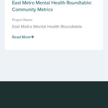
East Metro Mental Health Roundtable:
Community Metrics
Project Name:
East Metro Mental Health Roundtable
Read More