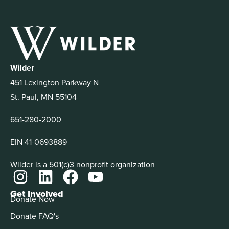
Wilder
451 Lexington Parkway N
St. Paul, MN 55104
651-280-2000
EIN 41-0693889
Wilder is a 501(c)3 nonprofit organization
Get Involved
Donate Now
Donate FAQ's