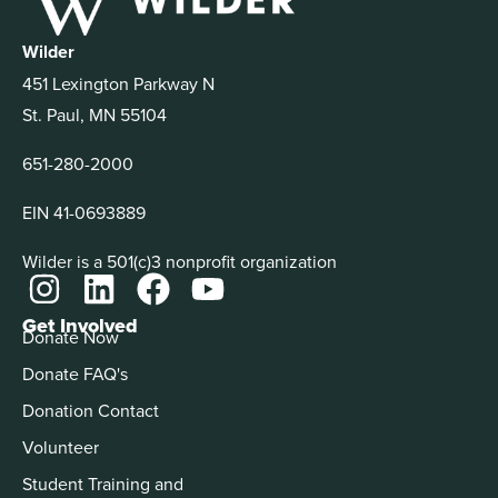
Wilder
451 Lexington Parkway N
St. Paul, MN 55104
651-280-2000
EIN 41-0693889
Wilder is a 501(c)3 nonprofit organization
Get Involved
Donate Now
Donate FAQ's
Donation Contact
Volunteer
Student Training and