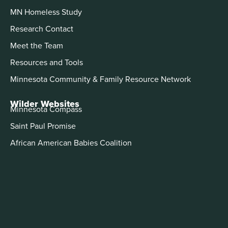
MN Homeless Study
Research Contact
Meet the Team
Resources and Tools
Minnesota Community & Family Resource Network
Wilder Websites
Minnesota Compass
Saint Paul Promise
African American Babies Coalition