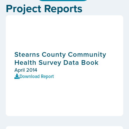
Project Reports
Stearns County Community
Health Survey Data Book
April 2014
Download Report