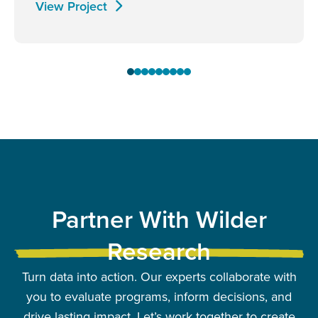
View Project
Partner With Wilder
Research
Turn data into action. Our experts collaborate with
you to evaluate programs, inform decisions, and
drive lasting impact. Let’s work together to create