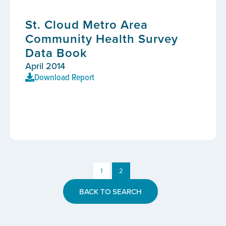
St. Cloud Metro Area
Community Health Survey
Data Book
April 2014
Download Report
1
2
BACK TO SEARCH