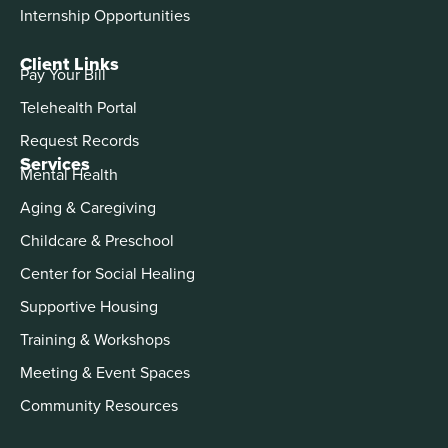
Internship Opportunities
Client Links
Pay Your Bill
Telehealth Portal
Request Records
Services
Mental Health
Aging & Caregiving
Childcare & Preschool
Center for Social Healing
Supportive Housing
Training & Workshops
Meeting & Event Spaces
Community Resources