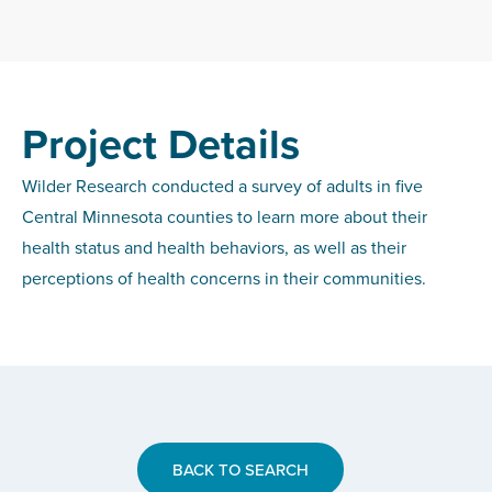
Project Details
Wilder Research conducted a survey of adults in five
Central Minnesota counties to learn more about their
health status and health behaviors, as well as their
perceptions of health concerns in their communities.
BACK TO SEARCH