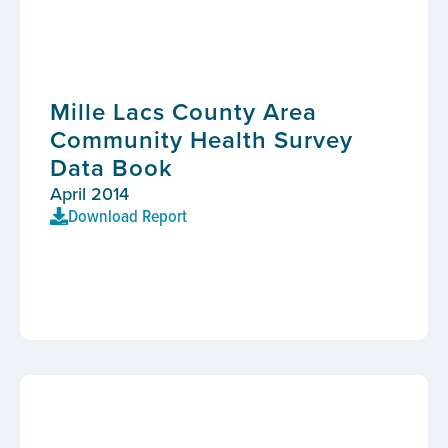
Mille Lacs County Area
Community Health Survey
Data Book
April 2014
Download Report