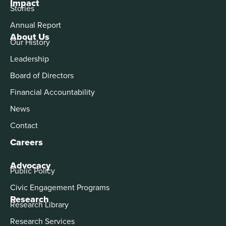
Impact
Stories
Annual Report
About Us
Our History
Leadership
Board of Directors
Financial Accountability
News
Contact
Careers
Advocacy
Public Policy
Civic Engagement Programs
Research
Research Library
Research Services