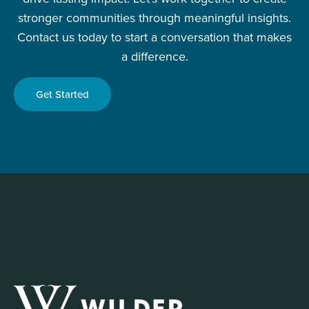
stronger communities through meaningful insights.
Contact us today to start a conversation that makes
a difference.
Get Started