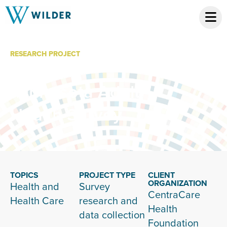
RESEARCH PROJECT
Central
Minnesota Adult
Health Survey
TOPICS
PROJECT TYPE
CLIENT
ORGANIZATION
Health and
Survey
CentraCare
Health Care
research and
Health
data collection
Foundation