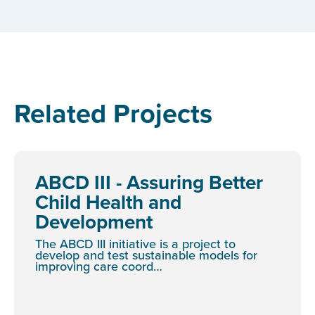
Related Projects
ABCD III - Assuring Better
Child Health and
Development
The ABCD III initiative is a project to
develop and test sustainable models for
improving care coord…