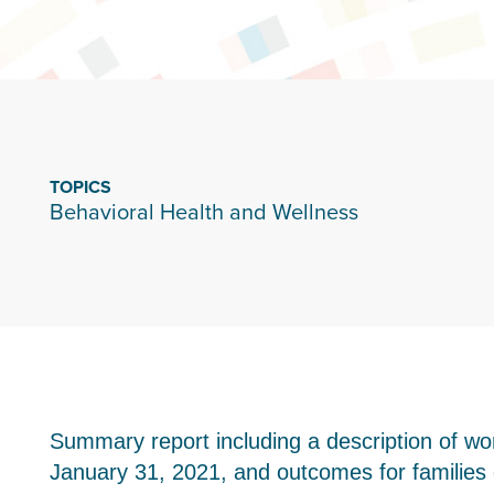
TOPICS
Behavioral Health and Wellness
Summary report including a description of 
January 31, 2021, and outcomes for families d