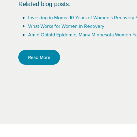
Related blog posts:
Investing in Moms: 10 Years of Women’s Recovery 
What Works for Women in Recovery
Amid Opioid Epidemic, Many Minnesota Women Fa
Read More