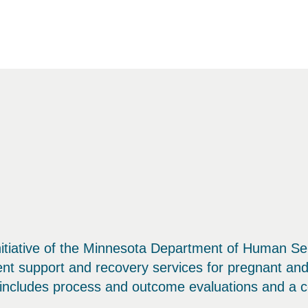
tiative of the Minnesota Department of Human Ser
ent support and recovery services for pregnant a
n includes process and outcome evaluations and a co