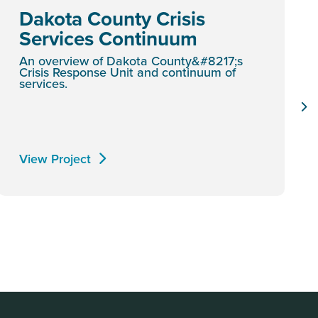
Dakota County Crisis
Services Continuum
An overview of Dakota County&#8217;s
Crisis Response Unit and continuum of
services.
View Project