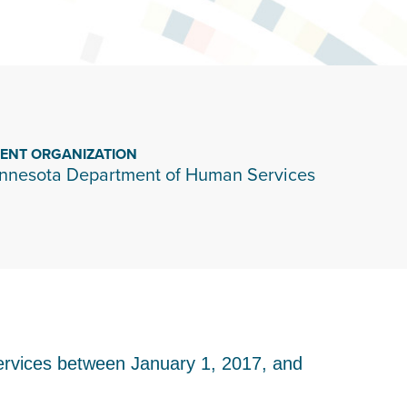
IENT ORGANIZATION
nnesota Department of Human Services
ervices between January 1, 2017, and