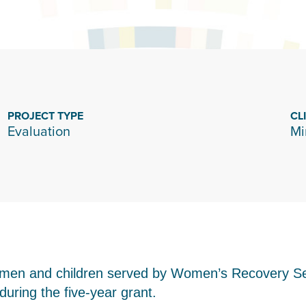
PROJECT TYPE
CL
Evaluation
Mi
women and children served by Women’s Recovery S
uring the five-year grant.