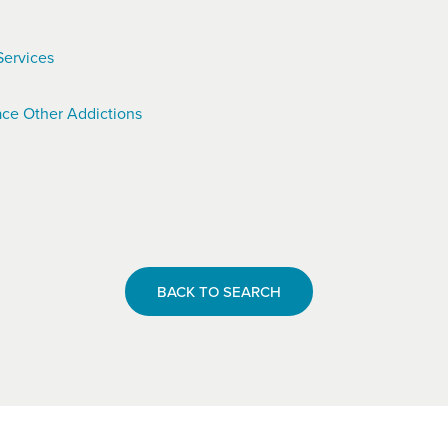
Services
ce Other Addictions
BACK TO SEARCH