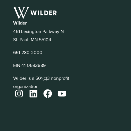
Wilder
451 Lexington Parkway N
St. Paul, MN 55104
651-280-2000
EIN 41-0693889
Wilder is a 501(c)3 nonprofit
organization