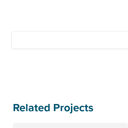
Related Projects