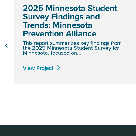
2025 Minnesota Student
Survey Findings and
Trends: Minnesota
Prevention Alliance
This report summarizes key findings from
the 2025 Minnesota Student Survey for
Minnesota, focused on…
View Project