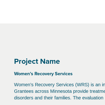
Project Name
Women's Recovery Services
Women’s Recovery Services (WRS) is an ini
Grantees across Minnesota provide treatm
disorders and their families. The evaluatio