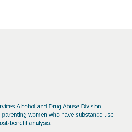
vices Alcohol and Drug Abuse Division.
nd parenting women who have substance use
st-benefit analysis.