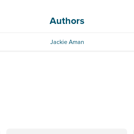
Authors
Jackie Aman