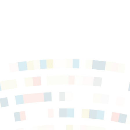
ces Key