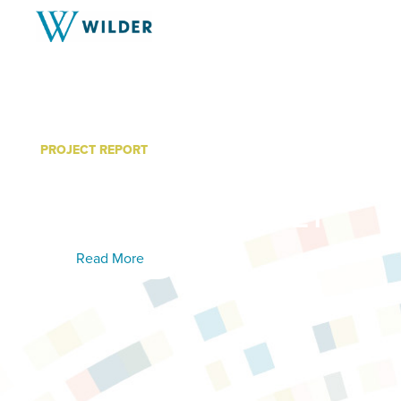
PROJECT REPORT
Women’s Recovery Servi
Findings: 2017-2021
Read More