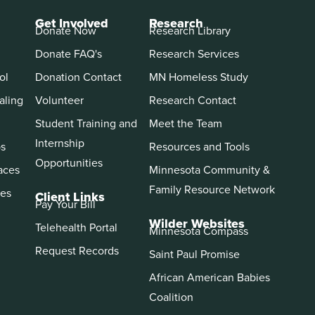
Get Involved
Research
Donate Now
Research Library
Donate FAQ's
Research Services
ol
Donation Contact
MN Homeless Study
aling
Volunteer
Research Contact
Student Training and
Meet the Team
Internship
ps
Resources and Tools
Opportunities
aces
Minnesota Community &
Family Resource Network
es
Client Links
Pay Your Bill
Wilder Websites
Telehealth Portal
Minnesota Compass
Request Records
Saint Paul Promise
African American Babies
Coalition