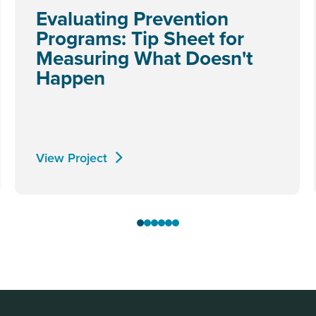
Evaluating Prevention
Programs: Tip Sheet for
Measuring What Doesn't
Happen
View Project