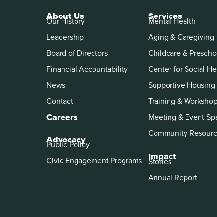
About Us
Services
Our History
Mental Health
Leadership
Aging & Caregiving
Board of Directors
Childcare & Prescho
Financial Accountability
Center for Social He
News
Supportive Housing
Contact
Training & Worksho
Careers
Meeting & Event Sp
Community Resourc
Advocacy
Public Policy
Impact
Civic Engagement Programs
Stories
Annual Report