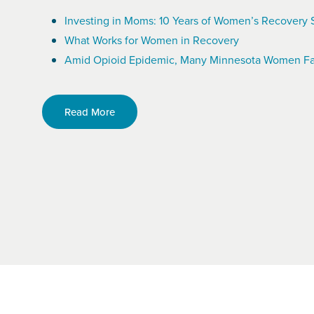
Investing in Moms: 10 Years of Women’s Recovery 
What Works for Women in Recovery
Amid Opioid Epidemic, Many Minnesota Women Fa
Read More