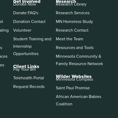
Get Involved
Research
Donate Now
Research Library
Donate FAQ's
Research Services
ol
Donation Contact
MN Homeless Study
aling
Volunteer
Research Contact
Student Training and
Meet the Team
Internship
ps
Resources and Tools
Opportunities
aces
Minnesota Community &
Family Resource Network
es
Client Links
Pay Your Bill
Wilder Websites
Telehealth Portal
Minnesota Compass
Request Records
Saint Paul Promise
African American Babies
Coalition