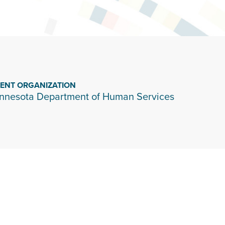
IENT ORGANIZATION
nnesota Department of Human Services