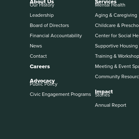
About Us
Services
Our History
Mental Health
Leadership
Aging & Caregiving
Board of Directors
Childcare & Prescho
Financial Accountability
Center for Social He
News
Supportive Housing
Contact
Training & Worksho
Careers
Meeting & Event Sp
Community Resourc
Advocacy
Public Policy
Impact
Civic Engagement Programs
Stories
Annual Report