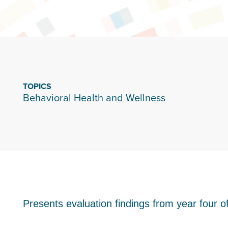
TOPICS
Behavioral Health and Wellness
Presents evaluation findings from year four 