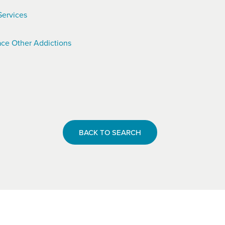
Services
ce Other Addictions
BACK TO SEARCH