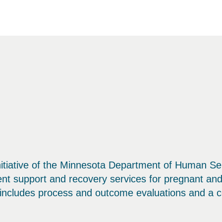
tiative of the Minnesota Department of Human Ser
ent support and recovery services for pregnant a
n includes process and outcome evaluations and a co