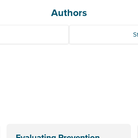
Authors
S
Evaluating Prevention