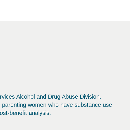
vices Alcohol and Drug Abuse Division.
nd parenting women who have substance use
st-benefit analysis.