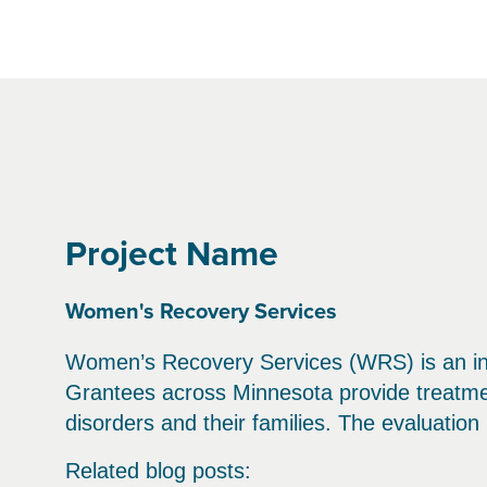
Project Name
Women's Recovery Services
Women’s Recovery Services (WRS) is an ini
Grantees across Minnesota provide treatm
disorders and their families. The evaluatio
Related blog posts: