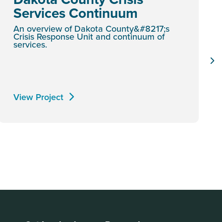
Services Continuum
An overview of Dakota County&#8217;s
Crisis Response Unit and continuum of
services.
View Project