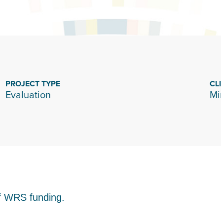
PROJECT TYPE
CL
Evaluation
Mi
of WRS funding.