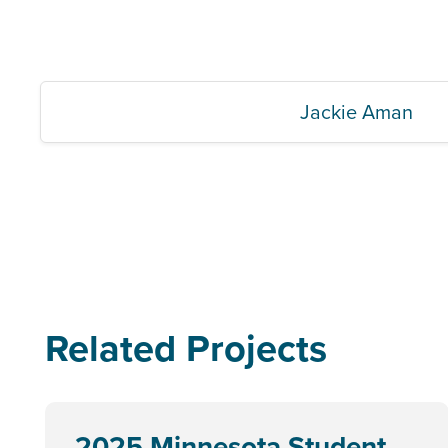
Jackie Aman
Related Projects
2025 Minnesota Student