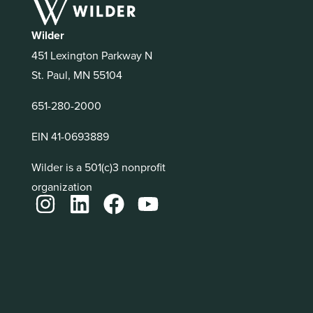
Wilder
451 Lexington Parkway N
St. Paul, MN 55104
651-280-2000
EIN 41-0693889
Wilder is a 501(c)3 nonprofit
organization