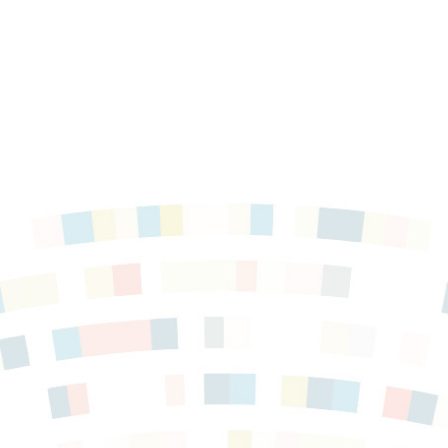
es in
gs