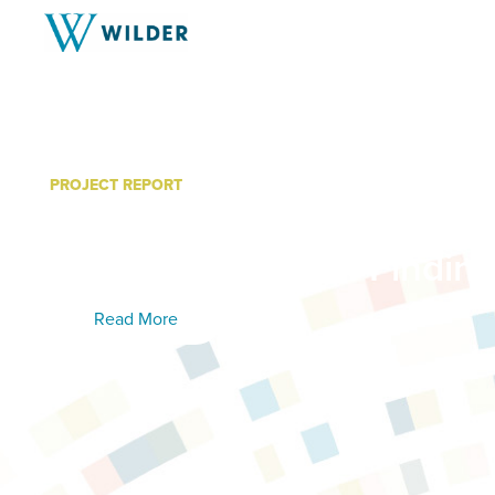
PROJECT REPORT
Women’s Recovery Servic
Minnesota: Year 4 Findin
Read More