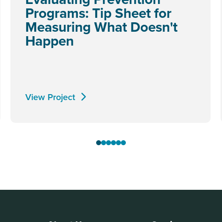
Programs: Tip Sheet for
Measuring What Doesn't
Happen
View Project