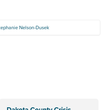
tephanie Nelson-Dusek
Dakota County Crisis