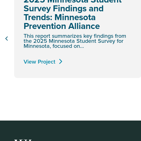
Survey Findings and
Trends: Minnesota
Prevention Alliance
This report summarizes key findings from
the 2025 Minnesota Student Survey for
Minnesota, focused on…
View Project