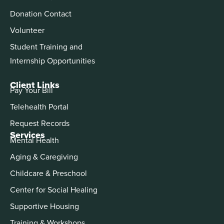
Donation Contact
Volunteer
Student Training and
Internship Opportunities
Client Links
Pay Your Bill
Telehealth Portal
Request Records
Services
Mental Health
Aging & Caregiving
Childcare & Preschool
Center for Social Healing
Supportive Housing
Training & Workshops