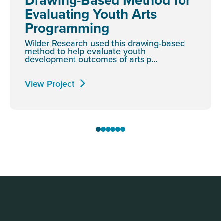
Drawing-Based Method for
Evaluating Youth Arts
Programming
Wilder Research used this drawing-based
method to help evaluate youth
development outcomes of arts p…
View Project