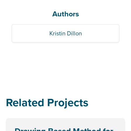
Authors
Kristin Dillon
Related Projects