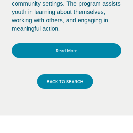
community settings. The program assists
youth in learning about themselves,
working with others, and engaging in
meaningful action.
Read More
BACK TO SEARCH