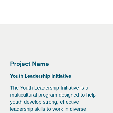
Project Name
Youth Leadership Initiative
The Youth Leadership Initiative is a
multicultural program designed to help
youth develop strong, effective
leadership skills to work in diverse