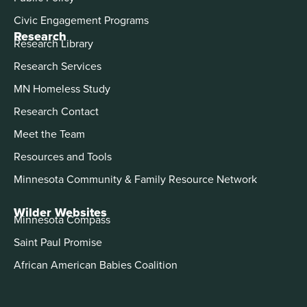
Civic Engagement Programs
Research
Research Library
Research Services
MN Homeless Study
Research Contact
Meet the Team
Resources and Tools
Minnesota Community & Family Resource Network
Wilder Websites
Minnesota Compass
Saint Paul Promise
African American Babies Coalition