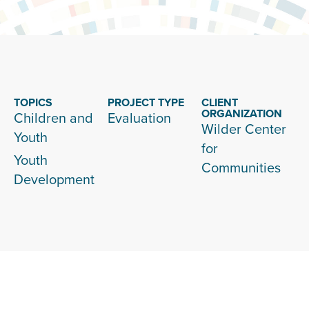
TOPICS
PROJECT TYPE
CLIENT
ORGANIZATION
Children and
Evaluation
Wilder Center
Youth
for
Youth
Communities
Development