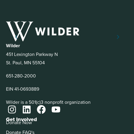
Wilder
451 Lexington Parkway N
St. Paul, MN 55104
651-280-2000
EIN 41-0693889
Wilder is a 501(c)3 nonprofit organization
Get Involved
Donate Now
Donate FAQ's