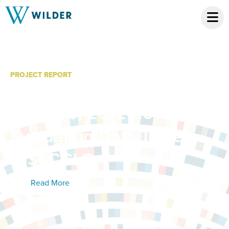
PROJECT REPORT
WCC Youth Leadership
Initiative, 2012-2013
Evaluation Data Tables:
21St CCLC
Read More