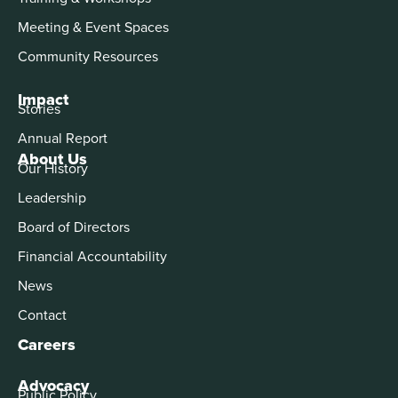
Meeting & Event Spaces
Community Resources
Impact
Stories
Annual Report
About Us
Our History
Leadership
Board of Directors
Financial Accountability
News
Contact
Careers
Advocacy
Public Policy