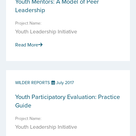
Youth Mentors: A Model of Peer
Leadership
Project Name:
Youth Leadership Initiative
Read More
WILDER REPORTS
July 2017
Youth Participatory Evaluation: Practice
Guide
Project Name:
Youth Leadership Initiative