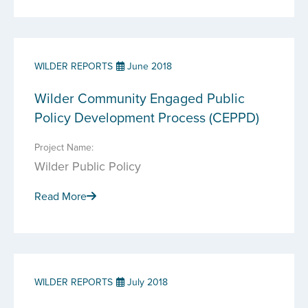
WILDER REPORTS
June 2018
Wilder Community Engaged Public
Policy Development Process (CEPPD)
Project Name:
Wilder Public Policy
Read More
WILDER REPORTS
July 2018