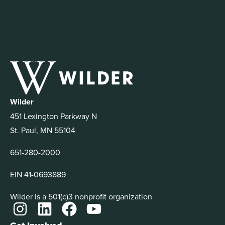
Wilder
451 Lexington Parkway N
St. Paul, MN 55104
651-280-2000
EIN 41-0693889
Wilder is a 501(c)3 nonprofit organization