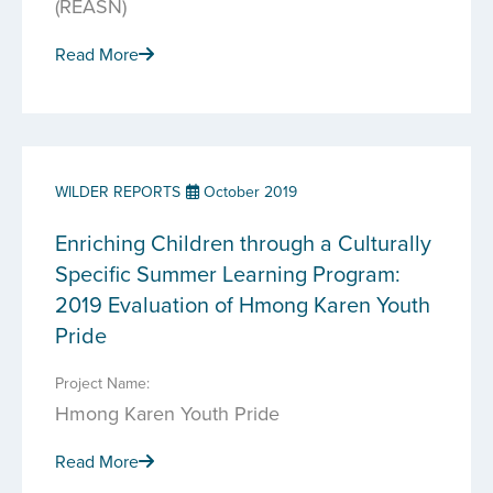
(REASN)
Read More
WILDER REPORTS
October 2019
Enriching Children through a Culturally
Specific Summer Learning Program:
2019 Evaluation of Hmong Karen Youth
Pride
Project Name:
Hmong Karen Youth Pride
Read More