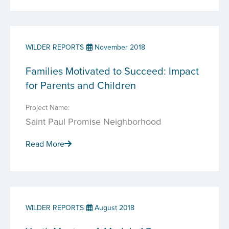
WILDER REPORTS
November 2018
Families Motivated to Succeed: Impact
for Parents and Children
Project Name:
Saint Paul Promise Neighborhood
Read More
WILDER REPORTS
August 2018