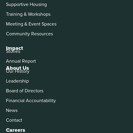
Supportive Housing
Training & Workshops
Meeting & Event Spaces
Community Resources
Impact
Stories
Annual Report
About Us
Our History
Leadership
Board of Directors
Financial Accountability
News
Contact
Careers