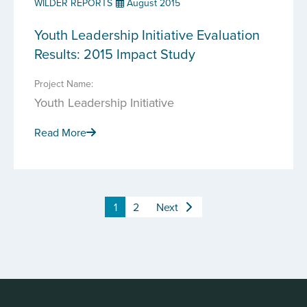
WILDER REPORTS
August 2015
Youth Leadership Initiative Evaluation
Results: 2015 Impact Study
Project Name:
Youth Leadership Initiative
Read More
1
2
Next