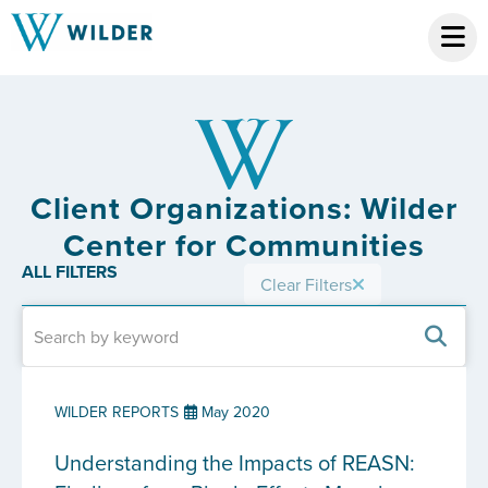
Client Organizations: Wilder
Center for Communities
ALL FILTERS
Clear Filters
WILDER REPORTS
May 2020
Understanding the Impacts of REASN: