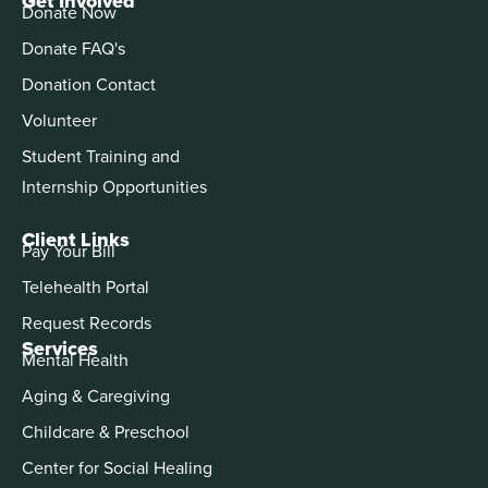
Get Involved
Donate Now
Donate FAQ's
Donation Contact
Volunteer
Student Training and
Internship Opportunities
Client Links
Pay Your Bill
Telehealth Portal
Request Records
Services
Mental Health
Aging & Caregiving
Childcare & Preschool
Center for Social Healing