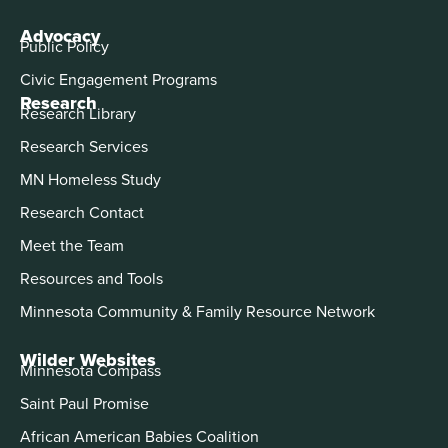
Advocacy
Public Policy
Civic Engagement Programs
Research
Research Library
Research Services
MN Homeless Study
Research Contact
Meet the Team
Resources and Tools
Minnesota Community & Family Resource Network
Wilder Websites
Minnesota Compass
Saint Paul Promise
African American Babies Coalition