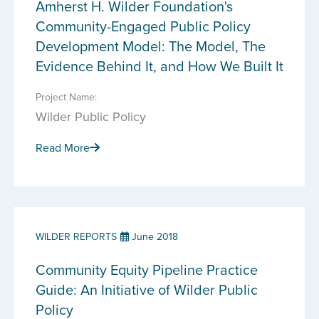
Amherst H. Wilder Foundation's
Community-Engaged Public Policy
Development Model: The Model, The
Evidence Behind It, and How We Built It
Project Name:
Wilder Public Policy
Read More
WILDER REPORTS
June 2018
Community Equity Pipeline Practice
Guide: An Initiative of Wilder Public
Policy