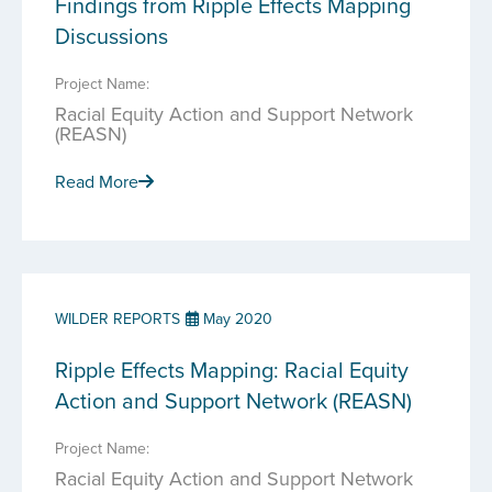
Findings from Ripple Effects Mapping
Discussions
Project Name:
Racial Equity Action and Support Network
(REASN)
Read More
WILDER REPORTS
May 2020
Ripple Effects Mapping: Racial Equity
Action and Support Network (REASN)
Project Name:
Racial Equity Action and Support Network