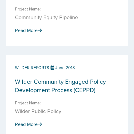
Project Name:
Community Equity Pipeline
Read More
WILDER REPORTS
June 2018
Wilder Community Engaged Policy
Development Process (CEPPD)
Project Name:
Wilder Public Policy
Read More