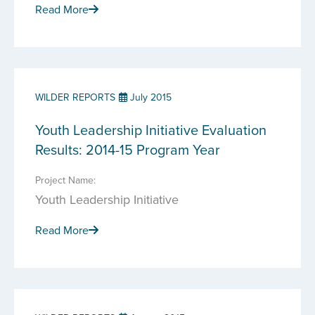
Read More
WILDER REPORTS
July 2015
Youth Leadership Initiative Evaluation
Results: 2014-15 Program Year
Project Name:
Youth Leadership Initiative
Read More