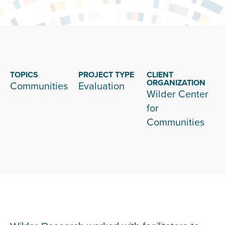
TOPICS
PROJECT TYPE
CLIENT
ORGANIZATION
Communities
Evaluation
Wilder Center
for
Communities