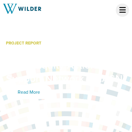
PROJECT REPORT
Ripple Effects Mapping:
Racial Equity Action and
Support Network (REASN)
Read More