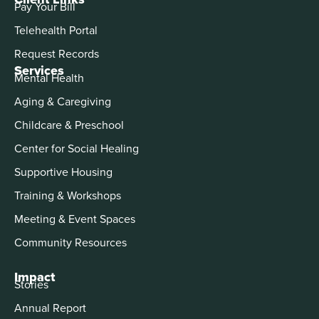
Pay Your Bill
Telehealth Portal
Request Records
Services
Mental Health
Aging & Caregiving
Childcare & Preschool
Center for Social Healing
Supportive Housing
Training & Workshops
Meeting & Event Spaces
Community Resources
Impact
Stories
Annual Report