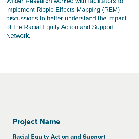
Wilder Research worked with facilitators to
implement Ripple Effects Mapping (REM)
discussions to better understand the impact
of the Racial Equity Action and Support
Network.
Project Name
Racial Equity Action and Support