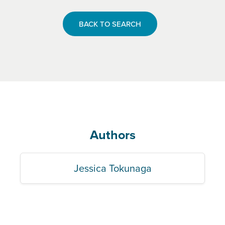
BACK TO SEARCH
Authors
Jessica Tokunaga