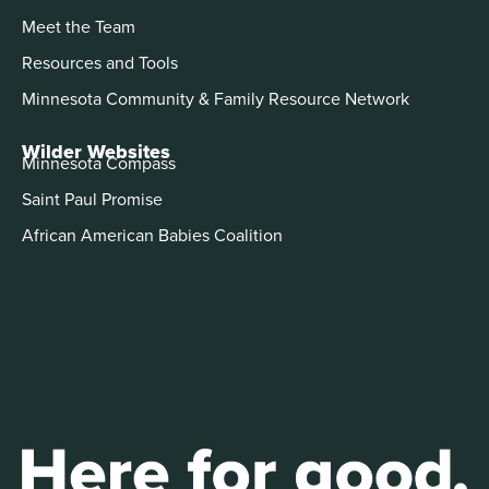
Meet the Team
Resources and Tools
Minnesota Community & Family Resource Network
Wilder Websites
Minnesota Compass
Saint Paul Promise
African American Babies Coalition