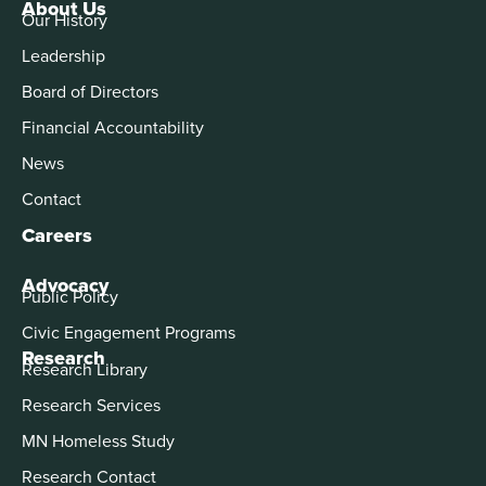
About Us
Our History
Leadership
Board of Directors
Financial Accountability
News
Contact
Careers
Advocacy
Public Policy
Civic Engagement Programs
Research
Research Library
Research Services
MN Homeless Study
Research Contact