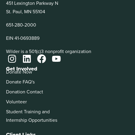
451 Lexington Parkway N
St. Paul, MN 55104
651-280-2000
EIN 41-0693889
Wilder is a 501(c)3 nonprofit organization
Get Involved
Donate Now
Donate FAQ's
Donation Contact
Volunteer
Student Training and
Internship Opportunities
Client Links