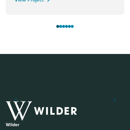
Wilder