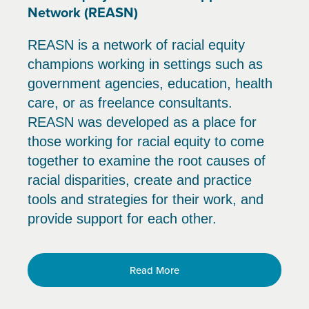
Network (REASN)
REASN is a network of racial equity
champions working in settings such as
government agencies, education, health
care, or as freelance consultants.
REASN was developed as a place for
those working for racial equity to come
together to examine the root causes of
racial disparities, create and practice
tools and strategies for their work, and
provide support for each other.
Read More