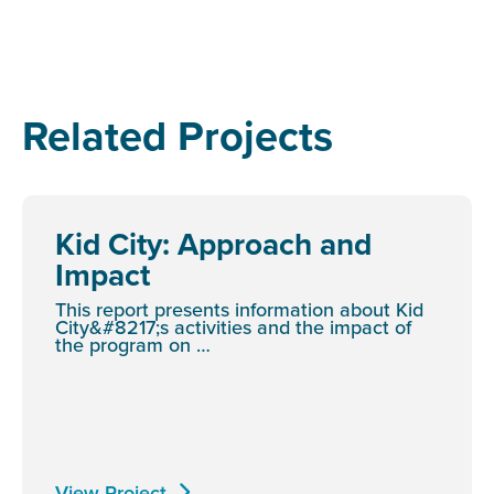
Related Projects
Kid City: Approach and
Impact
This report presents information about Kid
City&#8217;s activities and the impact of
the program on …
View Project