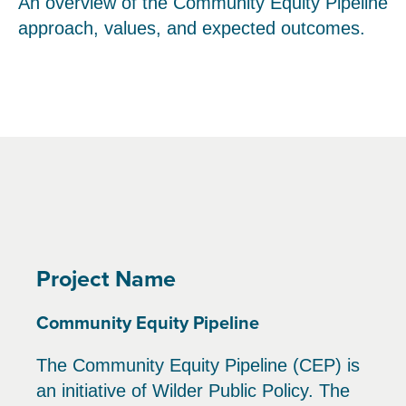
An overview of the Community Equity Pipeline
approach, values, and expected outcomes.
Project Name
Community Equity Pipeline
The Community Equity Pipeline (CEP) is
an initiative of Wilder Public Policy. The