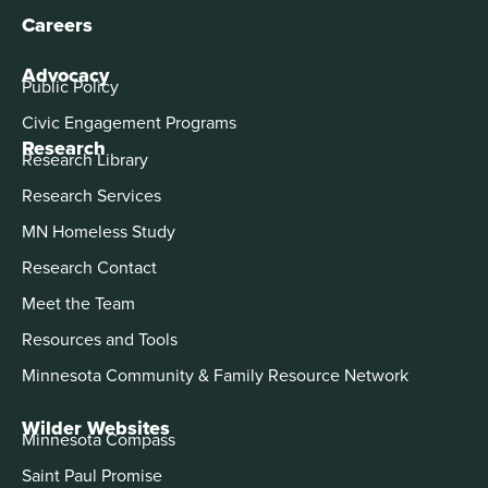
Careers
Advocacy
Public Policy
Civic Engagement Programs
Research
Research Library
Research Services
MN Homeless Study
Research Contact
Meet the Team
Resources and Tools
Minnesota Community & Family Resource Network
Wilder Websites
Minnesota Compass
Saint Paul Promise