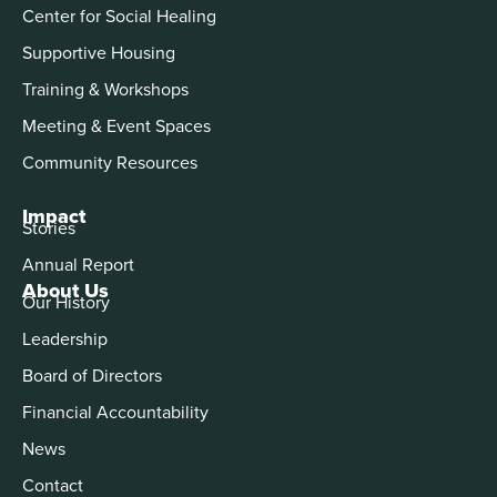
Center for Social Healing
Supportive Housing
Training & Workshops
Meeting & Event Spaces
Community Resources
Impact
Stories
Annual Report
About Us
Our History
Leadership
Board of Directors
Financial Accountability
News
Contact