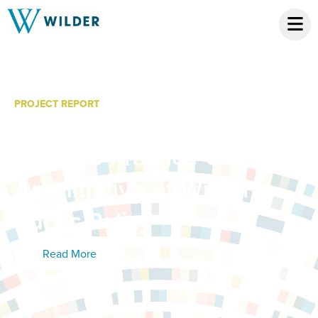
PROJECT REPORT
Community Equity
Pipeline Practice Guide:
An Initiative of Wilder
Public Policy
Read More