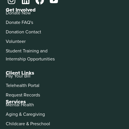
Get Involved
Donate Now
Donate FAQ's
Donation Contact
Volunteer
Student Training and
Internship Opportunities
Client Links
Pay Your Bill
Telehealth Portal
Request Records
Services
Mental Health
Aging & Caregiving
Childcare & Preschool