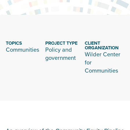
TOPICS
PROJECT TYPE
CLIENT
ORGANIZATION
Communities
Policy and
Wilder Center
government
for
Communities