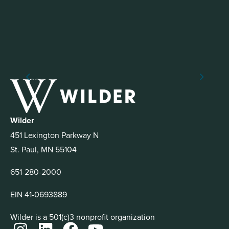
Wilder
451 Lexington Parkway N
St. Paul, MN 55104
651-280-2000
EIN 41-0693889
Wilder is a 501(c)3 nonprofit organization