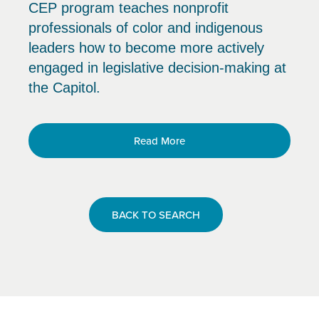
CEP program teaches nonprofit
professionals of color and indigenous
leaders how to become more actively
engaged in legislative decision-making at
the Capitol.
Read More
BACK TO SEARCH