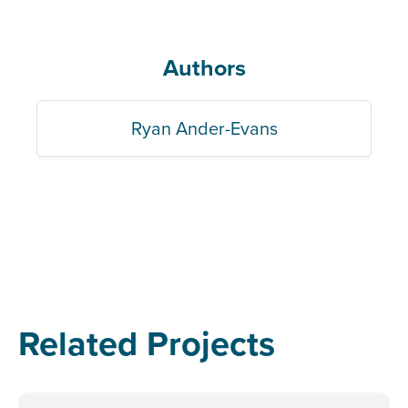
Authors
Ryan Ander-Evans
Related Projects