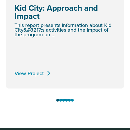
Kid City: Approach and
Impact
This report presents information about Kid
City&#8217;s activities and the impact of
the program on …
View Project