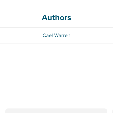
Authors
Cael Warren