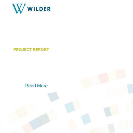
PROJECT REPORT
The Return on Investmen
Recovery Services
Read More