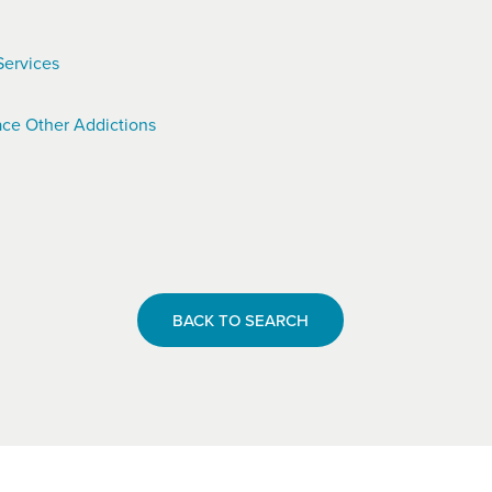
Services
ce Other Addictions
BACK TO SEARCH