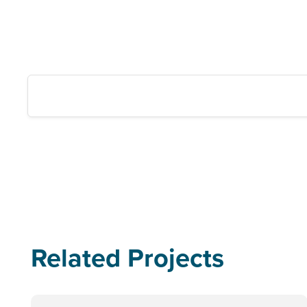
Related Projects