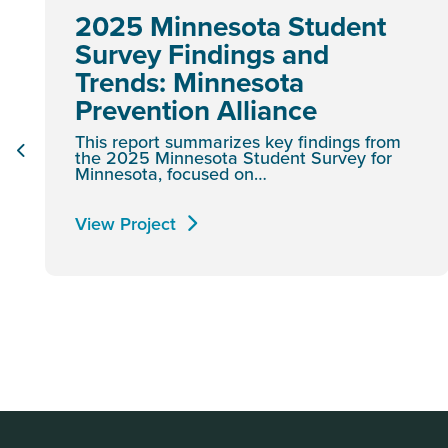
2025 Minnesota Student
Survey Findings and
Trends: Minnesota
Prevention Alliance
This report summarizes key findings from
the 2025 Minnesota Student Survey for
Minnesota, focused on…
View Project