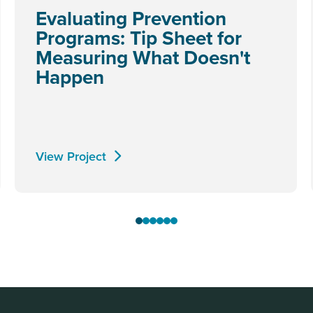
Evaluating Prevention
Programs: Tip Sheet for
Measuring What Doesn't
Happen
View Project