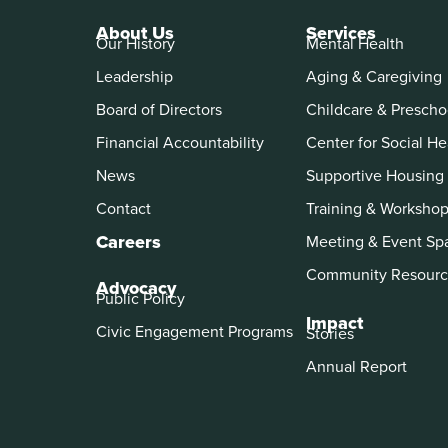
About Us
Services
Our History
Mental Health
Leadership
Aging & Caregiving
Board of Directors
Childcare & Prescho
Financial Accountability
Center for Social He
News
Supportive Housing
Contact
Training & Worksho
Careers
Meeting & Event Sp
Community Resourc
Advocacy
Public Policy
Impact
Civic Engagement Programs
Stories
Annual Report