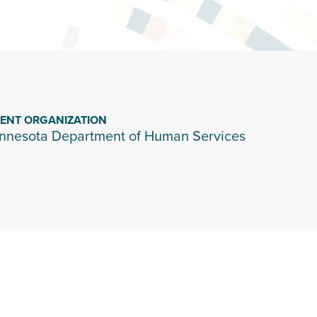
IENT ORGANIZATION
nnesota Department of Human Services