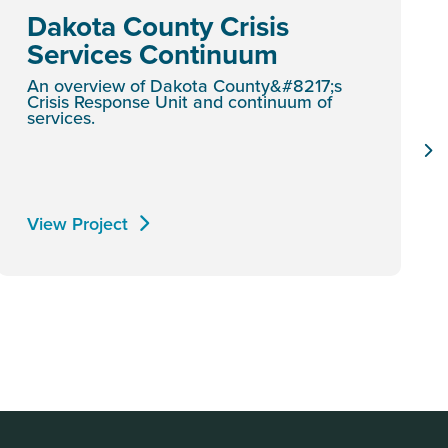
Dakota County Crisis
Services Continuum
An overview of Dakota County&#8217;s
Crisis Response Unit and continuum of
services.
View Project