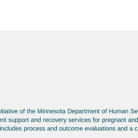
tiative of the Minnesota Department of Human Ser
ent support and recovery services for pregnant a
n includes process and outcome evaluations and a co