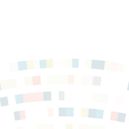
t of Women’s