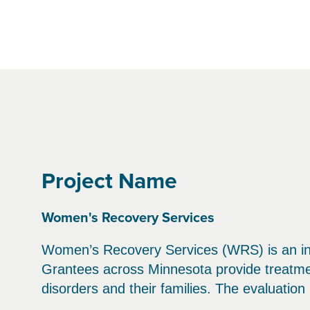
Project Name
Women's Recovery Services
Women’s Recovery Services (WRS) is an ini
Grantees across Minnesota provide treatm
disorders and their families. The evaluatio