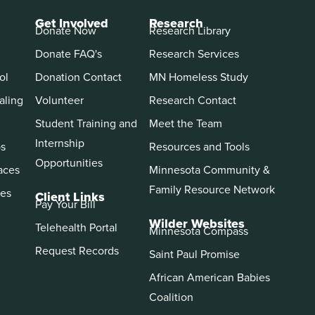
Get Involved
Research
Donate Now
Research Library
Donate FAQ's
Research Services
ol
Donation Contact
MN Homeless Study
aling
Volunteer
Research Contact
Student Training and
Meet the Team
Internship
ps
Resources and Tools
Opportunities
aces
Minnesota Community &
Family Resource Network
es
Client Links
Pay Your Bill
Wilder Websites
Telehealth Portal
Minnesota Compass
Request Records
Saint Paul Promise
African American Babies
Coalition