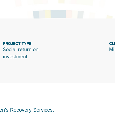
PROJECT TYPE
CL
Social return on
Mi
investment
en’s Recovery Services.