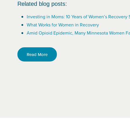
Related blog posts:
Investing in Moms: 10 Years of Women’s Recovery 
What Works for Women in Recovery
Amid Opioid Epidemic, Many Minnesota Women Fa
Read More