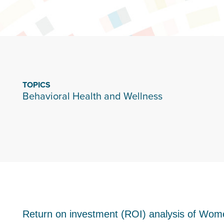
TOPICS
Behavioral Health and Wellness
Return on investment (ROI) analysis of Wom