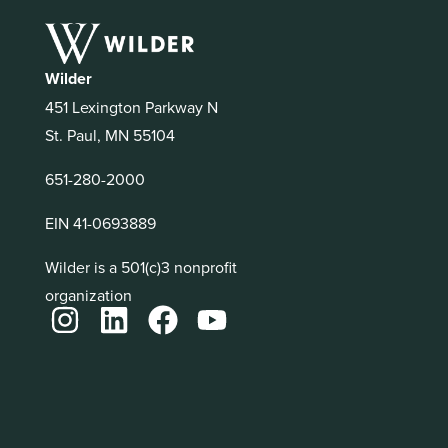
Wilder
451 Lexington Parkway N
St. Paul, MN 55104
651-280-2000
EIN 41-0693889
Wilder is a 501(c)3 nonprofit
organization