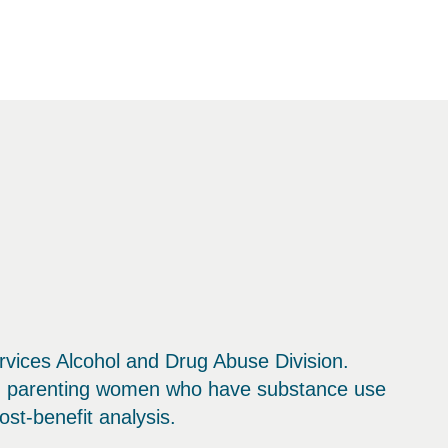
vices Alcohol and Drug Abuse Division.
nd parenting women who have substance use
st-benefit analysis.