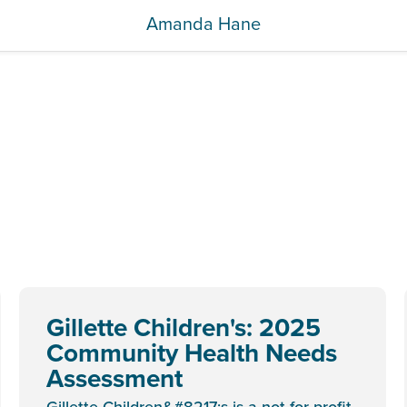
Amanda Hane
Gillette Children's: 2025
Community Health Needs
Assessment
Gillette Children&#8217;s is a not-for-profit