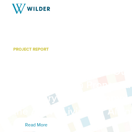
PROJECT REPORT
The Northside Greenway: 
Community-Engaged Out
Campaign for a Proposed
Summary of Work Comple
the Active Living for All In
Read More