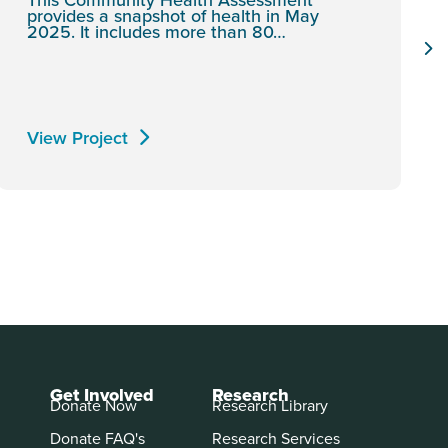
provides a snapshot of health in May
2025. It includes more than 80…
View Project
Get Involved
Research
Donate Now
Research Library
Donate FAQ's
Research Services