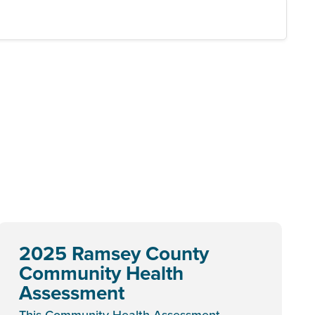
2025 Ramsey County
Community Health
Assessment
This Community Health Assessment