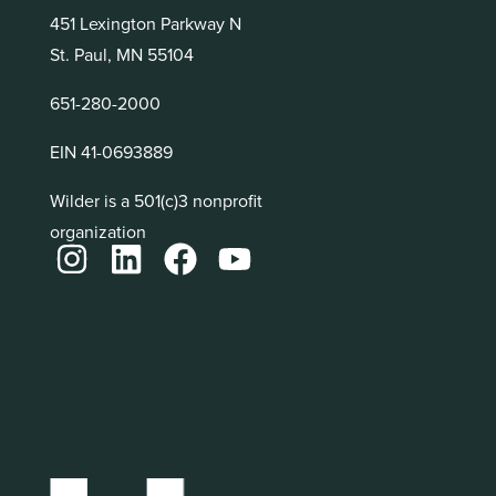
451 Lexington Parkway N
St. Paul, MN 55104
651-280-2000
EIN 41-0693889
Wilder is a 501(c)3 nonprofit
organization