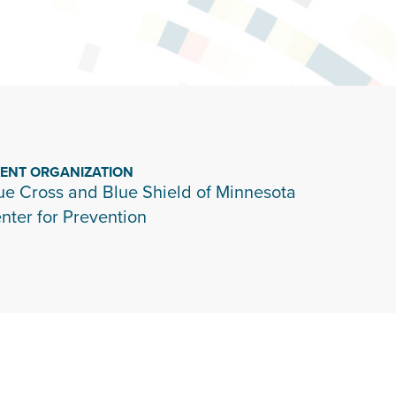
IENT ORGANIZATION
ue Cross and Blue Shield of Minnesota
nter for Prevention