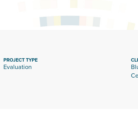
PROJECT TYPE
CL
Evaluation
Bl
Ce