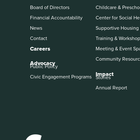
Board of Directors
Childcare & Prescho
Financial Accountability
Center for Social He
News
Supportive Housing
Contact
Training & Worksho
Careers
Meeting & Event Sp
Community Resourc
Advocacy
Public Policy
Impact
Civic Engagement Programs
Stories
Annual Report