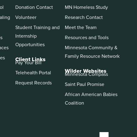
ol
Donation Contact
MN Homeless Study
aling
Volunteer
Research Contact
Student Training and
Meet the Team
Internship
ps
Resources and Tools
Opportunities
aces
Minnesota Community &
Family Resource Network
es
Client Links
Pay Your Bill
Wilder Websites
Telehealth Portal
Minnesota Compass
Request Records
Saint Paul Promise
African American Babies
Coalition