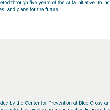
 through five years of the ALfa initiative. In in
es, and plans for the future.
e funded by the Center for Prevention at Blue Cross 
evaluate their work in promoting active living in th