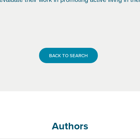
BACK TO SEARCH
Authors