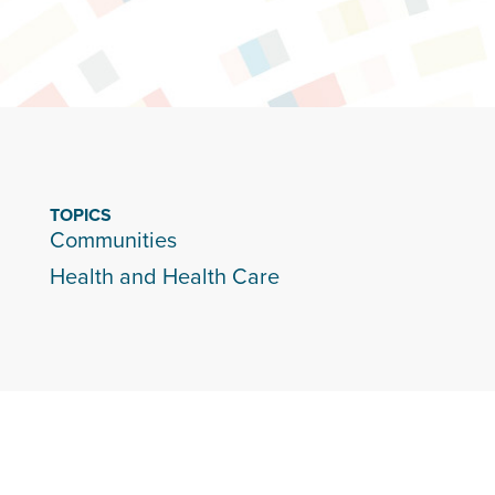
TOPICS
Communities
Health and Health Care