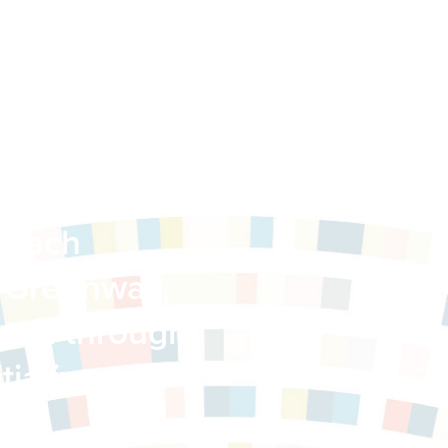
Building a
reach
 Greenway,
ted through
itiative