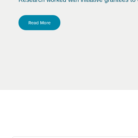
Read More