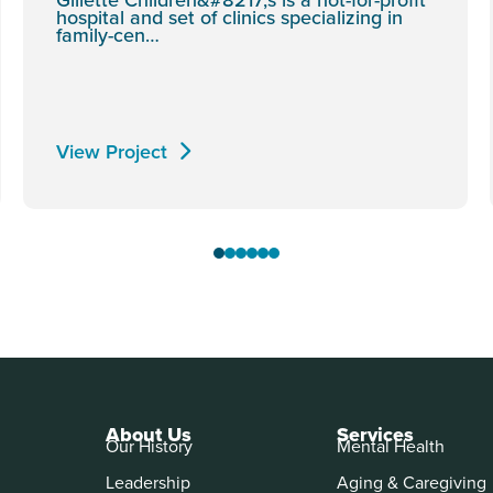
hospital and set of clinics specializing in
family-cen…
View Project
About Us
Services
Our History
Mental Health
Leadership
Aging & Caregiving