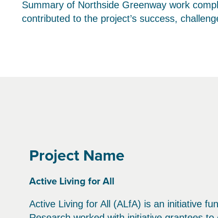
Summary of Northside Greenway work completed
contributed to the project’s success, challeng
Project Name
Active Living for All
Active Living for All (ALfA) is an initiativ
Research worked with initiative grantees to 