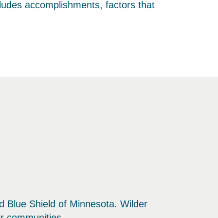
cludes accomplishments, factors that
and Blue Shield of Minnesota. Wilder
eir communities.