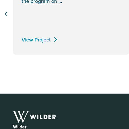
the program on …
View Project
Wilder