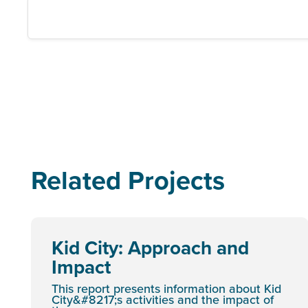
Related Projects
Kid City: Approach and
Impact
This report presents information about Kid
City&#8217;s activities and the impact of