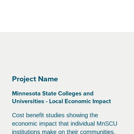
Project Name
Minnesota State Colleges and
Universities - Local Economic Impact
Cost benefit studies showing the
economic impact that individual MnSCU
institutions make on their communities.