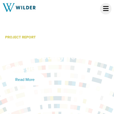
PROJECT REPORT
The Economic Impact of
Dakota County Technical
College
Read More