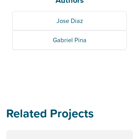
Authors
Jose Diaz
Gabriel Pina
Related Projects