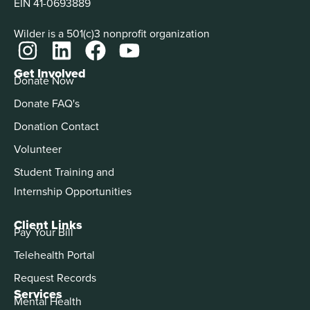
EIN 41-0693889
Wilder is a 501(c)3 nonprofit organization
Get Involved
Donate Now
Donate FAQ's
Donation Contact
Volunteer
Student Training and
Internship Opportunities
Client Links
Pay Your Bill
Telehealth Portal
Request Records
Services
Mental Health