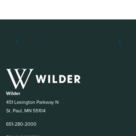
Wilder
451 Lexington Parkway N
St. Paul, MN 55104
651-280-2000