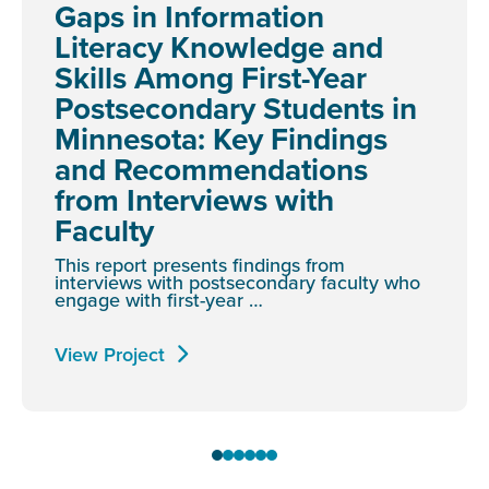
Gaps in Information
Literacy Knowledge and
Skills Among First-Year
Postsecondary Students in
Minnesota: Key Findings
and Recommendations
from Interviews with
Faculty
This report presents findings from
interviews with postsecondary faculty who
engage with first-year …
View Project