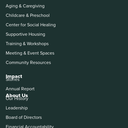
Aging & Caregiving
Childcare & Preschool
Center for Social Healing
Supportive Housing
Training & Workshops
Meeting & Event Spaces
Community Resources
Impact
Stories
Annual Report
About Us
Our History
Leadership
Board of Directors
Financial Accountability