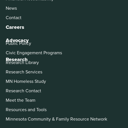
News
Contact
Careers
Advocacy
Public Policy
Civic Engagement Programs
Research
Research Library
Research Services
MN Homeless Study
Research Contact
Meet the Team
Resources and Tools
Minnesota Community & Family Resource Network