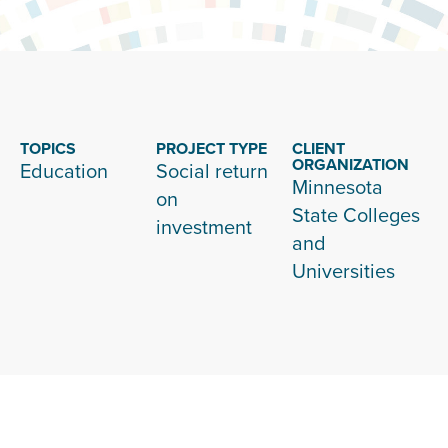
TOPICS
PROJECT TYPE
CLIENT
ORGANIZATION
Education
Social return
Minnesota
on
State Colleges
investment
and
Universities