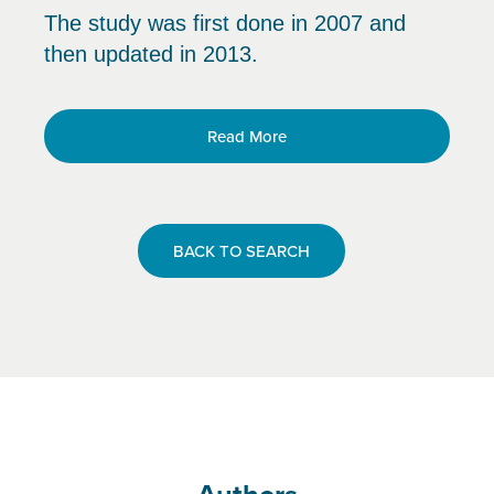
The study was first done in 2007 and
then updated in 2013.
Read More
BACK TO SEARCH