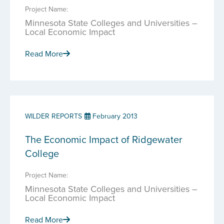
Project Name:
Minnesota State Colleges and Universities –
Local Economic Impact
Read More
WILDER REPORTS
February 2013
The Economic Impact of Ridgewater
College
Project Name:
Minnesota State Colleges and Universities –
Local Economic Impact
Read More