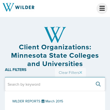
Client Organizations:
Minnesota State Colleges
and Universities
ALL FILTERS
Clear Filters
WILDER REPORTS
March 2015