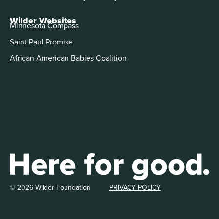
Wilder Websites
Minnesota Compass
Saint Paul Promise
African American Babies Coalition
© 2026 Wilder Foundation
PRIVACY POLICY