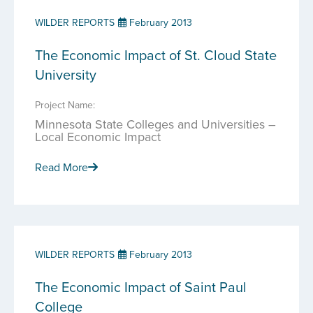
WILDER REPORTS
February 2013
The Economic Impact of St. Cloud State
University
Project Name:
Minnesota State Colleges and Universities –
Local Economic Impact
Read More
WILDER REPORTS
February 2013
The Economic Impact of Saint Paul
College