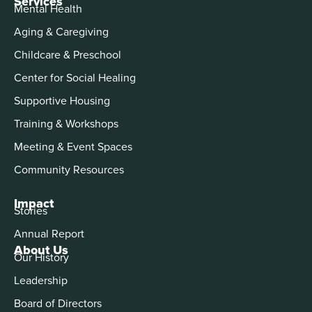
Services
Mental Health
Aging & Caregiving
Childcare & Preschool
Center for Social Healing
Supportive Housing
Training & Workshops
Meeting & Event Spaces
Community Resources
Impact
Stories
Annual Report
About Us
Our History
Leadership
Board of Directors