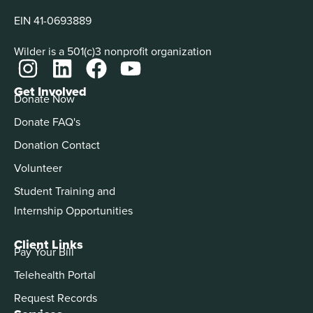
EIN 41-0693889
Wilder is a 501(c)3 nonprofit organization
Get Involved
Donate Now
Donate FAQ's
Donation Contact
Volunteer
Student Training and
Internship Opportunities
Client Links
Pay Your Bill
Telehealth Portal
Request Records