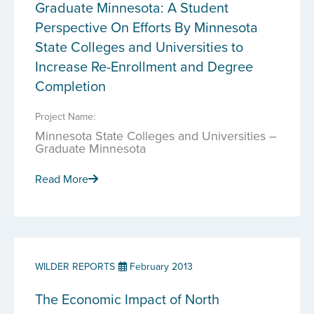
Graduate Minnesota: A Student
Perspective On Efforts By Minnesota
State Colleges and Universities to
Increase Re-Enrollment and Degree
Completion
Project Name:
Minnesota State Colleges and Universities –
Graduate Minnesota
Read More
WILDER REPORTS
February 2013
The Economic Impact of North