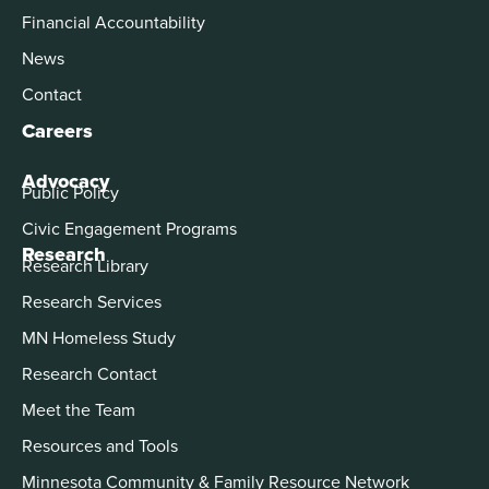
Financial Accountability
News
Contact
Careers
Advocacy
Public Policy
Civic Engagement Programs
Research
Research Library
Research Services
MN Homeless Study
Research Contact
Meet the Team
Resources and Tools
Minnesota Community & Family Resource Network