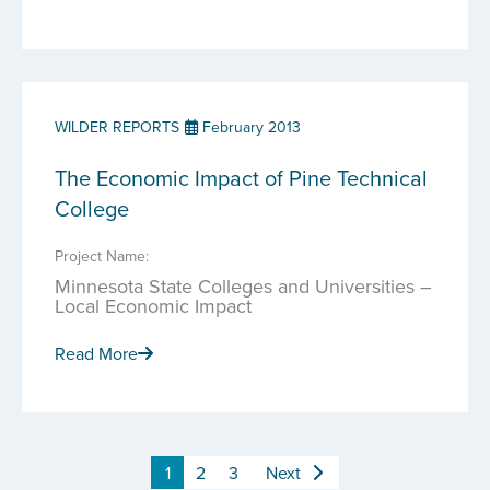
WILDER REPORTS
February 2013
The Economic Impact of Pine Technical
College
Project Name:
Minnesota State Colleges and Universities –
Local Economic Impact
Read More
1
2
3
Next