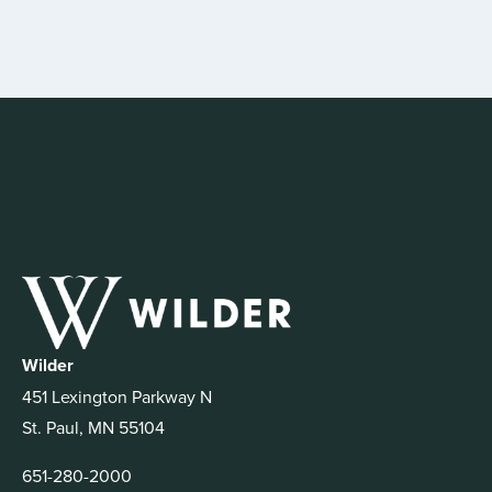
Wilder
451 Lexington Parkway N
St. Paul, MN 55104
651-280-2000