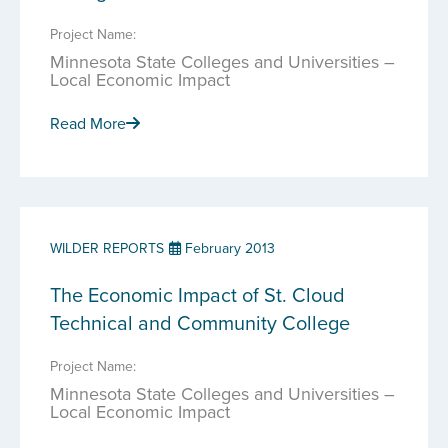
Project Name:
Minnesota State Colleges and Universities –
Local Economic Impact
Read More
WILDER REPORTS
February 2013
The Economic Impact of St. Cloud
Technical and Community College
Project Name:
Minnesota State Colleges and Universities –
Local Economic Impact