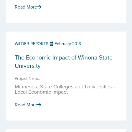
Read More
WILDER REPORTS
February 2013
The Economic Impact of Winona State
University
Project Name:
Minnesota State Colleges and Universities –
Local Economic Impact
Read More