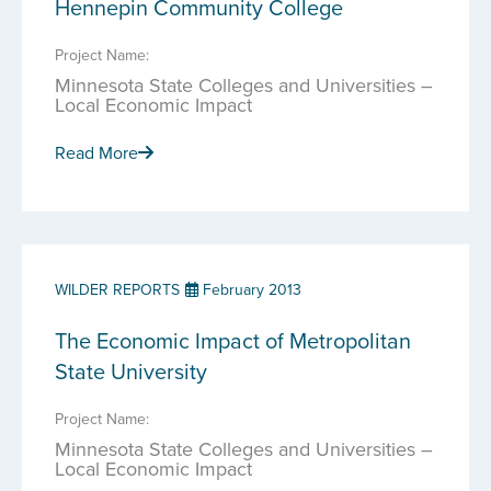
Hennepin Community College
Project Name:
Minnesota State Colleges and Universities –
Local Economic Impact
Read More
WILDER REPORTS
February 2013
The Economic Impact of Metropolitan
State University
Project Name:
Minnesota State Colleges and Universities –
Local Economic Impact