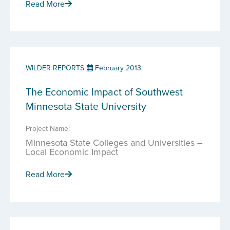
Read More
WILDER REPORTS
February 2013
The Economic Impact of Southwest
Minnesota State University
Project Name:
Minnesota State Colleges and Universities –
Local Economic Impact
Read More