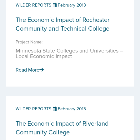
WILDER REPORTS
February 2013
The Economic Impact of Rochester
Community and Technical College
Project Name:
Minnesota State Colleges and Universities –
Local Economic Impact
Read More
WILDER REPORTS
February 2013
The Economic Impact of Riverland
Community College