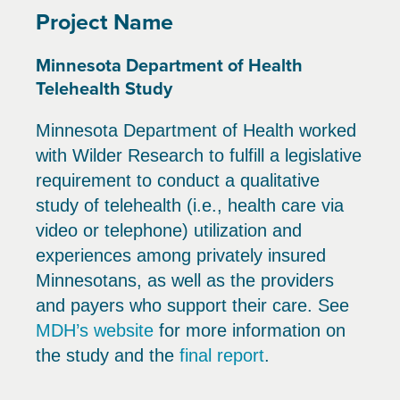
Project Name
Minnesota Department of Health
Telehealth Study
Minnesota Department of Health worked
with Wilder Research to fulfill a legislative
requirement to conduct a qualitative
study of telehealth (i.e., health care via
video or telephone) utilization and
experiences among privately insured
Minnesotans, as well as the providers
and payers who support their care. See
MDH’s website
for more information on
the study and the
final report
.