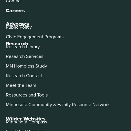
Contact
Careers
Advocacy
Public Policy
Civic Engagement Programs
Research
Research Library
Research Services
MN Homeless Study
Research Contact
Meet the Team
Resources and Tools
Minnesota Community & Family Resource Network
Wilder Websites
Minnesota Compass