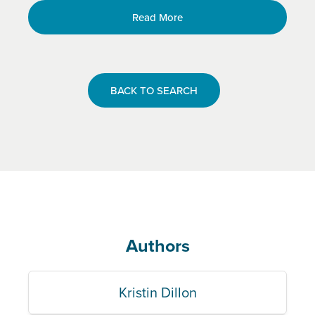
Read More
BACK TO SEARCH
Authors
Kristin Dillon