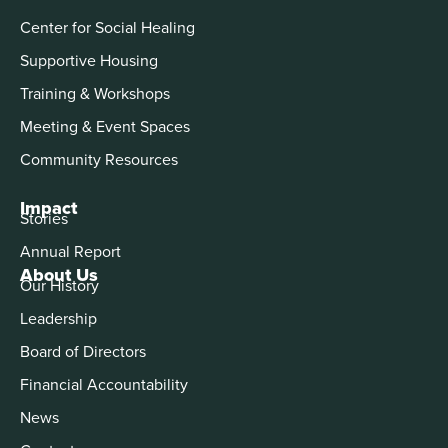
Center for Social Healing
Supportive Housing
Training & Workshops
Meeting & Event Spaces
Community Resources
Impact
Stories
Annual Report
About Us
Our History
Leadership
Board of Directors
Financial Accountability
News