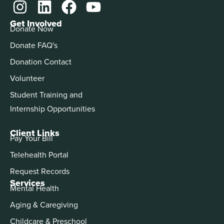
Get Involved
Donate Now
Donate FAQ's
Donation Contact
Volunteer
Student Training and
Internship Opportunities
Client Links
Pay Your Bill
Telehealth Portal
Request Records
Services
Mental Health
Aging & Caregiving
Childcare & Preschool