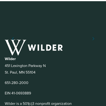
Wilder
451 Lexington Parkway N
St. Paul, MN 55104
651-280-2000
EIN 41-0693889
Wilder is a 501(c)3 nonprofit organization