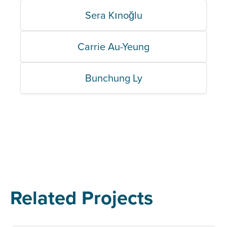
Sera Kınoğlu
Carrie Au-Yeung
Bunchung Ly
Related Projects