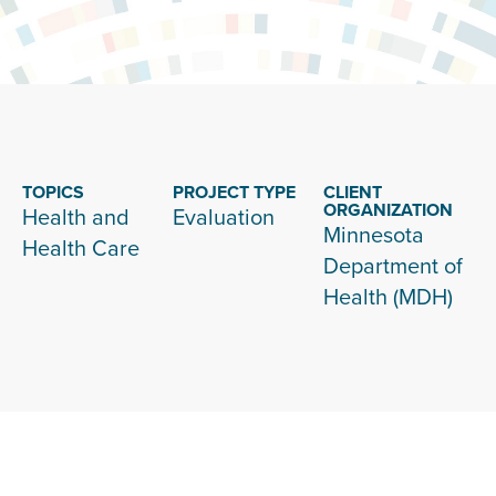
TOPICS
PROJECT TYPE
CLIENT
ORGANIZATION
Health and
Evaluation
Minnesota
Health Care
Department of
Health (MDH)