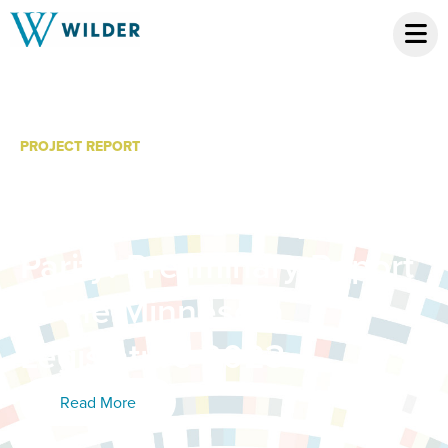
PROJECT REPORT
Study of Telehealth
Expansion and Payment
Parity: Preliminary Report
to the Minnesota
Legislature 2023
Read More