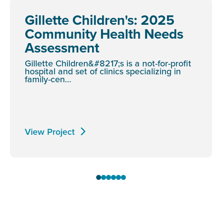
Gillette Children's: 2025
Community Health Needs
Assessment
Gillette Children&#8217;s is a not-for-profit
hospital and set of clinics specializing in
family-cen…
View Project