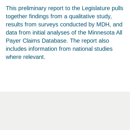
This preliminary report to the Legislature pulls
together findings from a qualitative study,
results from surveys conducted by MDH, and
data from initial analyses of the Minnesota All
Payer Claims Database. The report also
includes information from national studies
where relevant.