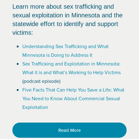
Learn more about sex trafficking and
sexual exploitation in Minnesota and the
statewide effort to identify and support
victims:
Understanding Sex Trafficking and What
Minnesota is Doing to Address It
Sex Trafficking and Exploitation in Minnesota:
What it is and What’s Working to Help Victims
(podcast episode)
Five Facts That Can Help You Save a Life: What
You Need to Know About Commercial Sexual
Exploitation
Read More