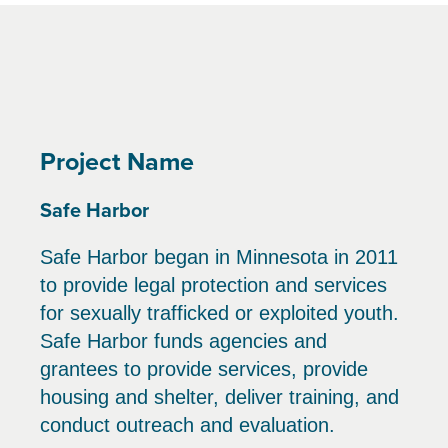
Project Name
Safe Harbor
Safe Harbor began in Minnesota in 2011
to provide legal protection and services
for sexually trafficked or exploited youth.
Safe Harbor funds agencies and
grantees to provide services, provide
housing and shelter, deliver training, and
conduct outreach and evaluation.