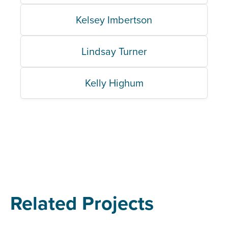
Kelsey Imbertson
Lindsay Turner
Kelly Highum
Related Projects