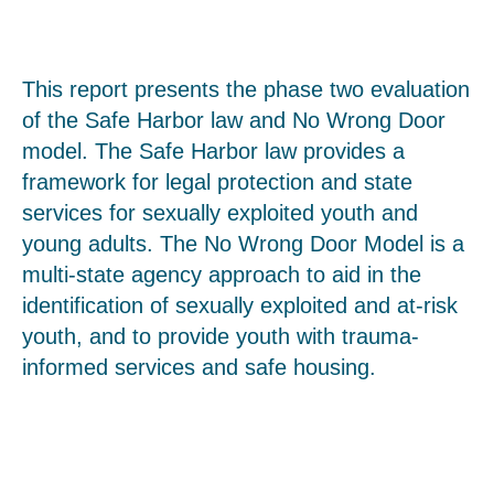
This report presents the phase two evaluation
of the Safe Harbor law and No Wrong Door
model. The Safe Harbor law provides a
framework for legal protection and state
services for sexually exploited youth and
young adults. The No Wrong Door Model is a
multi-state agency approach to aid in the
identification of sexually exploited and at-risk
youth, and to provide youth with trauma-
informed services and safe housing.