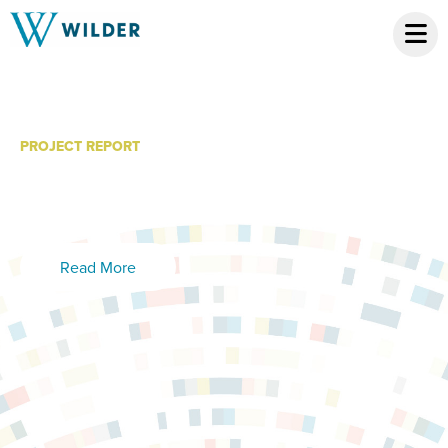
PROJECT REPORT
Safe Harbor: Evaluation
Report
Read More