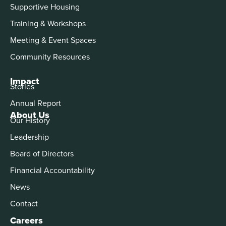
Supportive Housing
Training & Workshops
Meeting & Event Spaces
Community Resources
Impact
Stories
Annual Report
About Us
Our History
Leadership
Board of Directors
Financial Accountability
News
Contact
Careers