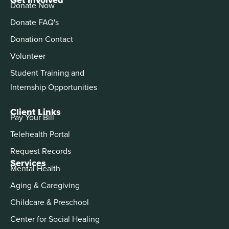
Donate Now
Donate FAQ's
Donation Contact
Volunteer
Student Training and
Internship Opportunities
Client Links
Pay Your Bill
Telehealth Portal
Request Records
Services
Mental Health
Aging & Caregiving
Childcare & Preschool
Center for Social Healing