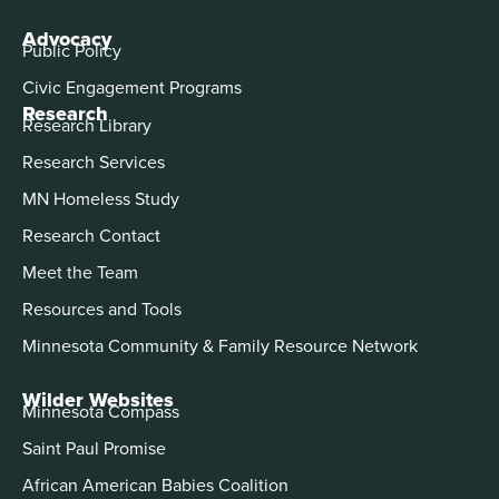
Advocacy
Public Policy
Civic Engagement Programs
Research
Research Library
Research Services
MN Homeless Study
Research Contact
Meet the Team
Resources and Tools
Minnesota Community & Family Resource Network
Wilder Websites
Minnesota Compass
Saint Paul Promise
African American Babies Coalition