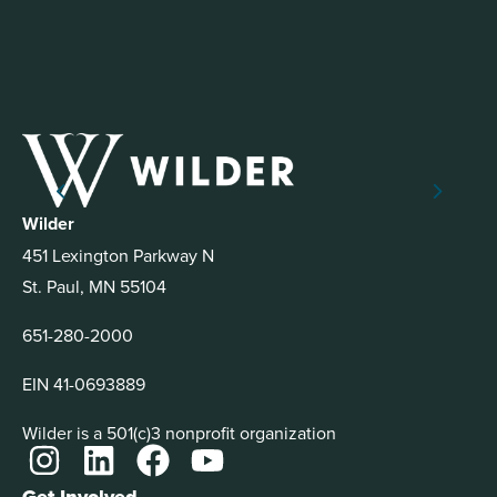
Wilder
451 Lexington Parkway N
St. Paul, MN 55104
651-280-2000
EIN 41-0693889
Wilder is a 501(c)3 nonprofit organization
Get Involved