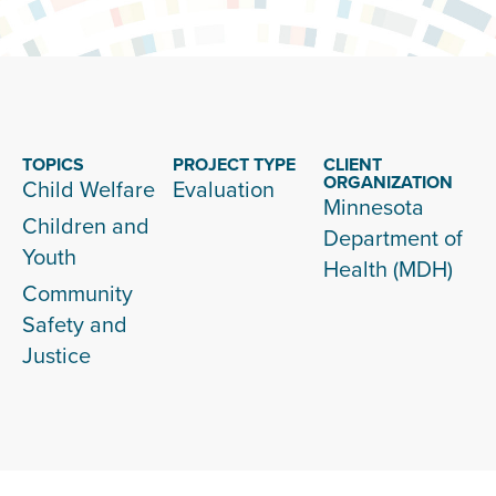
TOPICS
PROJECT TYPE
CLIENT
ORGANIZATION
Child Welfare
Evaluation
Minnesota
Children and
Department of
Youth
Health (MDH)
Community
Safety and
Justice