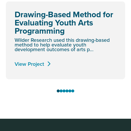
Drawing-Based Method for
Evaluating Youth Arts
Programming
Wilder Research used this drawing-based
method to help evaluate youth
development outcomes of arts p…
View Project