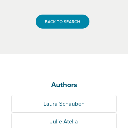
BACK TO SEARCH
Authors
Laura Schauben
Julie Atella