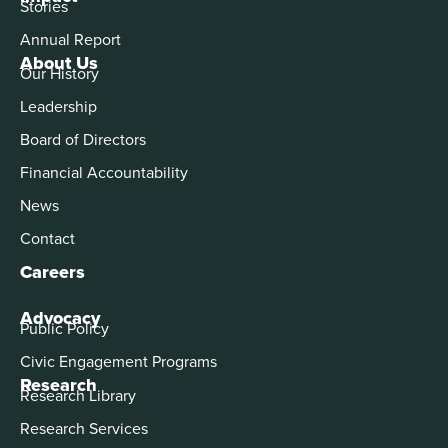
Stories
Annual Report
About Us
Our History
Leadership
Board of Directors
Financial Accountability
News
Contact
Careers
Advocacy
Public Policy
Civic Engagement Programs
Research
Research Library
Research Services