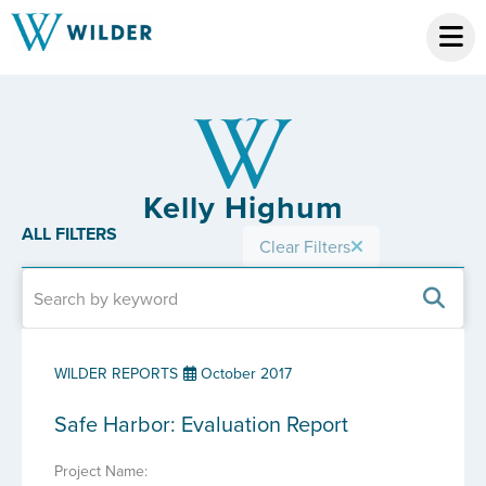
Kelly Highum
ALL FILTERS
Clear Filters
WILDER REPORTS
October 2017
Safe Harbor: Evaluation Report
Project Name: