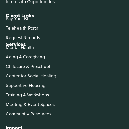
Internship Opportunities
Client Links
Pay Your Bill
Telehealth Portal
Request Records
Services
Mental Health
Aging & Caregiving
Childcare & Preschool
Center for Social Healing
Supportive Housing
Training & Workshops
Meeting & Event Spaces
Community Resources
Impact