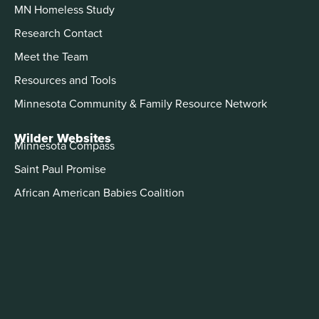
MN Homeless Study
Research Contact
Meet the Team
Resources and Tools
Minnesota Community & Family Resource Network
Wilder Websites
Minnesota Compass
Saint Paul Promise
African American Babies Coalition