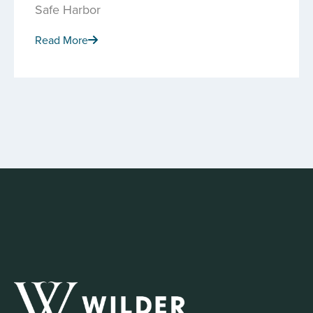
Safe Harbor
Read More