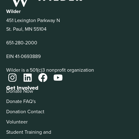
Wilder
451 Lexington Parkway N
St. Paul, MN 55104
651-280-2000
EIN 41-0693889
Wilder is a 501(c)3 nonprofit organization
Get Involved
Donate Now
Donate FAQ's
Donation Contact
Volunteer
Student Training and