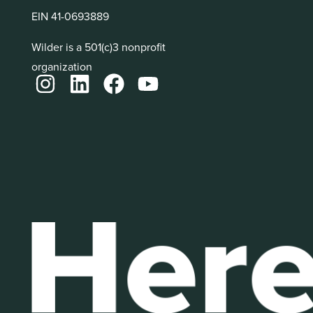
EIN 41-0693889
Wilder is a 501(c)3 nonprofit
organization