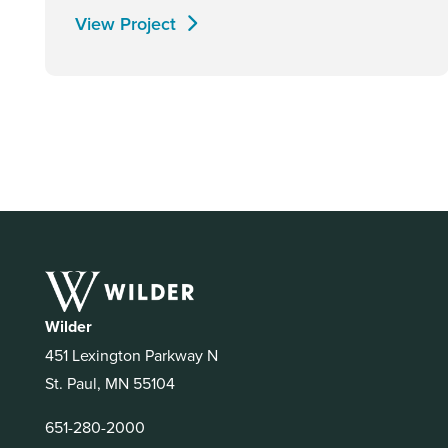
View Project
Wilder
451 Lexington Parkway N
St. Paul, MN 55104
651-280-2000