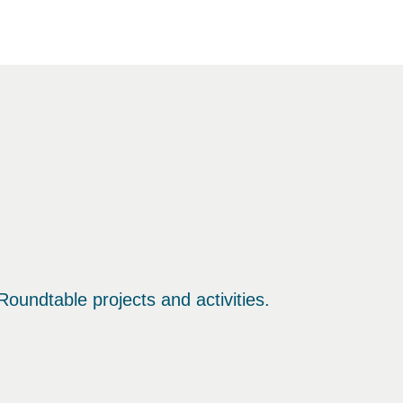
oundtable projects and activities.