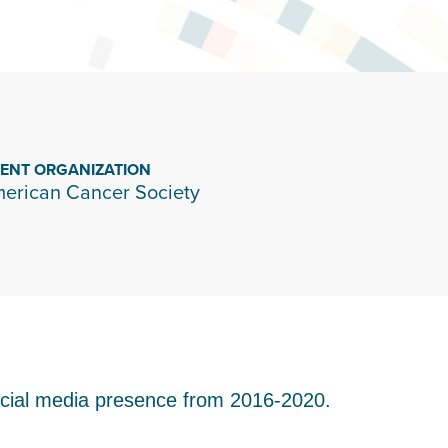
IENT ORGANIZATION
erican Cancer Society
ocial media presence from 2016-2020.