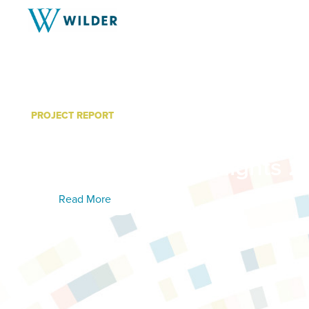
PROJECT REPORT
National HPV Vaccination
Social Media Highlights 
Read More