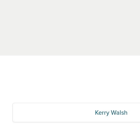
Kerry Walsh