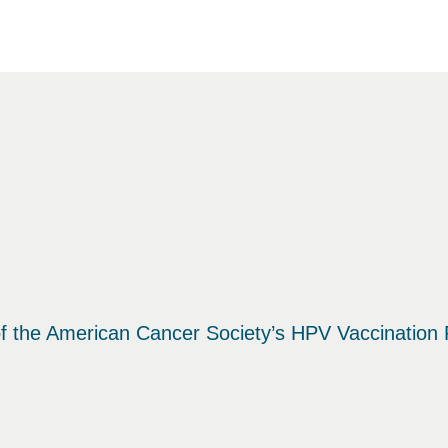
f the American Cancer Society’s HPV Vaccination R