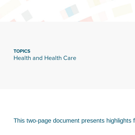
TOPICS
Health and Health Care
This two-page document presents highlights 