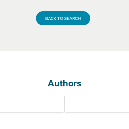
BACK TO SEARCH
Authors