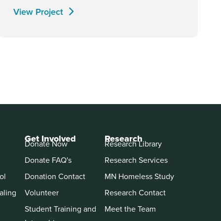
View Project
Get Involved
Research
Donate Now
Research Library
Donate FAQ's
Research Services
ol
Donation Contact
MN Homeless Study
aling
Volunteer
Research Contact
Student Training and
Meet the Team