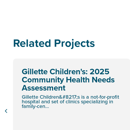
Related Projects
Gillette Children's: 2025
Community Health Needs
Assessment
Gillette Children&#8217;s is a not-for-profit
hospital and set of clinics specializing in
family-cen…