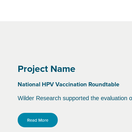
Project Name
National HPV Vaccination Roundtable
Wilder Research supported the evaluation o
Read More