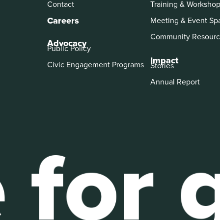
Contact
Training & Worksho
Careers
Meeting & Event Sp
Community Resourc
Advocacy
Public Policy
Impact
Civic Engagement Programs
Stories
Annual Report