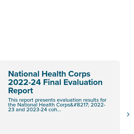
National Health Corps
2022-24 Final Evaluation
Report
This report presents evaluation results for
the National Health Corps&#8217; 2022-
23 and 2023-24 coh…