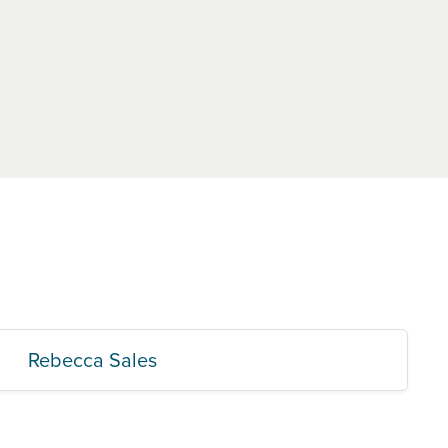
Rebecca Sales