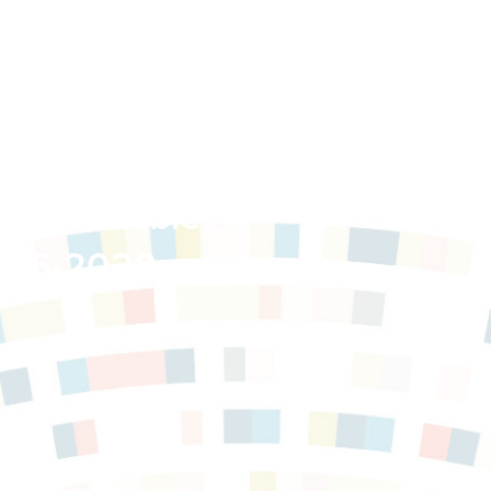
 Roundtable:
2016-2020