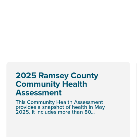
2025 Ramsey County
Community Health
Assessment
This Community Health Assessment
provides a snapshot of health in May
2025. It includes more than 80…