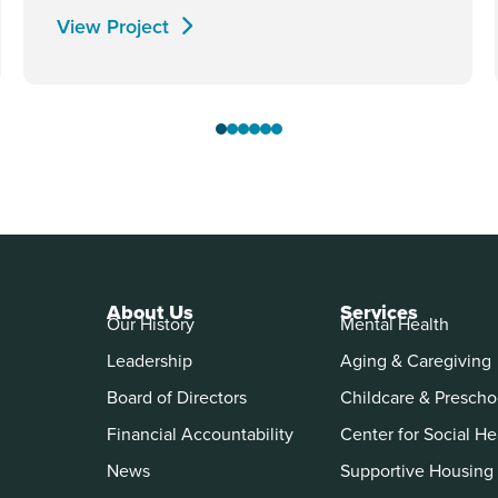
View Project
About Us
Services
Our History
Mental Health
Leadership
Aging & Caregiving
Board of Directors
Childcare & Prescho
Financial Accountability
Center for Social He
News
Supportive Housing