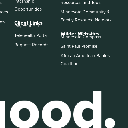
Internship
ps
Resources and Tools
Opportunities
aces
Minnesota Community &
Family Resource Network
es
Client Links
Pay Your Bill
Wilder Websites
Telehealth Portal
Minnesota Compass
Request Records
Saint Paul Promise
African American Babies
Coalition