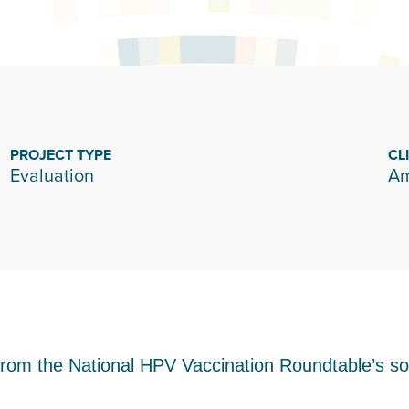
PROJECT TYPE
CL
Evaluation
Am
from the National HPV Vaccination Roundtable’s s