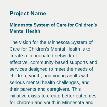
Project Name
Minnesota System of Care for Children's
Mental Health
The vision for the Minnesota System of
Care for Children’s Mental Health is to
create a coordinated network of
effective, community-based supports and
services designed to meet the needs of
children, youth, and young adults with
serious mental health challenges, and
their parents and caregivers. This
initiative exists to create better outcomes
for children and youth in Minnesota and