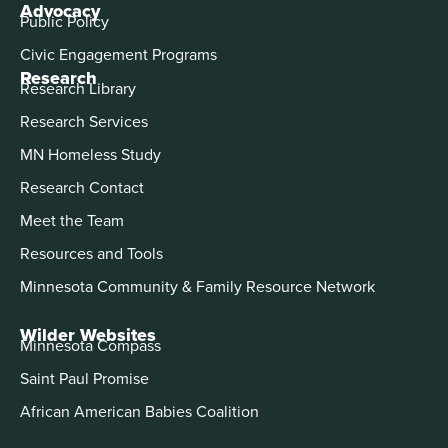
Advocacy
Public Policy
Civic Engagement Programs
Research
Research Library
Research Services
MN Homeless Study
Research Contact
Meet the Team
Resources and Tools
Minnesota Community & Family Resource Network
Wilder Websites
Minnesota Compass
Saint Paul Promise
African American Babies Coalition