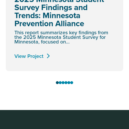
Survey Findings and
Trends: Minnesota
Prevention Alliance
This report summarizes key findings from
the 2025 Minnesota Student Survey for
Minnesota, focused on…
View Project