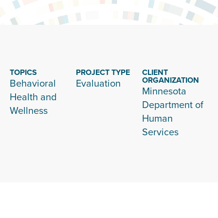
TOPICS
PROJECT TYPE
CLIENT
ORGANIZATION
Behavioral
Evaluation
Minnesota
Health and
Department of
Wellness
Human
Services