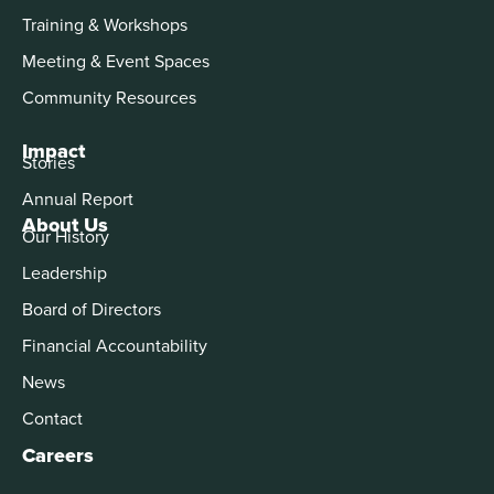
Training & Workshops
Meeting & Event Spaces
Community Resources
Impact
Stories
Annual Report
About Us
Our History
Leadership
Board of Directors
Financial Accountability
News
Contact
Careers