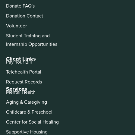
Donate FAQ's
Donation Contact
Volunteer
Student Training and
Internship Opportunities
Client Links
Pay Your Bill
Telehealth Portal
Request Records
Services
Mental Health
Aging & Caregiving
Childcare & Preschool
Center for Social Healing
Supportive Housing