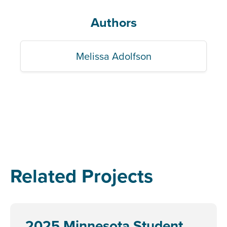
Authors
Melissa Adolfson
Related Projects
2025 Minnesota Student