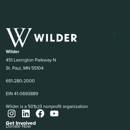
Wilder
451 Lexington Parkway N
St. Paul, MN 55104
651-280-2000
EIN 41-0693889
Wilder is a 501(c)3 nonprofit organization
Get Involved
Donate Now