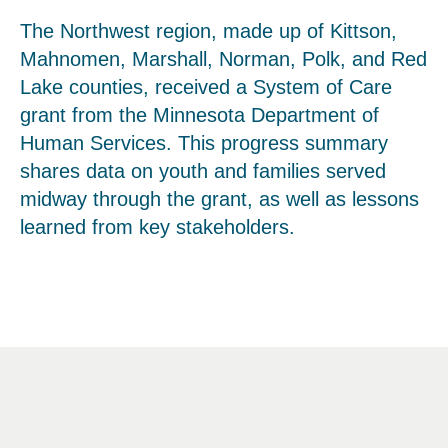
The Northwest region, made up of Kittson,
Mahnomen, Marshall, Norman, Polk, and Red
Lake counties, received a System of Care
grant from the Minnesota Department of
Human Services. This progress summary
shares data on youth and families served
midway through the grant, as well as lessons
learned from key stakeholders.