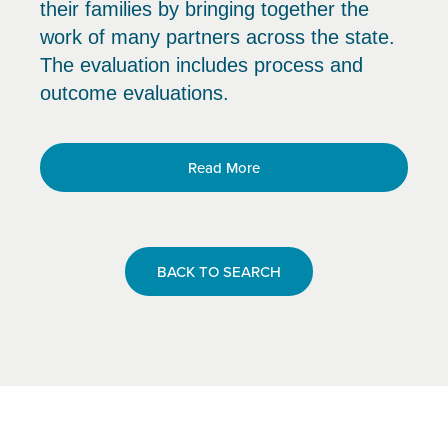
their families by bringing together the
work of many partners across the state.
The evaluation includes process and
outcome evaluations.
Read More
BACK TO SEARCH