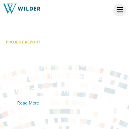
PROJECT REPORT
Minnesota System of
Care Expansion Grant:
Northwest Minnesota
Progress Summary
Read More