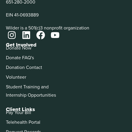
651-280-2000
EIN 41-0693889
Wilder is a 501(c)3 nonprofit organization
Get Involved
Donate Now
Donate FAQ's
Donation Contact
Volunteer
Student Training and
Internship Opportunities
Client Links
Pay Your Bill
Telehealth Portal
Request Records