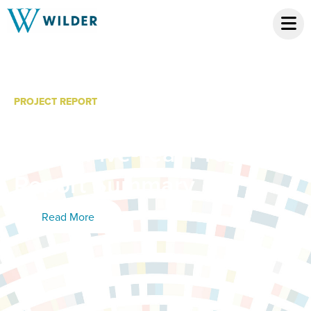
PROJECT REPORT
Minnesota Cancer Plan
2025: Five-Year Progress
Report Summary
Read More