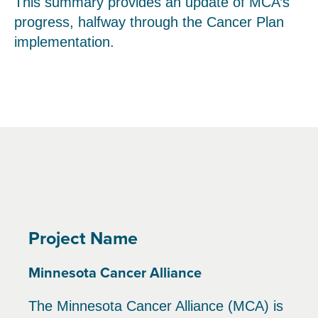
This summary provides an update of MCA’s
progress, halfway through the Cancer Plan
implementation.
Project Name
Minnesota Cancer Alliance
The Minnesota Cancer Alliance (MCA) is