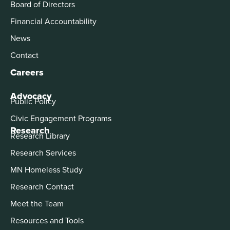
Board of Directors
Financial Accountability
News
Contact
Careers
Advocacy
Public Policy
Civic Engagement Programs
Research
Research Library
Research Services
MN Homeless Study
Research Contact
Meet the Team
Resources and Tools