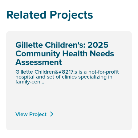
Related Projects
Gillette Children's: 2025
Community Health Needs
Assessment
Gillette Children&#8217;s is a not-for-profit
hospital and set of clinics specializing in
family-cen…
View Project