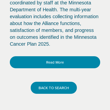
coordinated by staff at the Minnesota
Department of Health. The multi-year
evaluation includes collecting information
about how the Alliance functions,
satisfaction of members, and progress
on outcomes identified in the Minnesota
Cancer Plan 2025.
Read More
BACK TO SEARCH