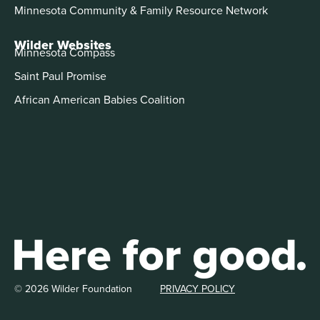
Minnesota Community & Family Resource Network
Wilder Websites
Minnesota Compass
Saint Paul Promise
African American Babies Coalition
© 2026 Wilder Foundation
PRIVACY POLICY