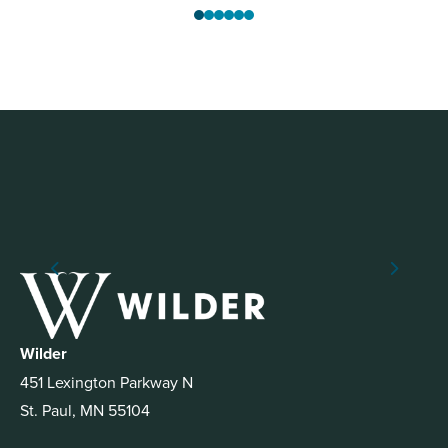
Wilder
451 Lexington Parkway N
St. Paul, MN 55104