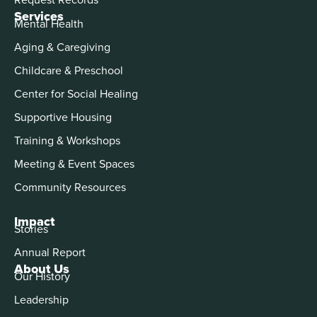
Services
Mental Health
Aging & Caregiving
Childcare & Preschool
Center for Social Healing
Supportive Housing
Training & Workshops
Meeting & Event Spaces
Community Resources
Impact
Stories
Annual Report
About Us
Our History
Leadership