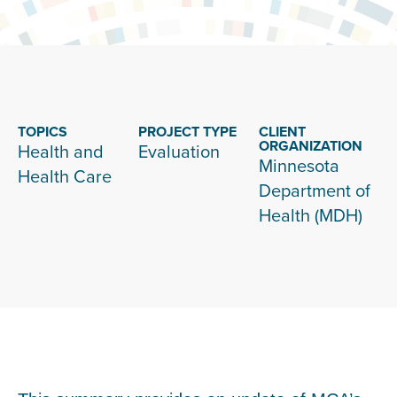
TOPICS
PROJECT TYPE
CLIENT
ORGANIZATION
Health and
Evaluation
Minnesota
Health Care
Department of
Health (MDH)