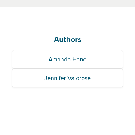
Authors
Amanda Hane
Jennifer Valorose