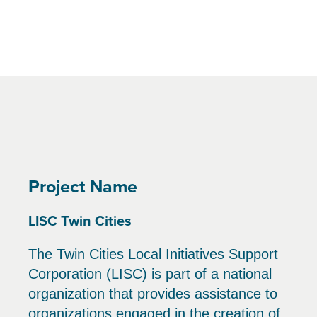
Project Name
LISC Twin Cities
The Twin Cities Local Initiatives Support
Corporation (LISC) is part of a national
organization that provides assistance to
organizations engaged in the creation of