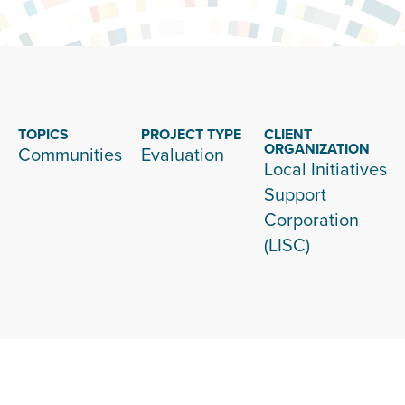
TOPICS
PROJECT TYPE
CLIENT
ORGANIZATION
Communities
Evaluation
Local Initiatives
Support
Corporation
(LISC)