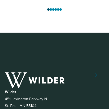
Wilder
451 Lexington Parkway N
St. Paul, MN 55104