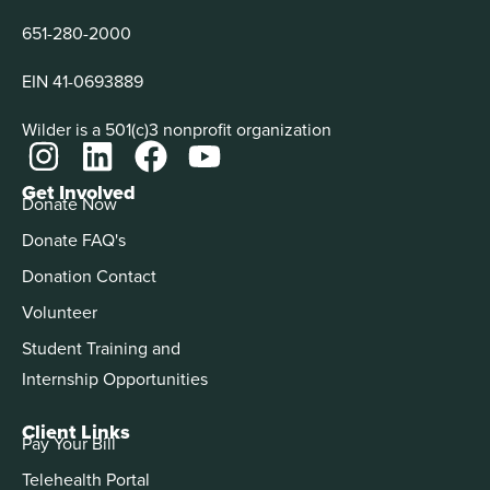
651-280-2000
EIN 41-0693889
Wilder is a 501(c)3 nonprofit organization
Get Involved
Donate Now
Donate FAQ's
Donation Contact
Volunteer
Student Training and
Internship Opportunities
Client Links
Pay Your Bill
Telehealth Portal