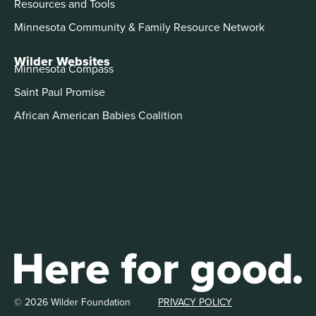
Resources and Tools
Minnesota Community & Family Resource Network
Wilder Websites
Minnesota Compass
Saint Paul Promise
African American Babies Coalition
© 2026 Wilder Foundation
PRIVACY POLICY