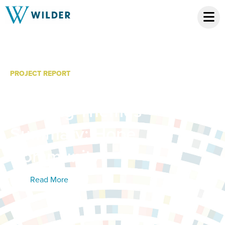
PROJECT REPORT
LISC-BSC Partner
Meeting Themes
Summary: Hope
Community
Read More