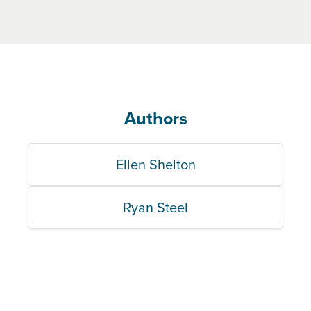
Authors
Ellen Shelton
Ryan Steel