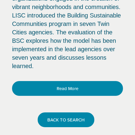
vibrant neighborhoods and communities.
LISC introduced the Building Sustainable
Communities program in seven Twin
Cities agencies. The evaluation of the
BSC explores how the model has been
implemented in the lead agencies over
seven years and discusses lessons
learned.
Read More
BACK TO SEARCH