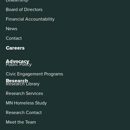
Board of Directors
Financial Accountability
News
Contact
Careers
Advocacy
Public Policy
Civic Engagement Programs
Research
Research Library
Research Services
MN Homeless Study
Research Contact
Meet the Team