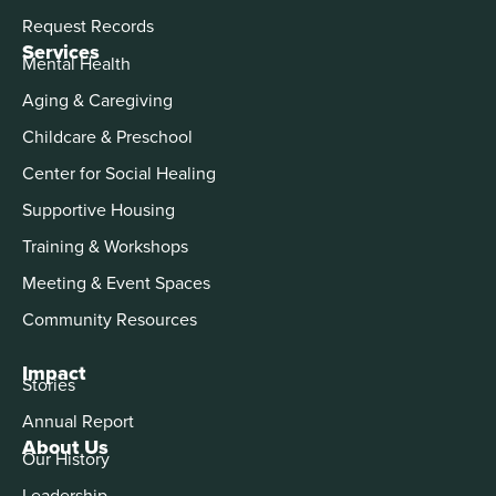
Request Records
Services
Mental Health
Aging & Caregiving
Childcare & Preschool
Center for Social Healing
Supportive Housing
Training & Workshops
Meeting & Event Spaces
Community Resources
Impact
Stories
Annual Report
About Us
Our History
Leadership