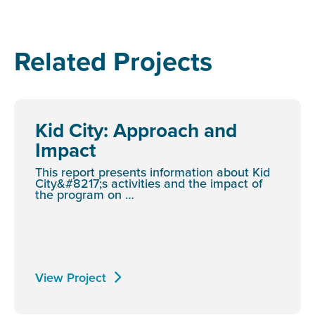
Related Projects
Kid City: Approach and
Impact
This report presents information about Kid
City&#8217;s activities and the impact of
the program on …
View Project