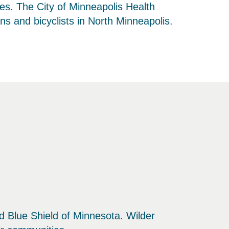
ties. The City of Minneapolis Health
s and bicyclists in North Minneapolis.
and Blue Shield of Minnesota. Wilder