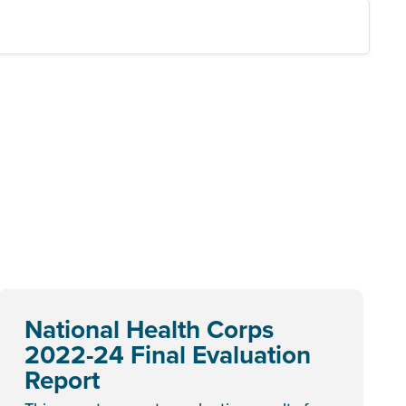
National Health Corps
2022-24 Final Evaluation
Report