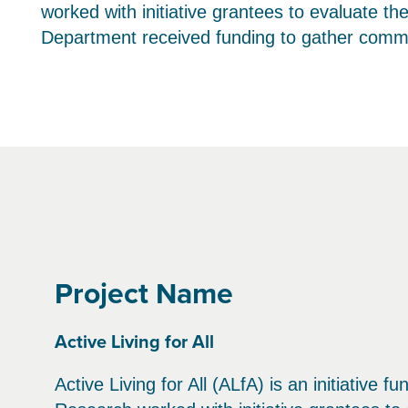
worked with initiative grantees to evaluate th
Department received funding to gather commun
Project Name
Active Living for All
Active Living for All (ALfA) is an initiativ