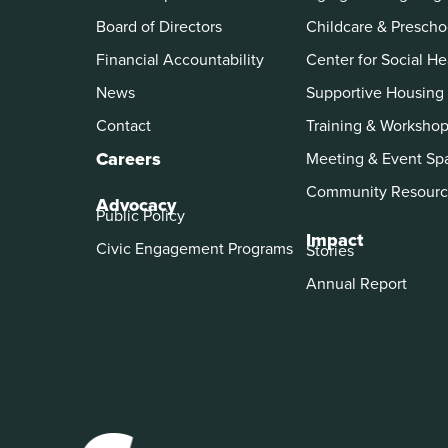
Board of Directors
Childcare & Prescho
Financial Accountability
Center for Social He
News
Supportive Housing
Contact
Training & Worksho
Careers
Meeting & Event Sp
Community Resourc
Advocacy
Public Policy
Impact
Civic Engagement Programs
Stories
Annual Report