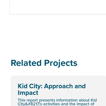
Related Projects
Kid City: Approach and
Impact
This report presents information about Kid
City&#8217;s activities and the impact of