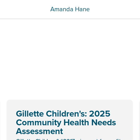
Amanda Hane
Gillette Children's: 2025
Community Health Needs
Assessment