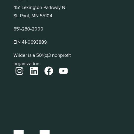
451 Lexington Parkway N
St. Paul, MN 55104
651-280-2000
EIN 41-0693889
Wilder is a 501(c)3 nonprofit
organization