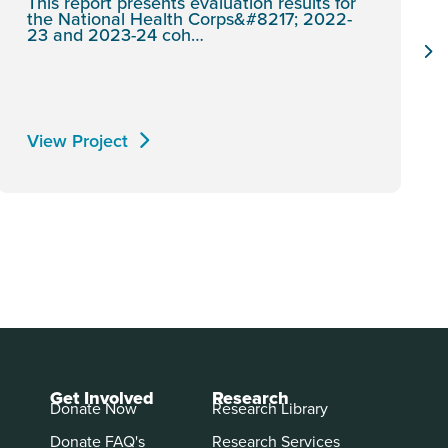
This report presents evaluation results for
the National Health Corps&#8217; 2022-
23 and 2023-24 coh…
View Project
Get Involved
Research
Donate Now
Research Library
Donate FAQ's
Research Services