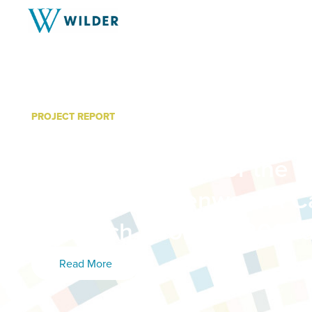
PROJECT REPORT
Lessons Learned from C
Outreach Efforts for the 
Northside Greenway: A C
Outreach Efforts in 2014
Read More