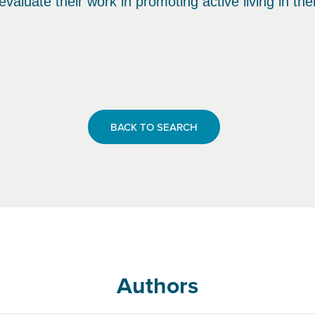
evaluate their work in promoting active living in th
BACK TO SEARCH
Authors