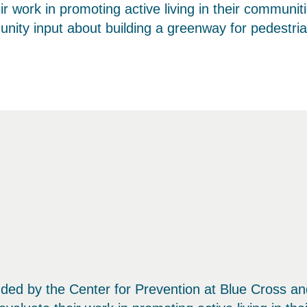
eir work in promoting active living in their communi
ity input about building a greenway for pedestrian
e funded by the Center for Prevention at Blue Cross 