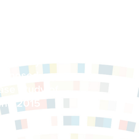
ommunity
Proposed
ase Study of
 and 2015