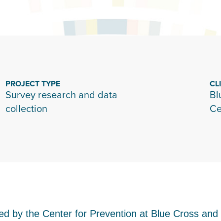
PROJECT TYPE
CL
Survey research and data
Bl
collection
Ce
funded by the Center for Prevention at Blue Cross a