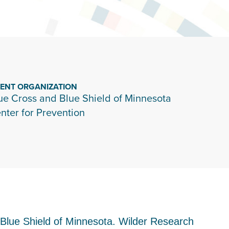
IENT ORGANIZATION
ue Cross and Blue Shield of Minnesota
nter for Prevention
nd Blue Shield of Minnesota. Wilder Research