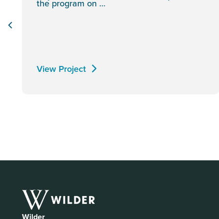
the program on …
View Project
Wilder