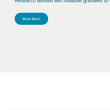
Research worked with initiative grantees to 
Read More