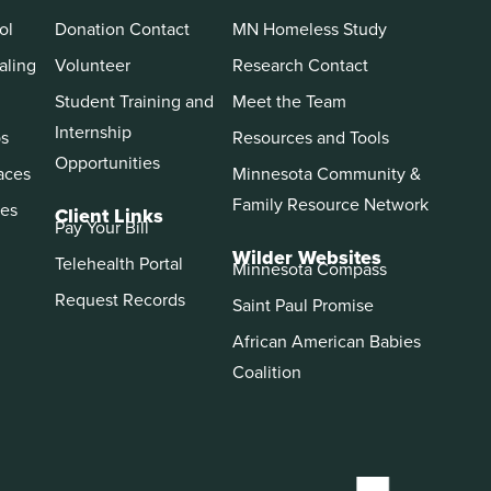
ol
Donation Contact
MN Homeless Study
aling
Volunteer
Research Contact
Student Training and
Meet the Team
Internship
ps
Resources and Tools
Opportunities
aces
Minnesota Community &
Family Resource Network
es
Client Links
Pay Your Bill
Wilder Websites
Telehealth Portal
Minnesota Compass
Request Records
Saint Paul Promise
African American Babies
Coalition