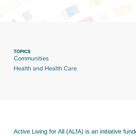
TOPICS
Communities
Health and Health Care
Active Living for All (ALfA) is an initiative 