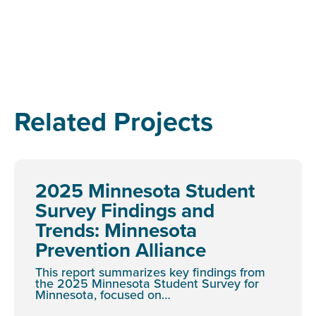
Related Projects
2025 Minnesota Student
Survey Findings and
Trends: Minnesota
Prevention Alliance
This report summarizes key findings from
the 2025 Minnesota Student Survey for
Minnesota, focused on…