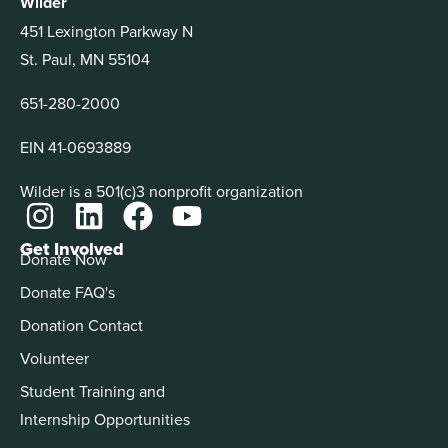
Wilder
451 Lexington Parkway N
St. Paul, MN 55104
651-280-2000
EIN 41-0693889
Wilder is a 501(c)3 nonprofit organization
Get Involved
Donate Now
Donate FAQ's
Donation Contact
Volunteer
Student Training and
Internship Opportunities