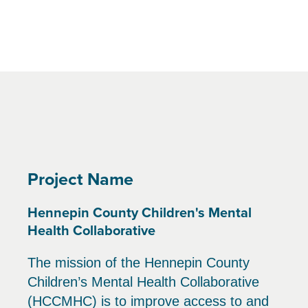
Project Name
Hennepin County Children's Mental
Health Collaborative
The mission of the Hennepin County
Children’s Mental Health Collaborative
(HCCMHC) is to improve access to and