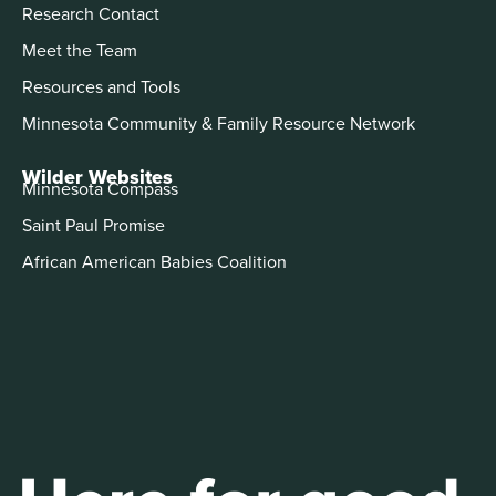
Research Contact
Meet the Team
Resources and Tools
Minnesota Community & Family Resource Network
Wilder Websites
Minnesota Compass
Saint Paul Promise
African American Babies Coalition