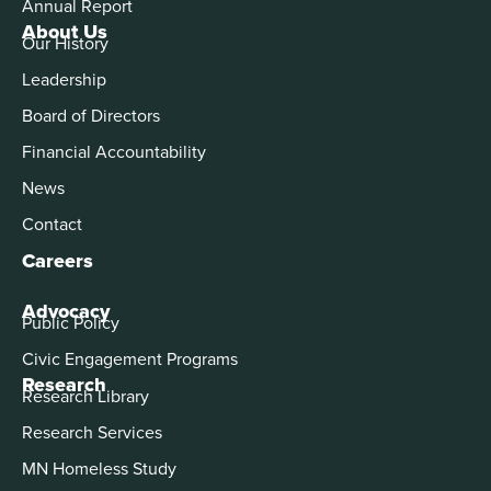
Annual Report
About Us
Our History
Leadership
Board of Directors
Financial Accountability
News
Contact
Careers
Advocacy
Public Policy
Civic Engagement Programs
Research
Research Library
Research Services
MN Homeless Study