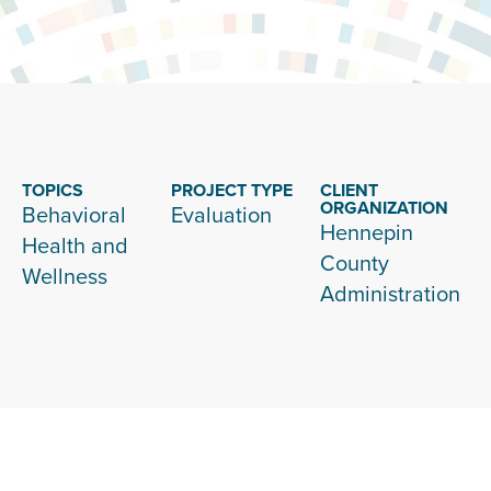
TOPICS
PROJECT TYPE
CLIENT
ORGANIZATION
Behavioral
Evaluation
Hennepin
Health and
County
Wellness
Administration