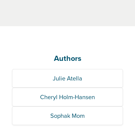
Authors
Julie Atella
Cheryl Holm-Hansen
Sophak Mom