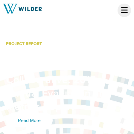
PROJECT REPORT
Hennepin County
Children’s Mental Health
Collaborative: 2015
Annual Evaluation and
Metrics Report
Read More