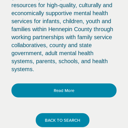
resources for high-quality, culturally and
economically supportive mental health
services for infants, children, youth and
families within Hennepin County through
working partnerships with family service
collaboratives, county and state
government, adult mental health
systems, parents, schools, and health
systems.
Read More
BACK TO SEARCH