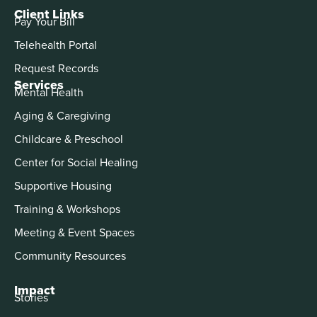
Client Links
Pay Your Bill
Telehealth Portal
Request Records
Services
Mental Health
Aging & Caregiving
Childcare & Preschool
Center for Social Healing
Supportive Housing
Training & Workshops
Meeting & Event Spaces
Community Resources
Impact
Stories