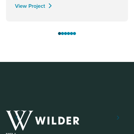
View Project