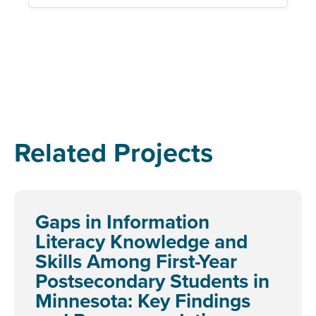
Related Projects
Gaps in Information
Literacy Knowledge and
Skills Among First-Year
Postsecondary Students in
Minnesota: Key Findings