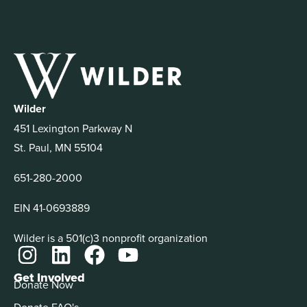
Wilder
451 Lexington Parkway N
St. Paul, MN 55104
651-280-2000
EIN 41-0693889
Wilder is a 501(c)3 nonprofit organization
Get Involved
Donate Now
Donate FAQ's