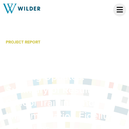
PROJECT REPORT
Fall 2014 Regional PBIS
School Status and
Training Updates:
Summary of Results from
School Training and
Implementation Fidelity
Measures