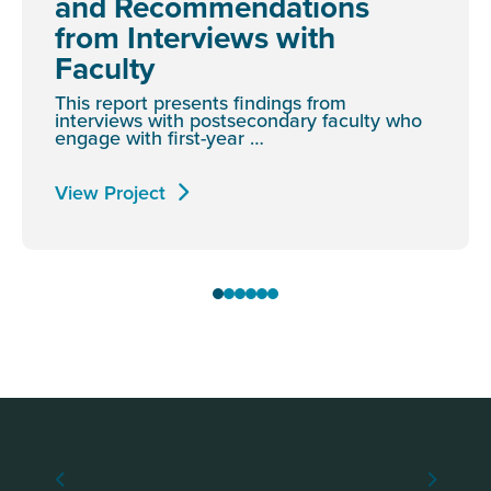
and Recommendations
from Interviews with
Faculty
This report presents findings from
interviews with postsecondary faculty who
engage with first-year …
View Project