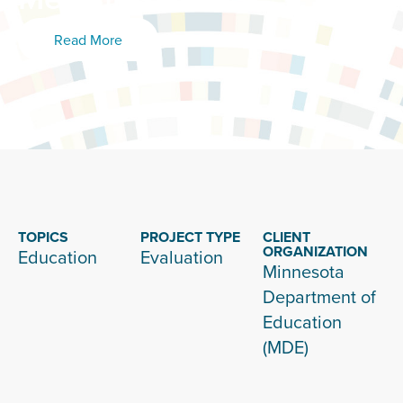
Read More
TOPICS
PROJECT TYPE
CLIENT
ORGANIZATION
Education
Evaluation
Minnesota
Department of
Education
(MDE)