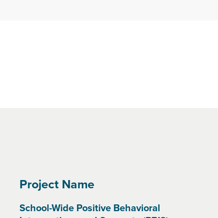
Project Name
School-Wide Positive Behavioral