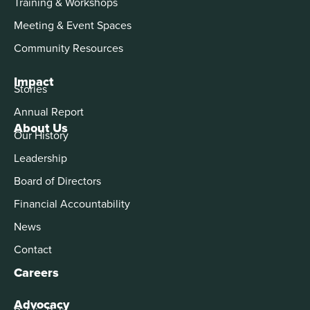
Training & Workshops
Meeting & Event Spaces
Community Resources
Impact
Stories
Annual Report
About Us
Our History
Leadership
Board of Directors
Financial Accountability
News
Contact
Careers
Advocacy