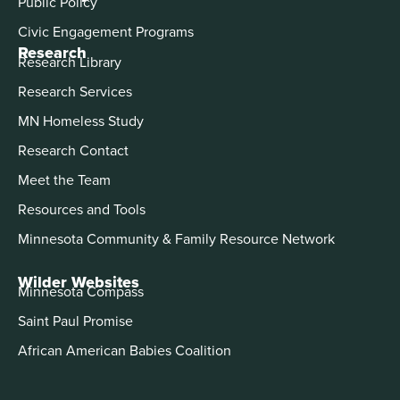
Public Policy
Civic Engagement Programs
Research
Research Library
Research Services
MN Homeless Study
Research Contact
Meet the Team
Resources and Tools
Minnesota Community & Family Resource Network
Wilder Websites
Minnesota Compass
Saint Paul Promise
African American Babies Coalition