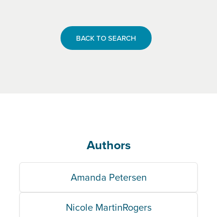
BACK TO SEARCH
Authors
Amanda Petersen
Nicole MartinRogers