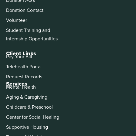
Donation Contact
Volunteer
Student Training and
Internship Opportunities
Client Links
Pay Your Bill
Telehealth Portal
Request Records
Services
Mental Health
Aging & Caregiving
Childcare & Preschool
Center for Social Healing
Supportive Housing