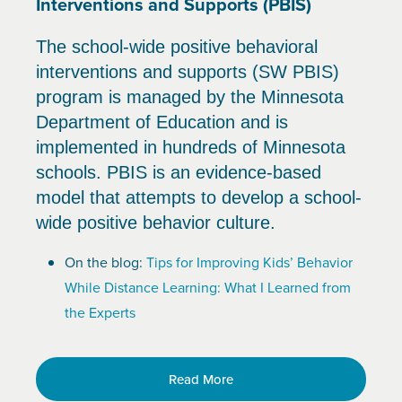
Interventions and Supports (PBIS)
The school-wide positive behavioral
interventions and supports (SW PBIS)
program is managed by the Minnesota
Department of Education and is
implemented in hundreds of Minnesota
schools. PBIS is an evidence-based
model that attempts to develop a school-
wide positive behavior culture.
On the blog:
Tips for Improving Kids’ Behavior
While Distance Learning: What I Learned from
the Experts
Read More