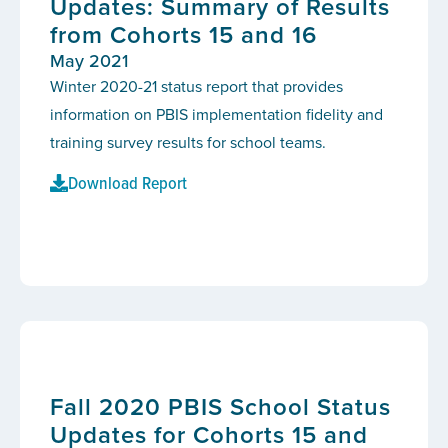
Updates: Summary of Results
from Cohorts 15 and 16
May 2021
Winter 2020-21 status report that provides
information on PBIS implementation fidelity and
training survey results for school teams.
Download Report
Fall 2020 PBIS School Status
Updates for Cohorts 15 and