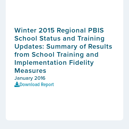
Winter 2015 Regional PBIS
School Status and Training
Updates: Summary of Results
from School Training and
Implementation Fidelity
Measures
January 2016
Download Report