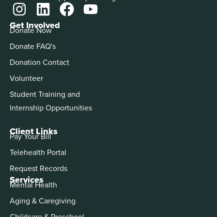
Get Involved
Donate Now
Donate FAQ's
Donation Contact
Volunteer
Student Training and
Internship Opportunities
Client Links
Pay Your Bill
Telehealth Portal
Request Records
Services
Mental Health
Aging & Caregiving
Childcare & Preschool