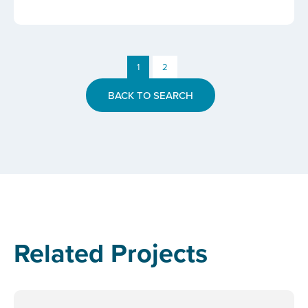
1
2
BACK TO SEARCH
Related Projects