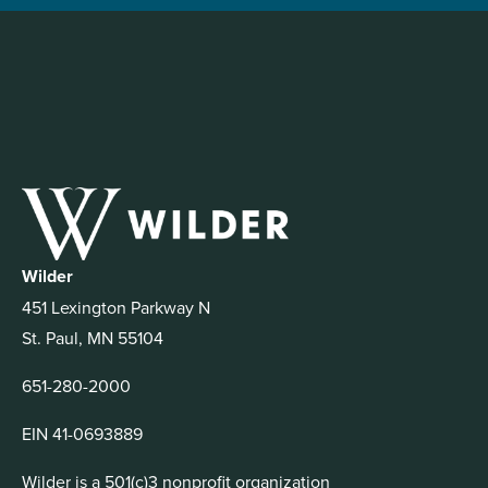
Wilder
451 Lexington Parkway N
St. Paul, MN 55104
651-280-2000
EIN 41-0693889
Wilder is a 501(c)3 nonprofit organization