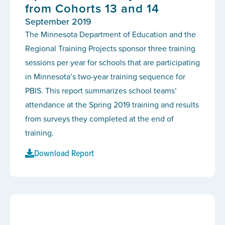
from Cohorts 13 and 14
September 2019
The Minnesota Department of Education and the
Regional Training Projects sponsor three training
sessions per year for schools that are participating
in Minnesota’s two-year training sequence for
PBIS. This report summarizes school teams’
attendance at the Spring 2019 training and results
from surveys they completed at the end of
training.
Download Report