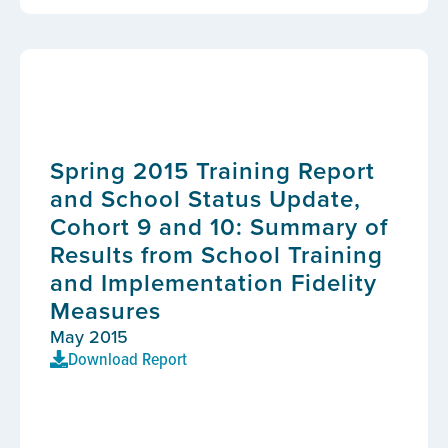
Spring 2015 Training Report
and School Status Update,
Cohort 9 and 10: Summary of
Results from School Training
and Implementation Fidelity
Measures
May 2015
Download Report