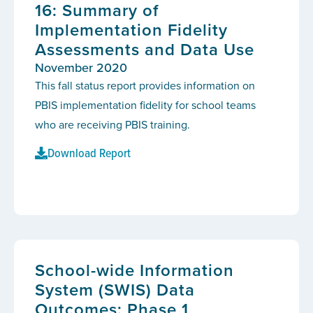
16: Summary of
Implementation Fidelity
Assessments and Data Use
November 2020
This fall status report provides information on
PBIS implementation fidelity for school teams
who are receiving PBIS training.
Download Report
School-wide Information
System (SWIS) Data
Outcomes: Phase 1