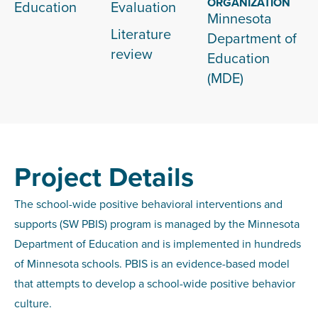
ORGANIZATION
Education
Evaluation
Minnesota
Literature
Department of
review
Education
(MDE)
Project Details
The school-wide positive behavioral interventions and
supports (SW PBIS) program is managed by the Minnesota
Department of Education and is implemented in hundreds
of Minnesota schools. PBIS is an evidence-based model
that attempts to develop a school-wide positive behavior
culture.