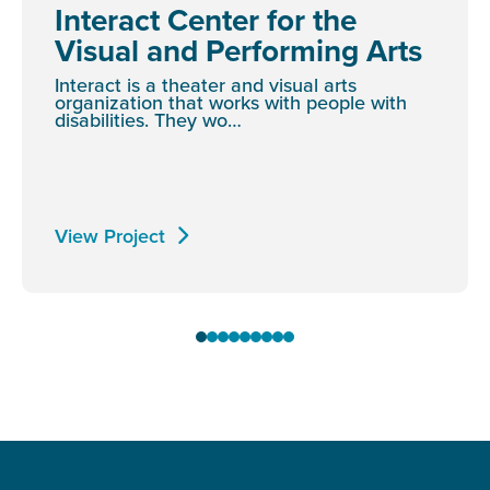
Interact Center for the
Visual and Performing Arts
Interact is a theater and visual arts
organization that works with people with
disabilities. They wo…
View Project