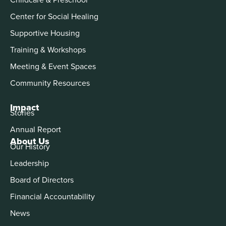
Center for Social Healing
Supportive Housing
Training & Workshops
Meeting & Event Spaces
Community Resources
Impact
Stories
Annual Report
About Us
Our History
Leadership
Board of Directors
Financial Accountability
News