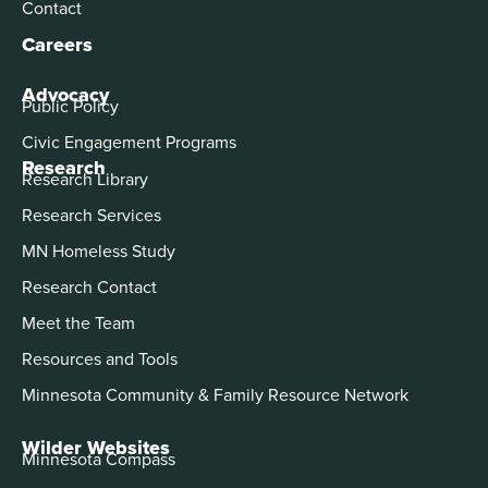
Contact
Careers
Advocacy
Public Policy
Civic Engagement Programs
Research
Research Library
Research Services
MN Homeless Study
Research Contact
Meet the Team
Resources and Tools
Minnesota Community & Family Resource Network
Wilder Websites
Minnesota Compass