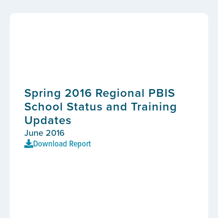
Spring 2016 Regional PBIS
School Status and Training
Updates
June 2016
Download Report