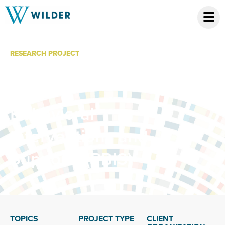
RESEARCH PROJECT
School-Wide
Positive
Behavioral
Interventions and
Supports (PBIS)
TOPICS
PROJECT TYPE
CLIENT