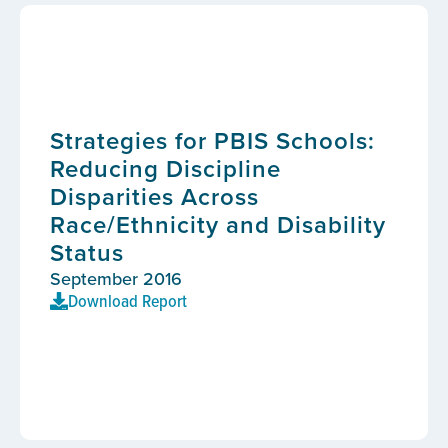
Strategies for PBIS Schools:
Reducing Discipline
Disparities Across
Race/Ethnicity and Disability
Status
September 2016
Download Report