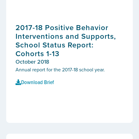
2017-18 Positive Behavior
Interventions and Supports,
School Status Report:
Cohorts 1-13
October 2018
Annual report for the 2017-18 school year.
Download Brief