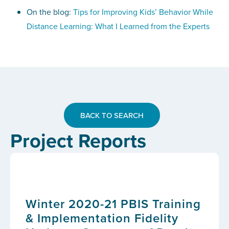
On the blog:
Tips for Improving Kids’ Behavior While
Distance Learning: What I Learned from the Experts
BACK TO SEARCH
Project Reports
Winter 2020-21 PBIS Training
& Implementation Fidelity