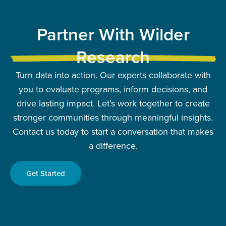
Partner With Wilder
Research
Turn data into action. Our experts collaborate with
you to evaluate programs, inform decisions, and
drive lasting impact. Let’s work together to create
stronger communities through meaningful insights.
Contact us today to start a conversation that makes
a difference.
Get Started