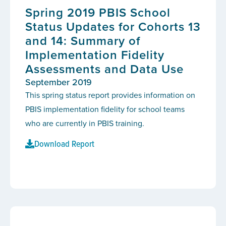
Spring 2019 PBIS School
Status Updates for Cohorts 13
and 14: Summary of
Implementation Fidelity
Assessments and Data Use
September 2019
This spring status report provides information on
PBIS implementation fidelity for school teams
who are currently in PBIS training.
Download Report