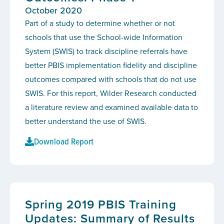
October 2020
Part of a study to determine whether or not
schools that use the School-wide Information
System (SWIS) to track discipline referrals have
better PBIS implementation fidelity and discipline
outcomes compared with schools that do not use
SWIS. For this report, Wilder Research conducted
a literature review and examined available data to
better understand the use of SWIS.
Download Report
Spring 2019 PBIS Training
Updates: Summary of Results