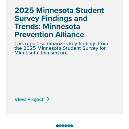
2025 Minnesota Student
Survey Findings and
Trends: Minnesota
Prevention Alliance
This report summarizes key findings from
the 2025 Minnesota Student Survey for
Minnesota, focused on…
View Project