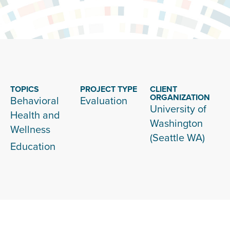
TOPICS
PROJECT TYPE
CLIENT
ORGANIZATION
Behavioral
Evaluation
University of
Health and
Washington
Wellness
(Seattle WA)
Education