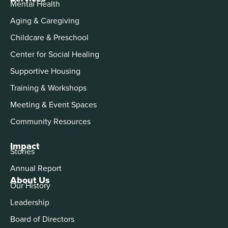
Mental Health
Aging & Caregiving
Childcare & Preschool
Center for Social Healing
Supportive Housing
Training & Workshops
Meeting & Event Spaces
Community Resources
Impact
Stories
Annual Report
About Us
Our History
Leadership
Board of Directors