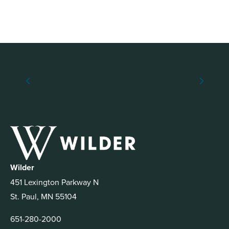
Wilder
451 Lexington Parkway N
St. Paul, MN 55104
651-280-2000