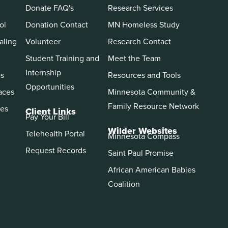
Donate FAQ's
Research Services
ol
Donation Contact
MN Homeless Study
aling
Volunteer
Research Contact
Student Training and
Meet the Team
Internship
ps
Resources and Tools
Opportunities
aces
Minnesota Community &
Family Resource Network
es
Client Links
Pay Your Bill
Wilder Websites
Telehealth Portal
Minnesota Compass
Request Records
Saint Paul Promise
African American Babies
Coalition