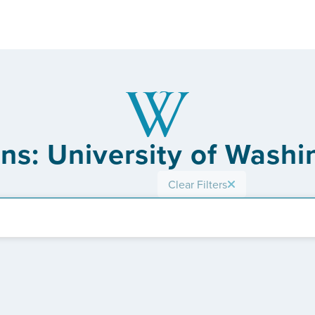
ons: University of Washi
Clear Filters