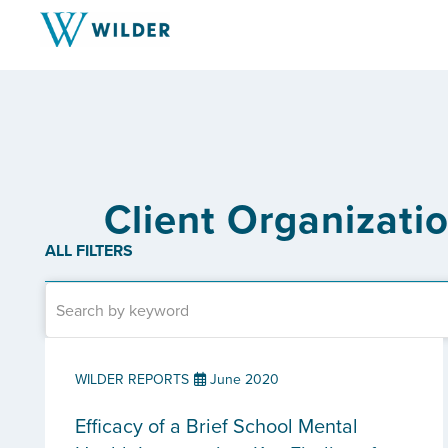
Client Organizati
ALL FILTERS
WILDER REPORTS
June 2020
Efficacy of a Brief School Mental