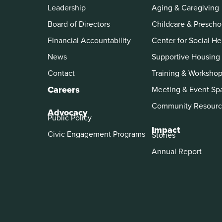
Leadership
Aging & Caregiving
Board of Directors
Childcare & Prescho
Financial Accountability
Center for Social He
News
Supportive Housing
Contact
Training & Worksho
Careers
Meeting & Event Sp
Community Resourc
Advocacy
Public Policy
Impact
Civic Engagement Programs
Stories
Annual Report