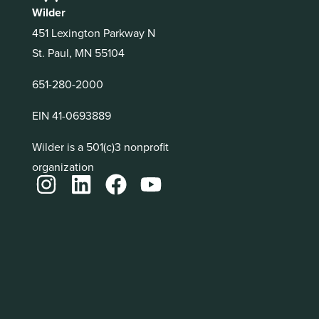
Wilder
451 Lexington Parkway N
St. Paul, MN 55104
651-280-2000
EIN 41-0693889
Wilder is a 501(c)3 nonprofit
organization