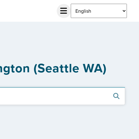
ngton (Seattle WA)