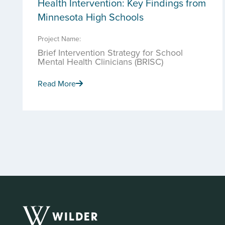
Health Intervention: Key Findings from
Minnesota High Schools
Project Name:
Brief Intervention Strategy for School
Mental Health Clinicians (BRISC)
Read More