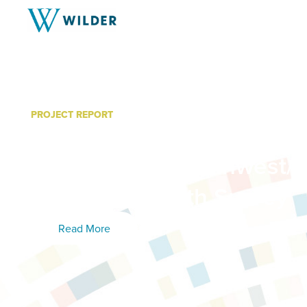
PROJECT REPORT
Data Book for Countrysid
Health: 2015 Southwest/S
MN Adult Health Survey
Read More