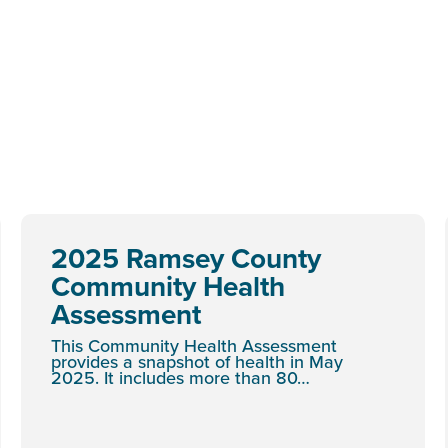
2025 Ramsey County
Community Health
Assessment
This Community Health Assessment
provides a snapshot of health in May
2025. It includes more than 80…