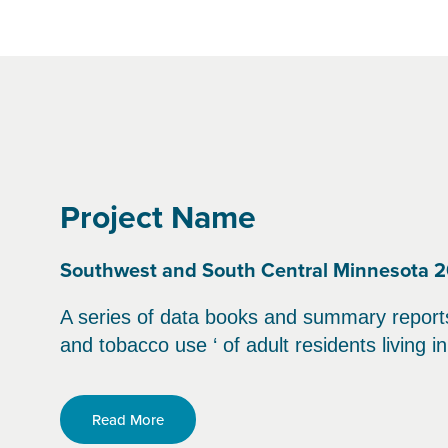
Project Name
Southwest and South Central Minnesota 2
A series of data books and summary reports t
and tobacco use ‘ of adult residents living 
Read More