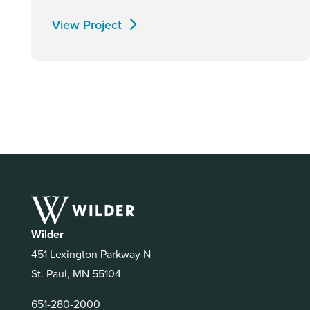
View Project
Wilder
451 Lexington Parkway N
St. Paul, MN 55104
651-280-2000