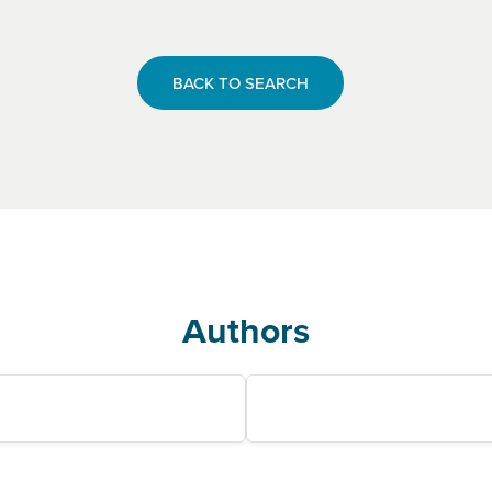
BACK TO SEARCH
Authors