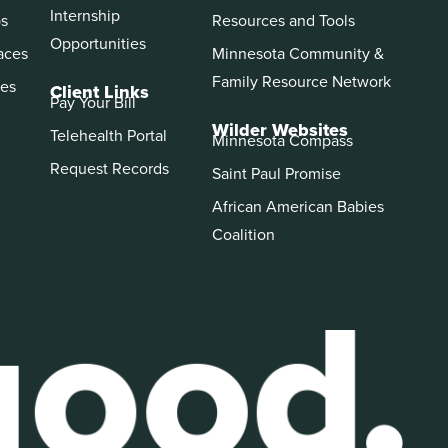
Internship
ps
Resources and Tools
Opportunities
aces
Minnesota Community &
Family Resource Network
es
Client Links
Pay Your Bill
Wilder Websites
Telehealth Portal
Minnesota Compass
Request Records
Saint Paul Promise
African American Babies
Coalition