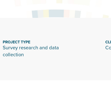
PROJECT TYPE
CL
Survey research and data
Co
collection