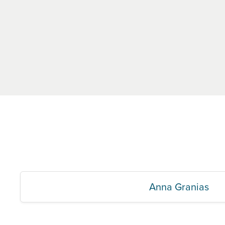
Anna Granias