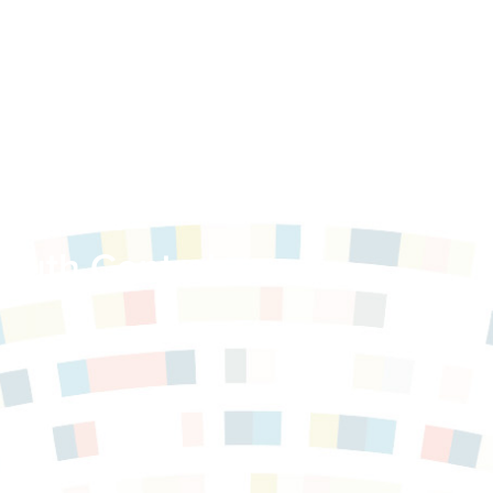
e Public
outh Central