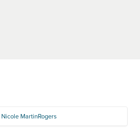
Nicole MartinRogers