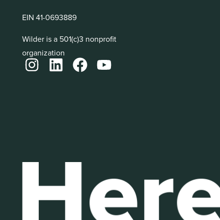
EIN 41-0693889
Wilder is a 501(c)3 nonprofit
organization