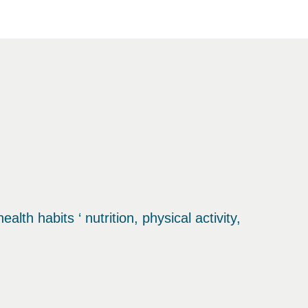
th habits ‘ nutrition, physical activity,