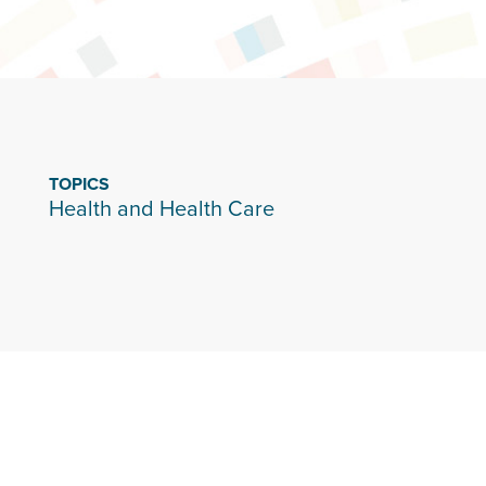
TOPICS
Health and Health Care