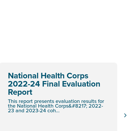
National Health Corps
2022-24 Final Evaluation
Report
This report presents evaluation results for
the National Health Corps&#8217; 2022-
23 and 2023-24 coh…