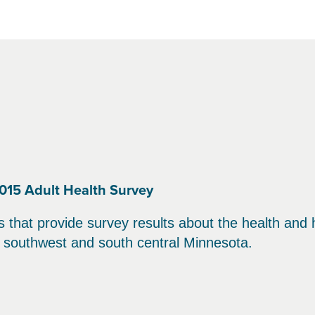
015 Adult Health Survey
hat provide survey results about the health and heal
in southwest and south central Minnesota.