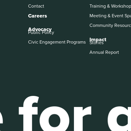
Contact
Training & Worksho
Careers
Meeting & Event Sp
Community Resourc
Advocacy
Public Policy
Impact
Civic Engagement Programs
Stories
Annual Report