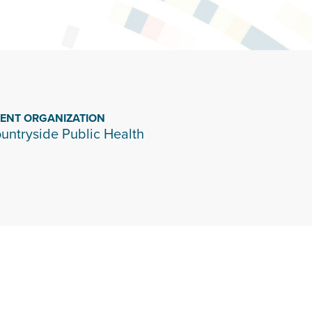
IENT ORGANIZATION
untryside Public Health