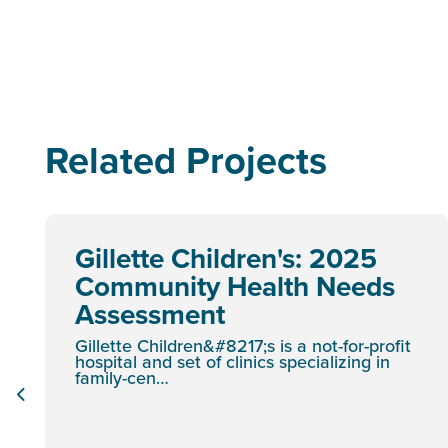
Related Projects
Gillette Children's: 2025
Community Health Needs
Assessment
Gillette Children&#8217;s is a not-for-profit
hospital and set of clinics specializing in
family-cen…