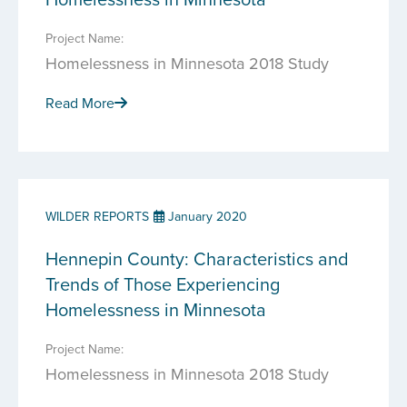
Project Name:
Homelessness in Minnesota 2018 Study
Read More
WILDER REPORTS
January 2020
Hennepin County: Characteristics and
Trends of Those Experiencing
Homelessness in Minnesota
Project Name:
Homelessness in Minnesota 2018 Study