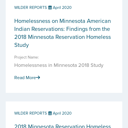
WILDER REPORTS
April 2020
Homelessness on Minnesota American
Indian Reservations: Findings from the
2018 Minnesota Reservation Homeless
Study
Project Name:
Homelessness in Minnesota 2018 Study
Read More
WILDER REPORTS
April 2020
2018 Minnesota Reservation Homeless