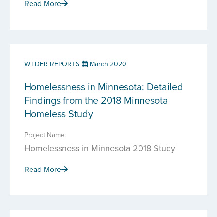
Read More
WILDER REPORTS
March 2020
Homelessness in Minnesota: Detailed
Findings from the 2018 Minnesota
Homeless Study
Project Name:
Homelessness in Minnesota 2018 Study
Read More