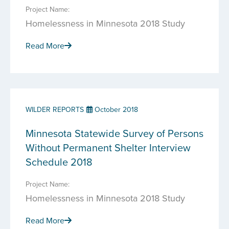
Project Name:
Homelessness in Minnesota 2018 Study
Read More
WILDER REPORTS
October 2018
Minnesota Statewide Survey of Persons
Without Permanent Shelter Interview
Schedule 2018
Project Name:
Homelessness in Minnesota 2018 Study
Read More