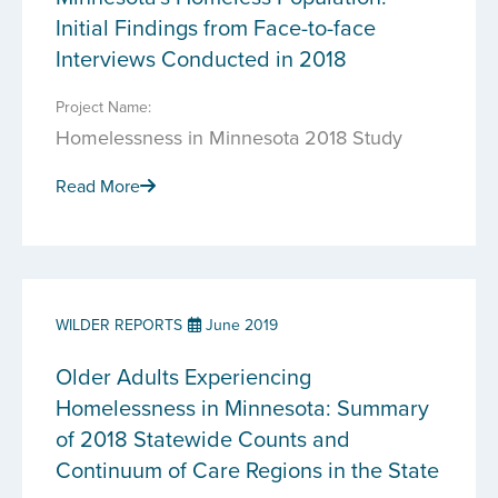
Initial Findings from Face-to-face
Interviews Conducted in 2018
Project Name:
Homelessness in Minnesota 2018 Study
Read More
WILDER REPORTS
June 2019
Older Adults Experiencing
Homelessness in Minnesota: Summary
of 2018 Statewide Counts and
Continuum of Care Regions in the State