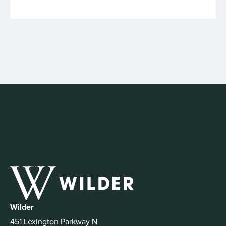
Wilder
451 Lexington Parkway N