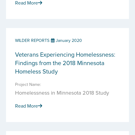
Read More
WILDER REPORTS
January 2020
Veterans Experiencing Homelessness:
Findings from the 2018 Minnesota
Homeless Study
Project Name:
Homelessness in Minnesota 2018 Study
Read More