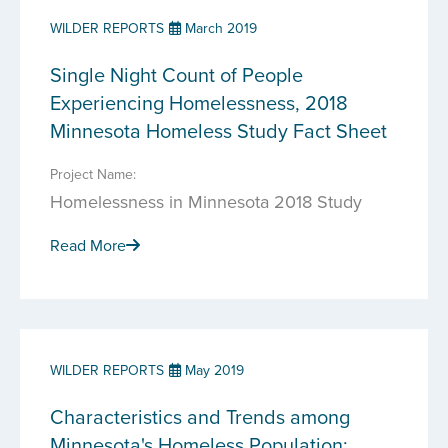
WILDER REPORTS
March 2019
Single Night Count of People
Experiencing Homelessness, 2018
Minnesota Homeless Study Fact Sheet
Project Name:
Homelessness in Minnesota 2018 Study
Read More
WILDER REPORTS
May 2019
Characteristics and Trends among
Minnesota's Homeless Population: