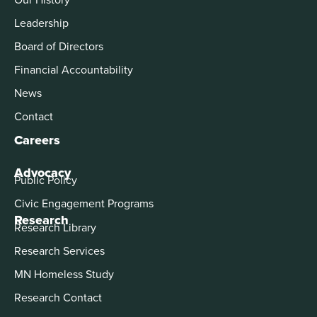
Leadership
Board of Directors
Financial Accountability
News
Contact
Careers
Advocacy
Public Policy
Civic Engagement Programs
Research
Research Library
Research Services
MN Homeless Study
Research Contact