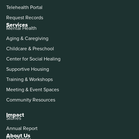
Telehealth Portal
Request Records
Services
Mental Health
Aging & Caregiving
Childcare & Preschool
Center for Social Healing
Supportive Housing
Training & Workshops
Meeting & Event Spaces
Community Resources
Impact
Stories
Annual Report
About Us
Our History