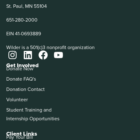
St. Paul, MN 55104
651-280-2000
EIN 41-0693889
Wilder is a 501(c)3 nonprofit organization
Get Involved
Donate Now
Donate FAQ's
Donation Contact
Volunteer
Student Training and
Internship Opportunities
Client Links
Pay Your Bill