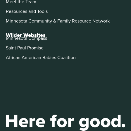
Meet the Team
Resources and Tools
Minnesota Community & Family Resource Network
Wilder Websites
Minnesota Compass
Saint Paul Promise
African American Babies Coalition