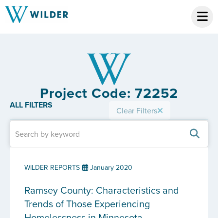
Project Code: 72252
ALL FILTERS
Clear Filters
WILDER REPORTS
January 2020
Ramsey County: Characteristics and
Trends of Those Experiencing
Homelessness in Minnesota