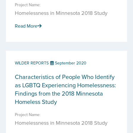
Project Name:
Homelessness in Minnesota 2018 Study
Read More
WILDER REPORTS
September 2020
Characteristics of People Who Identify
as LGBTQ Experiencing Homelessness:
Findings from the 2018 Minnesota
Homeless Study
Project Name:
Homelessness in Minnesota 2018 Study