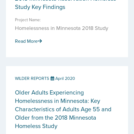
Study Key Findings
Project Name:
Homelessness in Minnesota 2018 Study
Read More
WILDER REPORTS
April 2020
Older Adults Experiencing
Homelessness in Minnesota: Key
Characteristics of Adults Age 55 and
Older from the 2018 Minnesota
Homeless Study