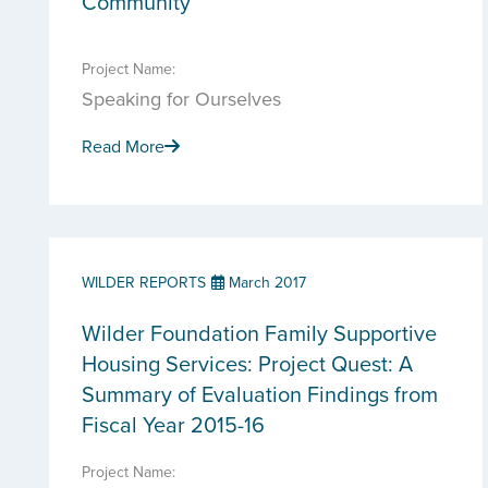
Community
Project Name:
Speaking for Ourselves
Read More
WILDER REPORTS
March 2017
Wilder Foundation Family Supportive
Housing Services: Project Quest: A
Summary of Evaluation Findings from
Fiscal Year 2015-16
Project Name: