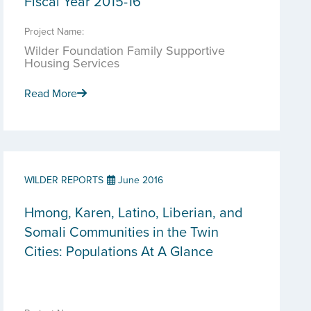
Fiscal Year 2015-16
Project Name:
Wilder Foundation Family Supportive
Housing Services
Read More
WILDER REPORTS
June 2016
Hmong, Karen, Latino, Liberian, and
Somali Communities in the Twin
Cities: Populations At A Glance