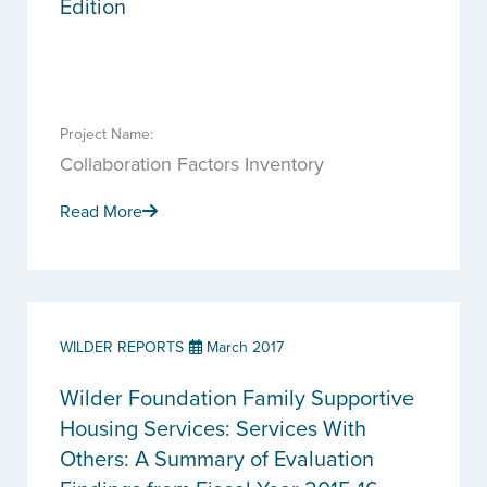
Edition
Project Name:
Collaboration Factors Inventory
Read More
WILDER REPORTS
March 2017
Wilder Foundation Family Supportive
Housing Services: Services With
Others: A Summary of Evaluation