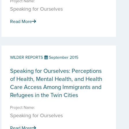
Project Name:
Speaking for Ourselves
Read More
WILDER REPORTS
September 2015
Speaking for Ourselves: Perceptions
of Health, Mental Health, and Health
Care Access Among Immigrants and
Refugees in the Twin Cities
Project Name:
Speaking for Ourselves
Read More