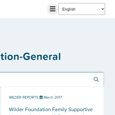
ation-General
WILDER REPORTS
March 2017
Wilder Foundation Family Supportive