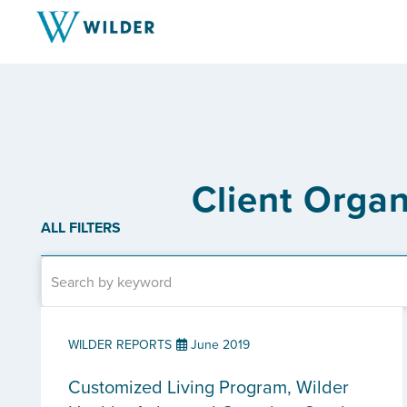
Client Organ
ALL FILTERS
WILDER REPORTS
June 2019
Customized Living Program, Wilder