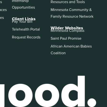
Internship
ps
Resources and Tools
Opportunities
aces
Minnesota Community &
Family Resource Network
es
Client Links
Pay Your Bill
Wilder Websites
Telehealth Portal
Minnesota Compass
Request Records
Saint Paul Promise
African American Babies
Coalition