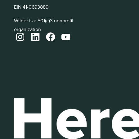
EIN 41-0693889
Wilder is a 501(c)3 nonprofit
organization