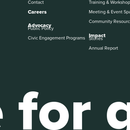
Contact
Training & Worksho
Careers
Meeting & Event Sp
Community Resourc
Advocacy
Public Policy
Impact
Civic Engagement Programs
Stories
Annual Report