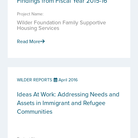
Findings from Fiscal Year 2015-16
Project Name:
Wilder Foundation Family Supportive
Housing Services
Read More
WILDER REPORTS
April 2016
Ideas At Work: Addressing Needs and
Assets in Immigrant and Refugee
Communities