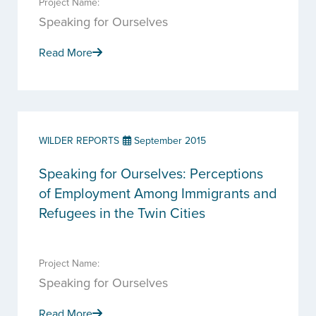
Project Name:
Speaking for Ourselves
Read More
WILDER REPORTS
September 2015
Speaking for Ourselves: Perceptions
of Employment Among Immigrants and
Refugees in the Twin Cities
Project Name:
Speaking for Ourselves
Read More