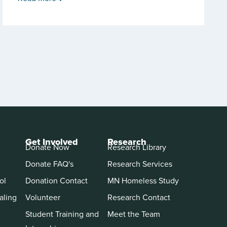
Get Involved
Research
Donate Now
Research Library
Donate FAQ's
Research Services
ol
Donation Contact
MN Homeless Study
aling
Volunteer
Research Contact
Student Training and
Meet the Team