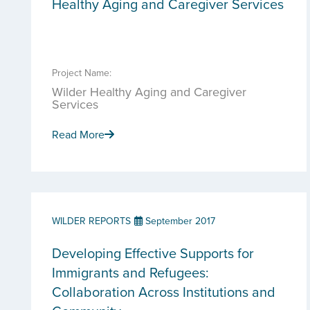
Healthy Aging and Caregiver Services
Project Name:
Wilder Healthy Aging and Caregiver
Services
Read More
WILDER REPORTS
September 2017
Developing Effective Supports for
Immigrants and Refugees:
Collaboration Across Institutions and