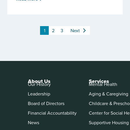
1
2
3
Next
About Us
Services
Our History
Mental Health
Leadership
Aging & Caregiving
Board of Directors
Childcare & Prescho
Financial Accountability
Center for Social He
News
Supportive Housing