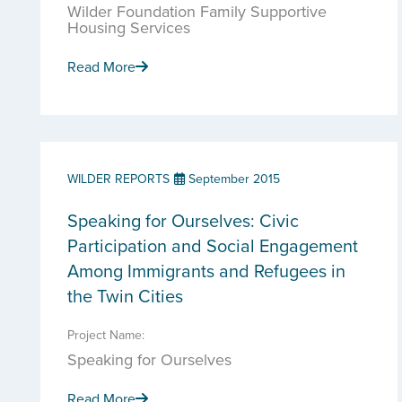
Wilder Foundation Family Supportive
Housing Services
Read More
WILDER REPORTS
September 2015
Speaking for Ourselves: Civic
Participation and Social Engagement
Among Immigrants and Refugees in
the Twin Cities
Project Name:
Speaking for Ourselves
Read More