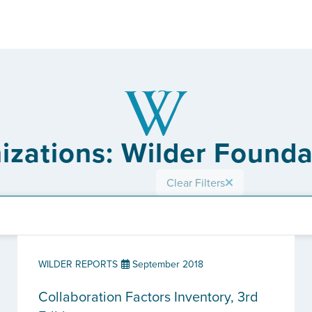
izations: Wilder Found
Clear Filters
WILDER REPORTS
September 2018
Collaboration Factors Inventory, 3rd