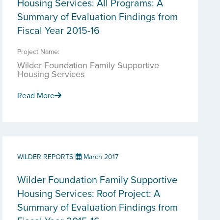
Housing Services: All Programs: A
Summary of Evaluation Findings from
Fiscal Year 2015-16
Project Name:
Wilder Foundation Family Supportive
Housing Services
Read More
WILDER REPORTS
March 2017
Wilder Foundation Family Supportive
Housing Services: Roof Project: A
Summary of Evaluation Findings from