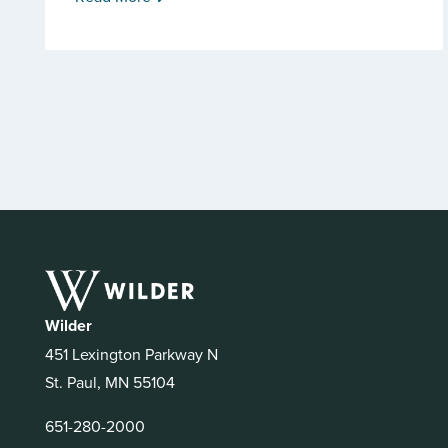
Wilder
451 Lexington Parkway N
St. Paul, MN 55104
651-280-2000