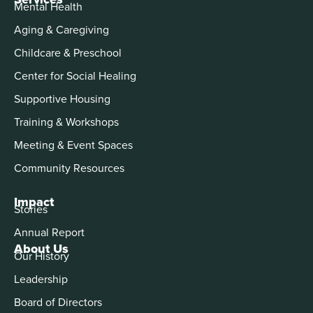
Mental Health
Aging & Caregiving
Childcare & Preschool
Center for Social Healing
Supportive Housing
Training & Workshops
Meeting & Event Spaces
Community Resources
Impact
Stories
Annual Report
About Us
Our History
Leadership
Board of Directors