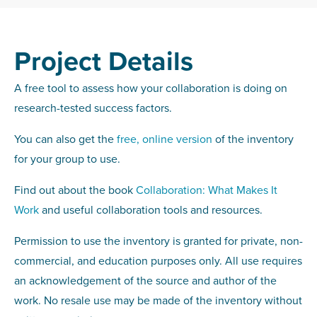
Project Details
A free tool to assess how your collaboration is doing on
research-tested success factors.
You can also get the
free, online version
of the inventory
for your group to use.
Find out about the book
Collaboration: What Makes It
Work
and useful collaboration tools and resources.
Permission to use the inventory is granted for private, non-
commercial, and education purposes only. All use requires
an acknowledgement of the source and author of the
work. No resale use may be made of the inventory without