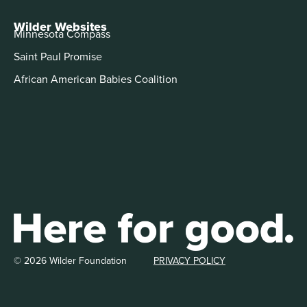
Wilder Websites
Minnesota Compass
Saint Paul Promise
African American Babies Coalition
© 2026 Wilder Foundation
PRIVACY POLICY