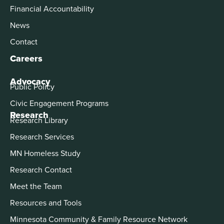
Financial Accountability
News
Contact
Careers
Advocacy
Public Policy
Civic Engagement Programs
Research
Research Library
Research Services
MN Homeless Study
Research Contact
Meet the Team
Resources and Tools
Minnesota Community & Family Resource Network