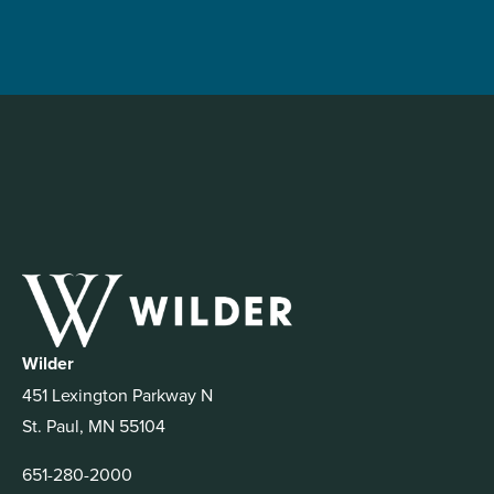
Wilder
451 Lexington Parkway N
St. Paul, MN 55104
651-280-2000