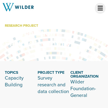
RESEARCH PROJECT
Collaboration
Factors Inventory
TOPICS
PROJECT TYPE
CLIENT
ORGANIZATION
Capacity
Survey
Wilder
Building
research and
Foundation-
data collection
General