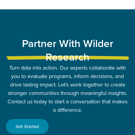
Partner With Wilder
Research
Turn data into action. Our experts collaborate with
you to evaluate programs, inform decisions, and
drive lasting impact. Let’s work together to create
stronger communities through meaningful insights.
Contact us today to start a conversation that makes
a difference.
Get Started