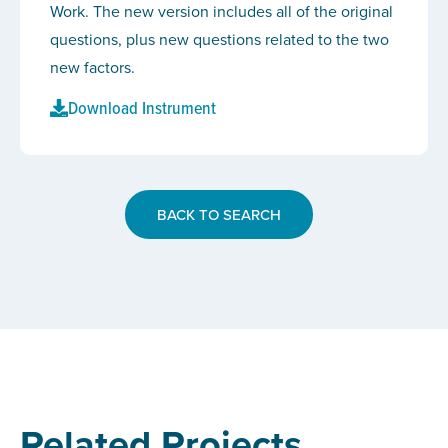
Work. The new version includes all of the original
questions, plus new questions related to the two
new factors.
Download Instrument
BACK TO SEARCH
Related Projects