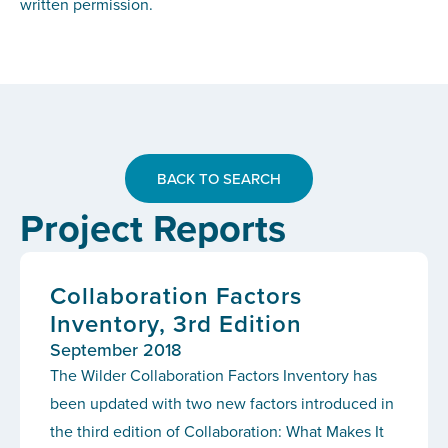
written permission.
BACK TO SEARCH
Project Reports
Collaboration Factors
Inventory, 3rd Edition
September 2018
The Wilder Collaboration Factors Inventory has
been updated with two new factors introduced in
the third edition of Collaboration: What Makes It