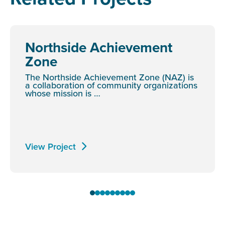
Northside Achievement
Zone
The Northside Achievement Zone (NAZ) is
a collaboration of community organizations
whose mission is …
View Project