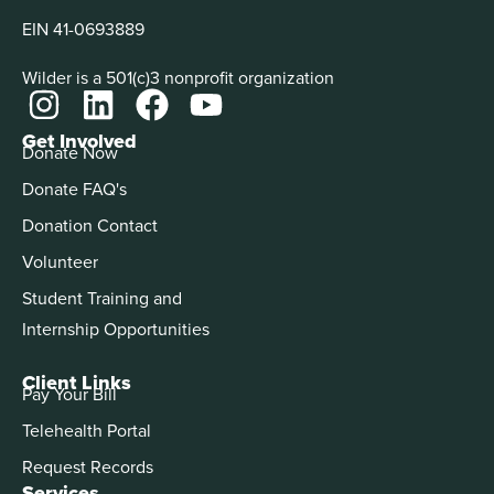
EIN 41-0693889
Wilder is a 501(c)3 nonprofit organization
Get Involved
Donate Now
Donate FAQ's
Donation Contact
Volunteer
Student Training and
Internship Opportunities
Client Links
Pay Your Bill
Telehealth Portal
Request Records
Services