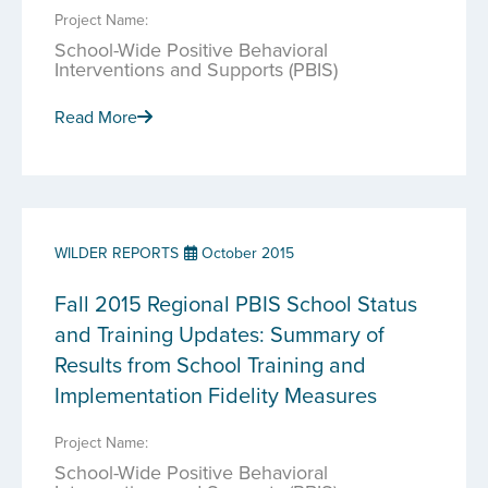
Project Name:
School-Wide Positive Behavioral
Interventions and Supports (PBIS)
Read More
WILDER REPORTS
October 2015
Fall 2015 Regional PBIS School Status
and Training Updates: Summary of
Results from School Training and
Implementation Fidelity Measures
Project Name:
School-Wide Positive Behavioral