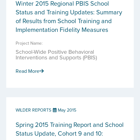
Winter 2015 Regional PBIS School
Status and Training Updates: Summary
of Results from School Training and
Implementation Fidelity Measures
Project Name:
School-Wide Positive Behavioral
Interventions and Supports (PBIS)
Read More
WILDER REPORTS
May 2015
Spring 2015 Training Report and School
Status Update, Cohort 9 and 10: