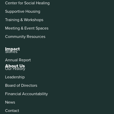
Center for Social Healing
Supportive Housing
Training & Workshops
Meeting & Event Spaces
Community Resources
Impact
Stories
Annual Report
About Us
Our History
Leadership
Board of Directors
Financial Accountability
News
Contact