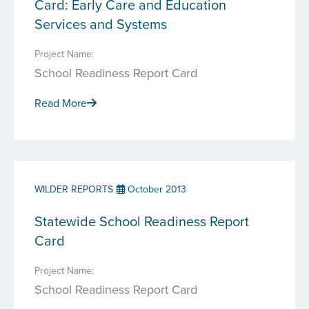
Card: Early Care and Education
Services and Systems
Project Name:
School Readiness Report Card
Read More
WILDER REPORTS
October 2013
Statewide School Readiness Report
Card
Project Name:
School Readiness Report Card