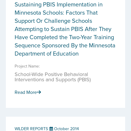
Sustaining PBIS Implementation in
Minnesota Schools: Factors That
Support Or Challenge Schools
Attempting to Sustain PBIS After They
Have Completed the Two-Year Training
Sequence Sponsored By the Minnesota
Department of Education
Project Name:
School-Wide Positive Behavioral
Interventions and Supports (PBIS)
Read More
WILDER REPORTS
October 2014