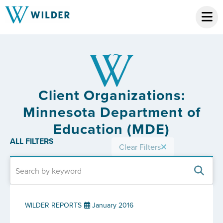
Client Organizations:
Minnesota Department of
Education (MDE)
ALL FILTERS
Clear Filters
WILDER REPORTS
January 2016