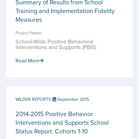
Summary of Results from School
Training and Implementation Fidelity
Measures
Project Name:
School-Wide Positive Behavioral
Interventions and Supports (PBIS)
Read More
WILDER REPORTS
September 2015
2014-2015 Positive Behavior
Interventions and Supports School
Status Report: Cohorts 1-10