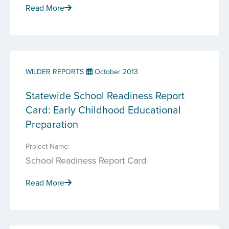
Read More
WILDER REPORTS
October 2013
Statewide School Readiness Report
Card: Early Childhood Educational
Preparation
Project Name:
School Readiness Report Card
Read More