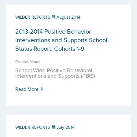
WILDER REPORTS
August 2014
2013-2014 Positive Behavior
Interventions and Supports School
Status Report: Cohorts 1-9
Project Name:
School-Wide Positive Behavioral
Interventions and Supports (PBIS)
Read More
WILDER REPORTS
July 2014