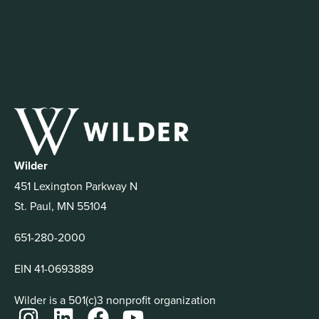
Wilder
451 Lexington Parkway N
St. Paul, MN 55104
651-280-2000
EIN 41-0693889
Wilder is a 501(c)3 nonprofit organization