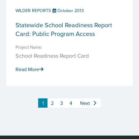
WILDER REPORTS
October 2013
Statewide School Readiness Report
Card: Public Program Access
Project Name:
School Readiness Report Card
Read More
1
2
3
4
Next