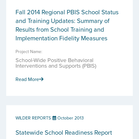
Fall 2014 Regional PBIS School Status
and Training Updates: Summary of
Results from School Training and
Implementation Fidelity Measures
Project Name:
School-Wide Positive Behavioral
Interventions and Supports (PBIS)
Read More
WILDER REPORTS
October 2013
Statewide School Readiness Report