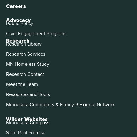
Careers
Advocacy
Public Policy
Civic Engagement Programs
Research
Research Library
Research Services
MN Homeless Study
Research Contact
Meet the Team
Resources and Tools
Minnesota Community & Family Resource Network
Wilder Websites
Minnesota Compass
Saint Paul Promise