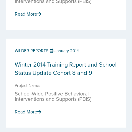
Interventions and Supports (PBIS)
Read More
WILDER REPORTS
January 2014
Winter 2014 Training Report and School
Status Update Cohort 8 and 9
Project Name:
School-Wide Positive Behavioral
Interventions and Supports (PBIS)
Read More