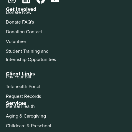
Get Involved
Donate Now
Donate FAQ's
Donation Contact
Volunteer
Student Training and
Internship Opportunities
Client Links
Pay Your Bill
Telehealth Portal
Request Records
Services
Mental Health
Aging & Caregiving
Childcare & Preschool