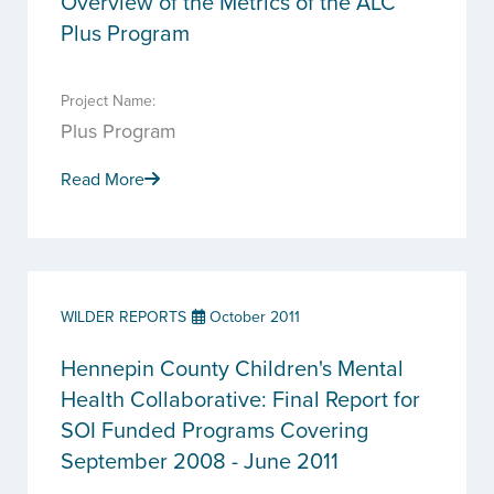
Overview of the Metrics of the ALC
Plus Program
Project Name:
Plus Program
Read More
WILDER REPORTS
October 2011
Hennepin County Children's Mental
Health Collaborative: Final Report for
SOI Funded Programs Covering
September 2008 - June 2011