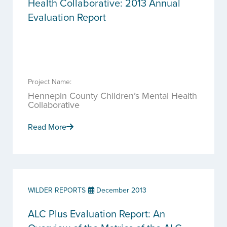
Health Collaborative: 2013 Annual
Evaluation Report
Project Name:
Hennepin County Children’s Mental Health
Collaborative
Read More
WILDER REPORTS
December 2013
ALC Plus Evaluation Report: An