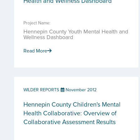
Health and Wellness Dashboard
Project Name:
Hennepin County Youth Mental Health and
Wellness Dashboard
Read More
WILDER REPORTS
November 2012
Hennepin County Children's Mental
Health Collaborative: Overview of
Collaborative Assessment Results