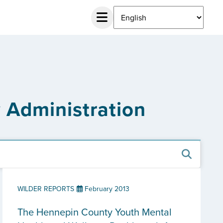
 Administration
WILDER REPORTS
February 2013
The Hennepin County Youth Mental