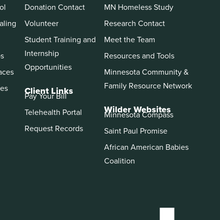
ol
Donation Contact
MN Homeless Study
aling
Volunteer
Research Contact
Student Training and
Meet the Team
Internship
ps
Resources and Tools
Opportunities
aces
Minnesota Community &
Family Resource Network
es
Client Links
Pay Your Bill
Wilder Websites
Telehealth Portal
Minnesota Compass
Request Records
Saint Paul Promise
African American Babies
Coalition