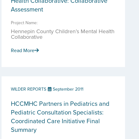
Health Collaborative: Collaborative
Assessment
Project Name:
Hennepin County Children’s Mental Health
Collaborative
Read More
WILDER REPORTS
September 2011
HCCMHC Partners in Pediatrics and
Pediatric Consultation Specialists:
Coordinated Care Initiative Final
Summary