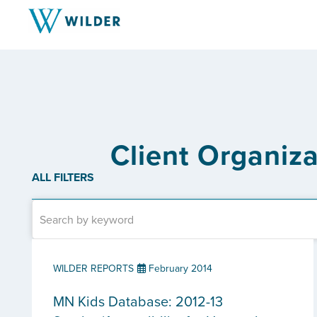
Client Organiz
ALL FILTERS
WILDER REPORTS
February 2014
MN Kids Database: 2012-13