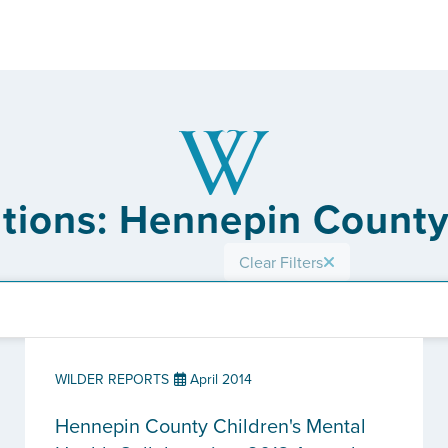
ations: Hennepin County
Clear Filters
WILDER REPORTS
April 2014
Hennepin County Children's Mental