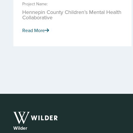
Project Name:
Hennepin County Children’s Mental Health
Collaborative
Read More
Wilder