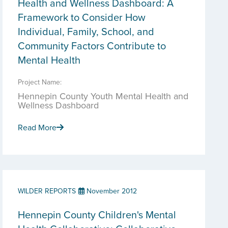
Health and Wellness Dashboard: A
Framework to Consider How
Individual, Family, School, and
Community Factors Contribute to
Mental Health
Project Name:
Hennepin County Youth Mental Health and
Wellness Dashboard
Read More
WILDER REPORTS
November 2012
Hennepin County Children's Mental