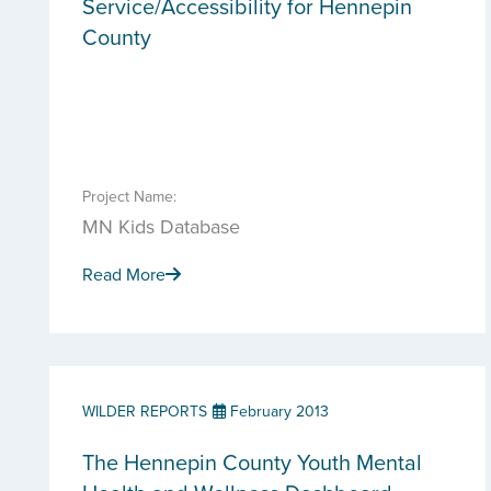
Service/Accessibility for Hennepin
County
Project Name:
MN Kids Database
Read More
WILDER REPORTS
February 2013
The Hennepin County Youth Mental