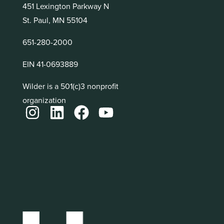
451 Lexington Parkway N
St. Paul, MN 55104
651-280-2000
EIN 41-0693889
Wilder is a 501(c)3 nonprofit
organization