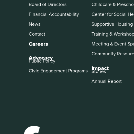
Board of Directors
Childcare & Prescho
Financial Accountability
Center for Social He
News
Supportive Housing
Contact
Training & Worksho
Careers
Meeting & Event Sp
Community Resourc
Advocacy
Public Policy
Impact
Civic Engagement Programs
Stories
Annual Report