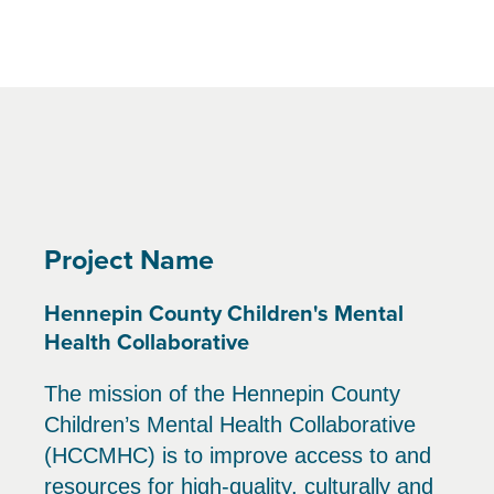
Project Name
Hennepin County Children's Mental
Health Collaborative
The mission of the Hennepin County
Children’s Mental Health Collaborative
(HCCMHC) is to improve access to and
resources for high-quality, culturally and