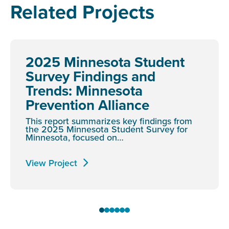
Related Projects
2025 Minnesota Student
Survey Findings and
Trends: Minnesota
Prevention Alliance
This report summarizes key findings from
the 2025 Minnesota Student Survey for
Minnesota, focused on…
View Project