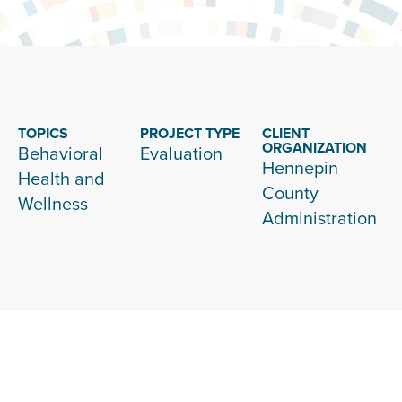
TOPICS
PROJECT TYPE
CLIENT
ORGANIZATION
Behavioral
Evaluation
Hennepin
Health and
County
Wellness
Administration