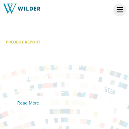
PROJECT REPORT
Hennepin County
Children’s Mental Health
Collaborative:
Collaborative Assessment
Read More