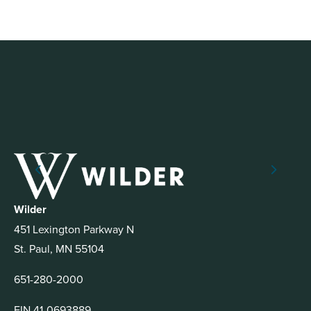
Wilder
451 Lexington Parkway N
St. Paul, MN 55104
651-280-2000
EIN 41-0693889