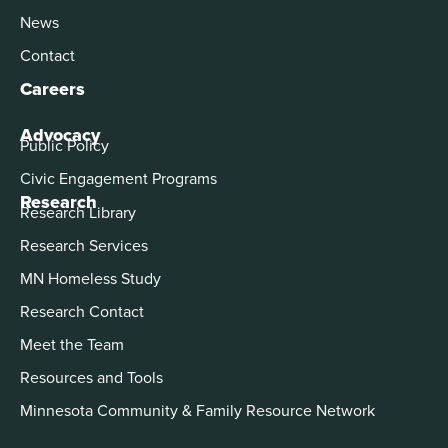
News
Contact
Careers
Advocacy
Public Policy
Civic Engagement Programs
Research
Research Library
Research Services
MN Homeless Study
Research Contact
Meet the Team
Resources and Tools
Minnesota Community & Family Resource Network