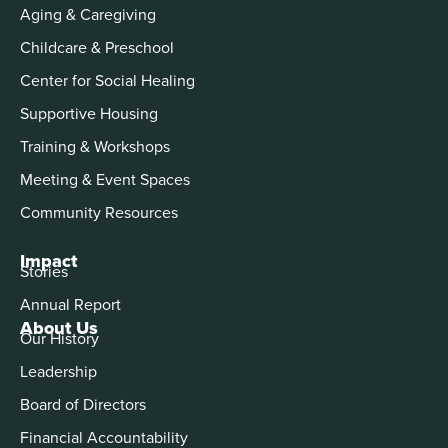
Aging & Caregiving
Childcare & Preschool
Center for Social Healing
Supportive Housing
Training & Workshops
Meeting & Event Spaces
Community Resources
Impact
Stories
Annual Report
About Us
Our History
Leadership
Board of Directors
Financial Accountability