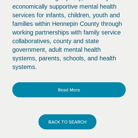
economically supportive mental health
services for infants, children, youth and
families within Hennepin County through
working partnerships with family service
collaboratives, county and state
government, adult mental health
systems, parents, schools, and health
systems.
Read More
BACK TO SEARCH