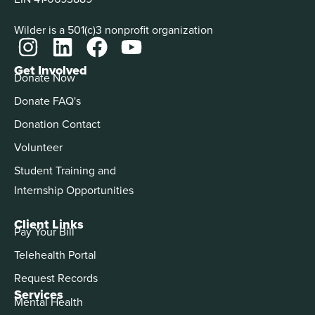
Wilder is a 501(c)3 nonprofit organization
Get Involved
Donate Now
Donate FAQ's
Donation Contact
Volunteer
Student Training and
Internship Opportunities
Client Links
Pay Your Bill
Telehealth Portal
Request Records
Services
Mental Health