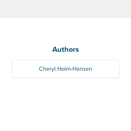
Authors
Cheryl Holm-Hansen