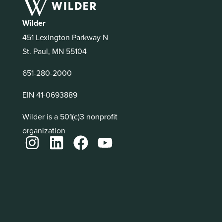
Wilder
451 Lexington Parkway N
St. Paul, MN 55104
651-280-2000
EIN 41-0693889
Wilder is a 501(c)3 nonprofit
organization