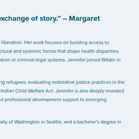
exchange of story.” – Margaret
liberation. Her work focuses on building access to
ctural and systemic forces that shape health disparities.
ion or criminal-legal systems. Jennifer joined Wilder in
ng refugees, evaluating restorative justice practices in the
Indian Child Welfare Act. Jennifer is also deeply invested
 and professional development support to emerging
sity of Washington in Seattle, and a bachelor’s degree in