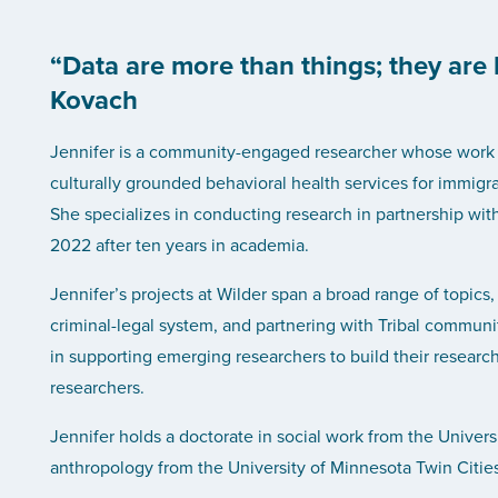
“Data are more than things; they are
Kovach
Jennifer is a community-engaged researcher whose work is
culturally grounded behavioral health services for immigra
She specializes in conducting research in partnership wit
2022 after ten years in academia.
Jennifer’s projects at Wilder span a broad range of topics,
criminal-legal system, and partnering with Tribal communi
in supporting emerging researchers to build their researc
researchers.
Jennifer holds a doctorate in social work from the Univers
anthropology from the University of Minnesota Twin Cities