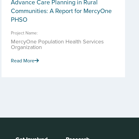
Advance Care Planning in Rural
Communities: A Report for MercyOne
PHSO
Project Name:
MercyOne Population Health Services
Organization
Read More