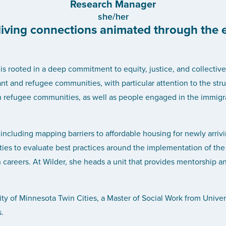
Research Manager
she/her
 living connections animated through the 
 rooted in a deep commitment to equity, justice, and collective 
nt and refugee communities, with particular attention to the stru
h refugee communities, as well as people engaged in the immigrat
 including mapping barriers to affordable housing for newly arrivi
ties to evaluate best practices around the implementation of the 
h careers. At Wilder, she heads a unit that provides mentorship
ity of Minnesota Twin Cities, a Master of Social Work from Univer
.