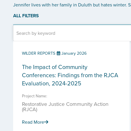
Jennifer lives with her family in Duluth but hates winter.
ALL FILTERS
WILDER REPORTS
January 2026
The Impact of Community
Conferences: Findings from the RJCA
Evaluation, 2024-2025
Project Name:
Restorative Justice Community Action
(RJCA)
Read More