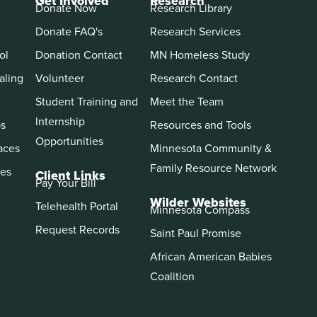
Get Involved
Research
Donate Now
Research Library
Donate FAQ's
Research Services
ol
Donation Contact
MN Homeless Study
aling
Volunteer
Research Contact
Student Training and
Meet the Team
Internship
ps
Resources and Tools
Opportunities
aces
Minnesota Community &
Family Resource Network
es
Client Links
Pay Your Bill
Wilder Websites
Telehealth Portal
Minnesota Compass
Request Records
Saint Paul Promise
African American Babies
Coalition