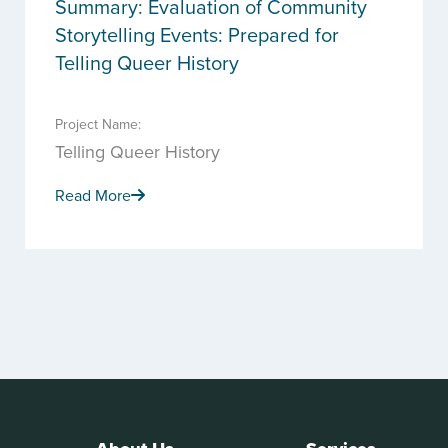
Summary: Evaluation of Community
Storytelling Events: Prepared for
Telling Queer History
Project Name:
Telling Queer History
Read More