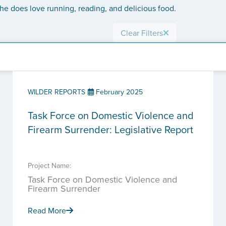
 She does love running, reading, and delicious food.
Clear Filters
WILDER REPORTS
February 2025
Task Force on Domestic Violence and
Firearm Surrender: Legislative Report
Project Name:
Task Force on Domestic Violence and
Firearm Surrender
Read More