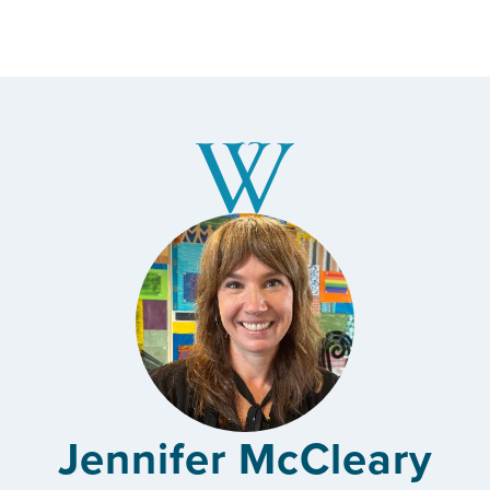
Jennifer McCleary