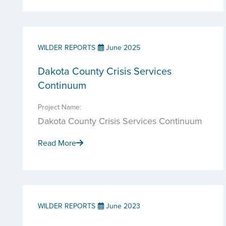
WILDER REPORTS
June 2025
Dakota County Crisis Services
Continuum
Project Name:
Dakota County Crisis Services Continuum
Read More
WILDER REPORTS
June 2023