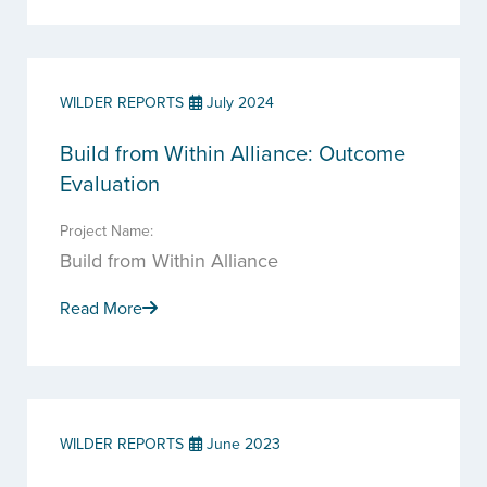
WILDER REPORTS
July 2024
Build from Within Alliance: Outcome
Evaluation
Project Name:
Build from Within Alliance
Read More
WILDER REPORTS
June 2023