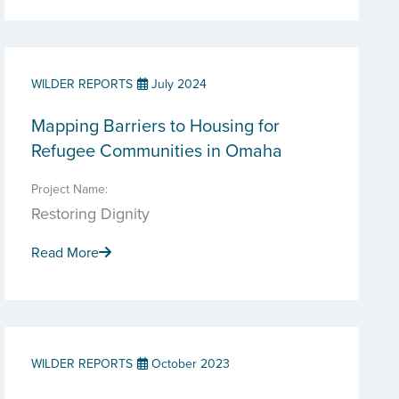
WILDER REPORTS
July 2024
Mapping Barriers to Housing for
Refugee Communities in Omaha
Project Name:
Restoring Dignity
Read More
WILDER REPORTS
October 2023