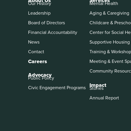
About Us
Services
Our History
Mental Health
Leadership
Aging & Caregiving
Board of Directors
Childcare & Prescho
Financial Accountability
Center for Social He
News
Supportive Housing
Contact
Training & Worksho
Careers
Meeting & Event Sp
Community Resourc
Advocacy
Public Policy
Impact
Civic Engagement Programs
Stories
Annual Report