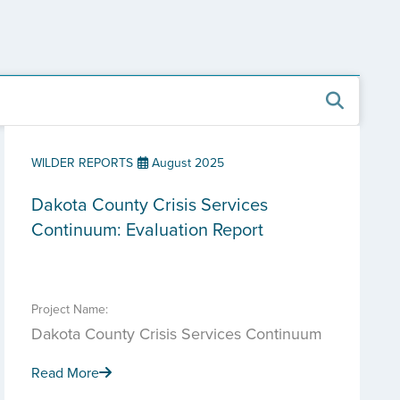
WILDER REPORTS
August 2025
Dakota County Crisis Services
Continuum: Evaluation Report
Project Name:
Dakota County Crisis Services Continuum
Read More