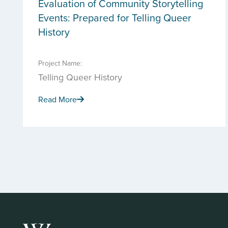
Evaluation of Community Storytelling
Events: Prepared for Telling Queer
History
Project Name:
Telling Queer History
Read More