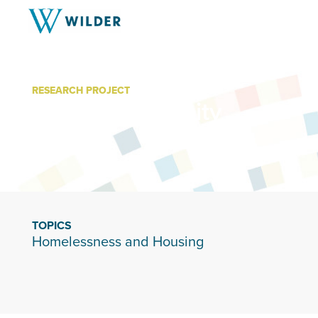
RESEARCH PROJECT
Restoring Dignity
TOPICS
Homelessness and Housing