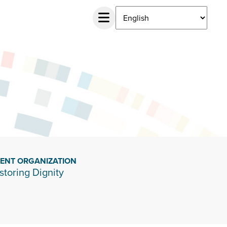
IENT ORGANIZATION
storing Dignity