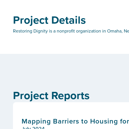
Project Details
Restoring Dignity is a nonprofit organization in Omaha, N
Project Reports
Mapping Barriers to Housing f
July 2024