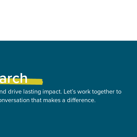
earch
nd drive lasting impact. Let’s work together to
onversation that makes a difference.