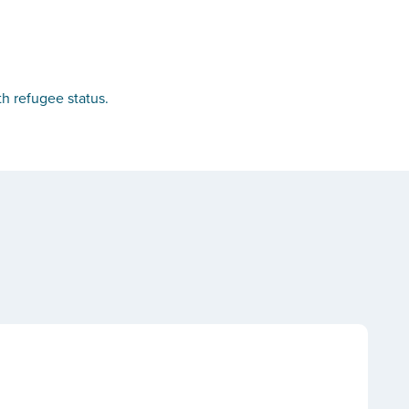
th refugee status.