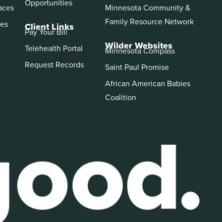
Opportunities
aces
Minnesota Community &
Family Resource Network
es
Client Links
Pay Your Bill
Wilder Websites
Telehealth Portal
Minnesota Compass
Request Records
Saint Paul Promise
African American Babies
Coalition