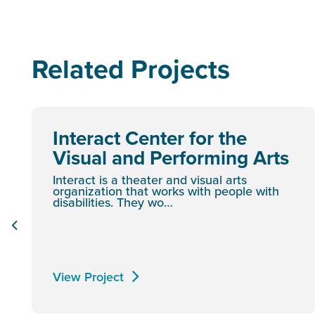
Related Projects
Interact Center for the
Visual and Performing Arts
Interact is a theater and visual arts
organization that works with people with
disabilities. They wo…
View Project