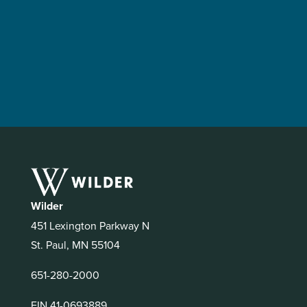
Wilder
451 Lexington Parkway N
St. Paul, MN 55104
651-280-2000
EIN 41-0693889