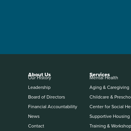
About Us
Services
Our History
Mental Health
Leadership
Aging & Caregiving
Board of Directors
Childcare & Prescho
Financial Accountability
Center for Social He
News
Supportive Housing
Contact
Training & Worksho