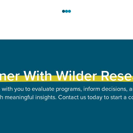
ner With Wilder Res
 with you to evaluate programs, inform decisions, a
 meaningful insights. Contact us today to start a c