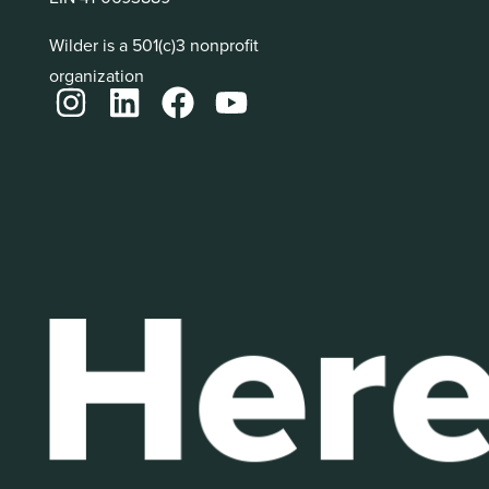
Wilder is a 501(c)3 nonprofit
organization