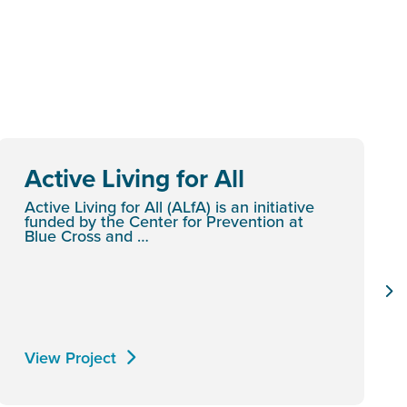
Active Living for All
Active Living for All (ALfA) is an initiative
funded by the Center for Prevention at
Blue Cross and …
View Project