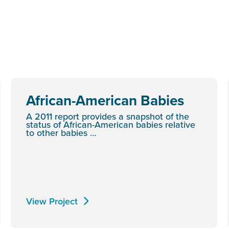
African-American Babies
A 2011 report provides a snapshot of the
status of African-American babies relative
to other babies …
View Project