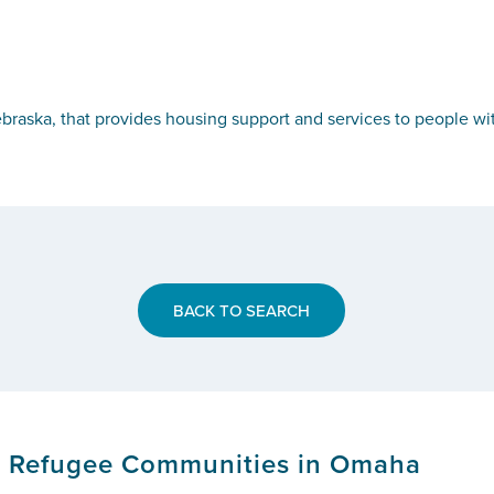
ebraska, that provides housing support and services to people wi
BACK TO SEARCH
or Refugee Communities in Omaha