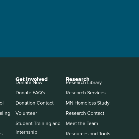
Get Involved
Research
Donate Now
Research Library
Donate FAQ's
Research Services
ol
Donation Contact
MN Homeless Study
aling
Volunteer
Research Contact
Student Training and
Meet the Team
Internship
ps
Resources and Tools