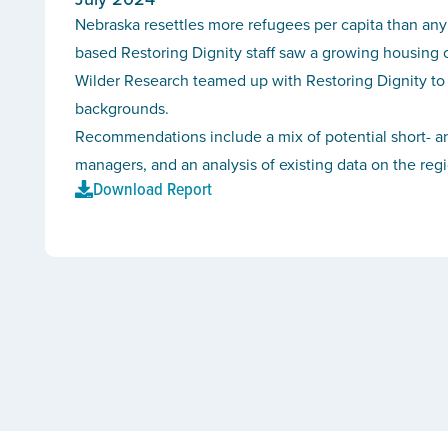
Nebraska resettles more refugees per capita than any
based Restoring Dignity staff saw a growing housing cri
Wilder Research teamed up with Restoring Dignity to 
backgrounds.
Recommendations include a mix of potential short- an
managers, and an analysis of existing data on the reg
Download Report