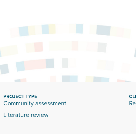
PROJECT TYPE
CL
Community assessment
Re
Literature review