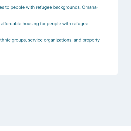
vices to people with refugee backgrounds, Omaha-
 affordable housing for people with refugee
thnic groups, service organizations, and property