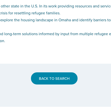
 other state in the U.S. In its work providing resources and ser
sis for resettling refugee families.
explore the housing landscape in Omaha and identify barriers to
d long-term solutions informed by input from multiple refugee e
ion.
BACK TO SEARCH