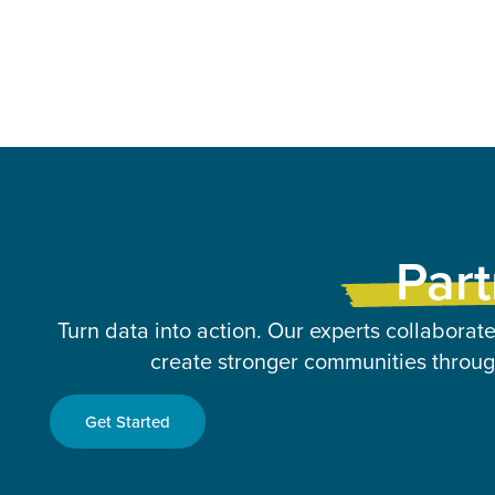
Part
Turn data into action. Our experts collaborate
create stronger communities through
Get Started