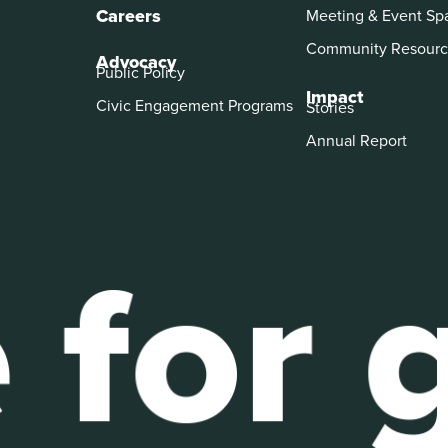
Careers
Meeting & Event Sp
Community Resourc
Advocacy
Public Policy
Impact
Civic Engagement Programs
Stories
Annual Report