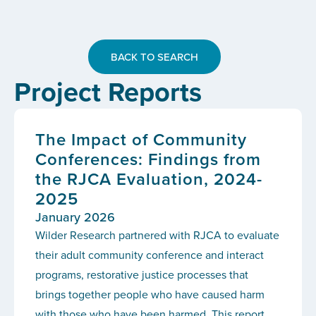
BACK TO SEARCH
Project Reports
The Impact of Community
Conferences: Findings from
the RJCA Evaluation, 2024-
2025
January 2026
Wilder Research partnered with RJCA to evaluate
their adult community conference and interact
programs, restorative justice processes that
brings together people who have caused harm
with those who have been harmed. This report