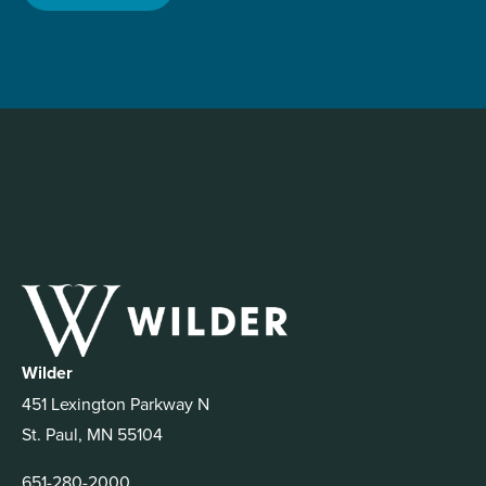
Wilder
451 Lexington Parkway N
St. Paul, MN 55104
651-280-2000