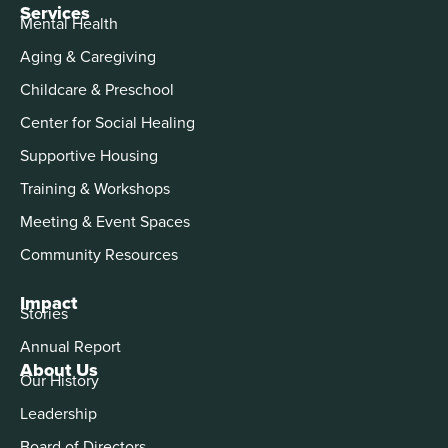
Services
Mental Health
Aging & Caregiving
Childcare & Preschool
Center for Social Healing
Supportive Housing
Training & Workshops
Meeting & Event Spaces
Community Resources
Impact
Stories
Annual Report
About Us
Our History
Leadership
Board of Directors