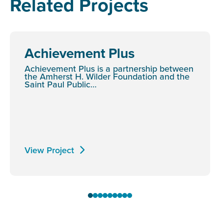
Related Projects
Achievement Plus
Achievement Plus is a partnership between
the Amherst H. Wilder Foundation and the
Saint Paul Public…
View Project