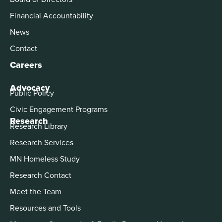
Financial Accountability
News
Contact
Careers
Advocacy
Public Policy
Civic Engagement Programs
Research
Research Library
Research Services
MN Homeless Study
Research Contact
Meet the Team
Resources and Tools