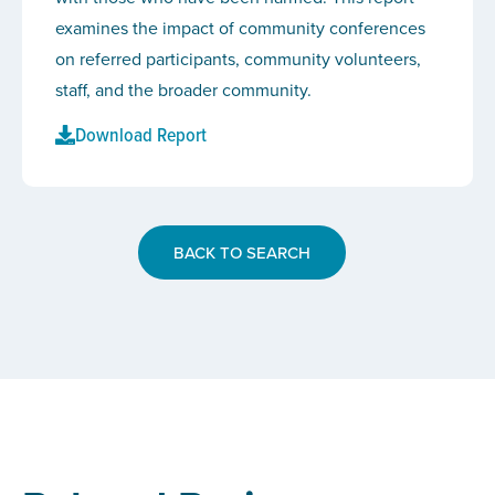
examines the impact of community conferences
on referred participants, community volunteers,
staff, and the broader community.
Download Report
BACK TO SEARCH