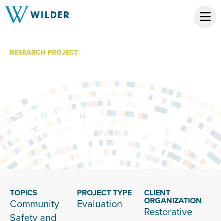
RESEARCH PROJECT
Restorative
Justice
Community
Action (RJCA)
TOPICS
PROJECT TYPE
CLIENT
ORGANIZATION
Community
Evaluation
Restorative
Safety and