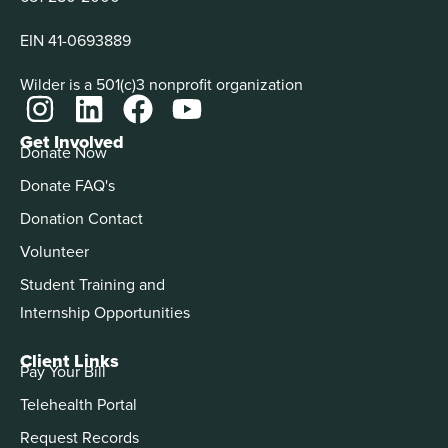
EIN 41-0693889
Wilder is a 501(c)3 nonprofit organization
Get Involved
Donate Now
Donate FAQ's
Donation Contact
Volunteer
Student Training and
Internship Opportunities
Client Links
Pay Your Bill
Telehealth Portal
Request Records