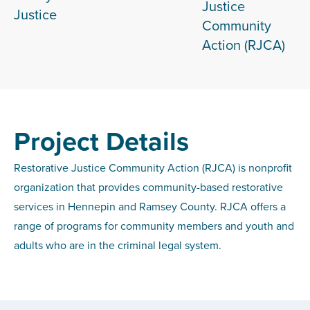
Justice
Justice
Community
Action (RJCA)
Project Details
Restorative Justice Community Action (RJCA) is nonprofit
organization that provides community-based restorative
services in Hennepin and Ramsey County. RJCA offers a
range of programs for community members and youth and
adults who are in the criminal legal system.