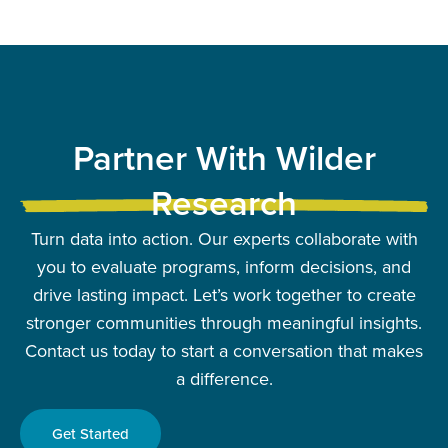
Partner With Wilder
Research
Turn data into action. Our experts collaborate with
you to evaluate programs, inform decisions, and
drive lasting impact. Let’s work together to create
stronger communities through meaningful insights.
Contact us today to start a conversation that makes
a difference.
Get Started