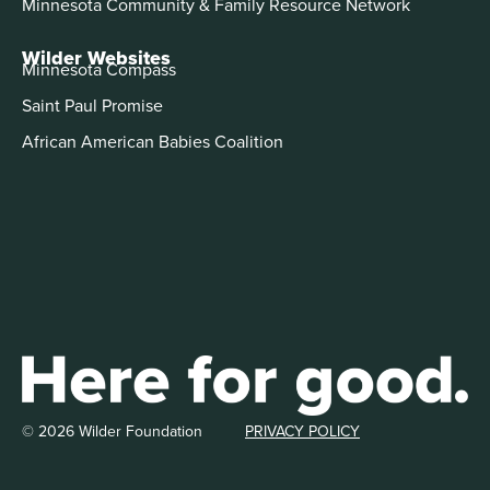
Minnesota Community & Family Resource Network
Wilder Websites
Minnesota Compass
Saint Paul Promise
African American Babies Coalition
© 2026 Wilder Foundation
PRIVACY POLICY