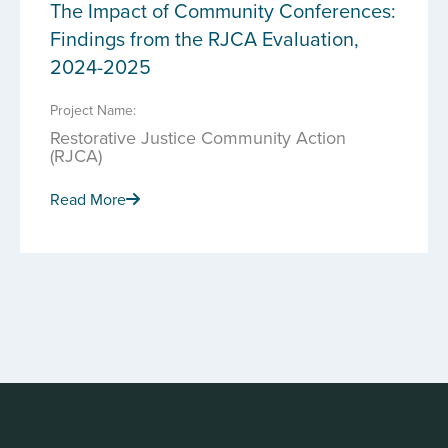
The Impact of Community Conferences:
Findings from the RJCA Evaluation,
2024-2025
Project Name:
Restorative Justice Community Action
(RJCA)
Read More