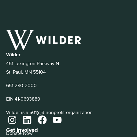
Wilder
451 Lexington Parkway N
St. Paul, MN 55104
651-280-2000
EIN 41-0693889
Wilder is a 501(c)3 nonprofit organization
Get Involved
Donate Now