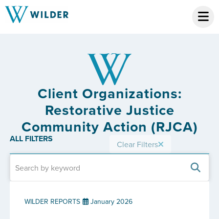
Client Organizations:
Restorative Justice
Community Action (RJCA)
ALL FILTERS
Clear Filters
WILDER REPORTS
January 2026