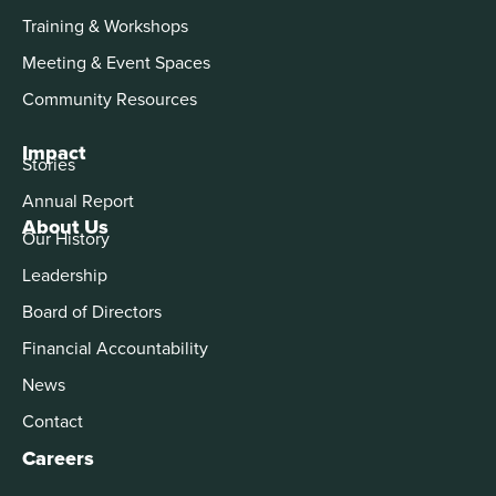
Training & Workshops
Meeting & Event Spaces
Community Resources
Impact
Stories
Annual Report
About Us
Our History
Leadership
Board of Directors
Financial Accountability
News
Contact
Careers