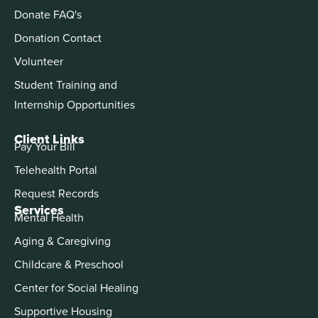
Donate FAQ's
Donation Contact
Volunteer
Student Training and
Internship Opportunities
Client Links
Pay Your Bill
Telehealth Portal
Request Records
Services
Mental Health
Aging & Caregiving
Childcare & Preschool
Center for Social Healing
Supportive Housing