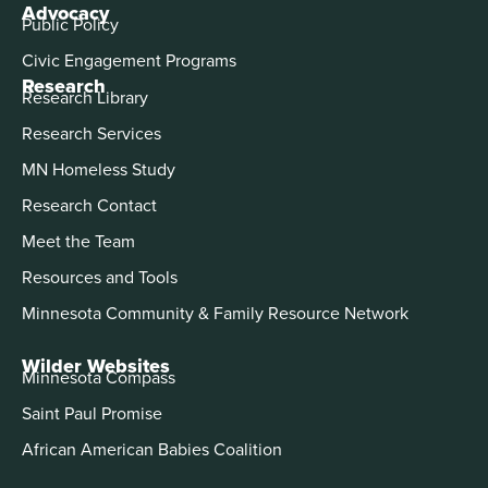
Advocacy
Public Policy
Civic Engagement Programs
Research
Research Library
Research Services
MN Homeless Study
Research Contact
Meet the Team
Resources and Tools
Minnesota Community & Family Resource Network
Wilder Websites
Minnesota Compass
Saint Paul Promise
African American Babies Coalition