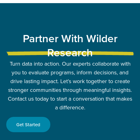
Partner With Wilder
Research
Turn data into action. Our experts collaborate with
you to evaluate programs, inform decisions, and
drive lasting impact. Let’s work together to create
stronger communities through meaningful insights.
Contact us today to start a conversation that makes
a difference.
Get Started