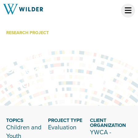
RESEARCH PROJECT
YWCA Child Care
Business
Development
Program
TOPICS
PROJECT TYPE
CLIENT
ORGANIZATION
Children and
Evaluation
YWCA -
Youth