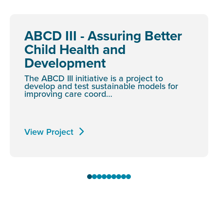
ABCD III - Assuring Better
Child Health and
Development
The ABCD III initiative is a project to
develop and test sustainable models for
improving care coord…
View Project