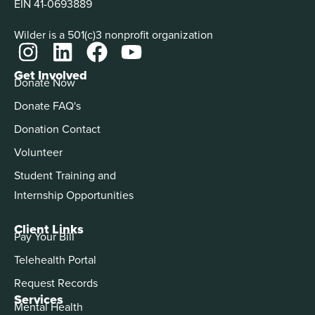
EIN 41-0693889
Wilder is a 501(c)3 nonprofit organization
Get Involved
Donate Now
Donate FAQ's
Donation Contact
Volunteer
Student Training and
Internship Opportunities
Client Links
Pay Your Bill
Telehealth Portal
Request Records
Services
Mental Health