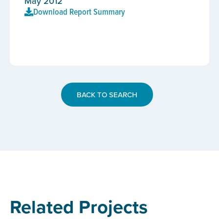
May 2012
Download Report Summary
BACK TO SEARCH
Related Projects