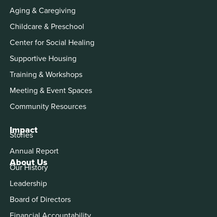
Aging & Caregiving
Childcare & Preschool
Center for Social Healing
Supportive Housing
Training & Workshops
Meeting & Event Spaces
Community Resources
Impact
Stories
Annual Report
About Us
Our History
Leadership
Board of Directors
Financial Accountability