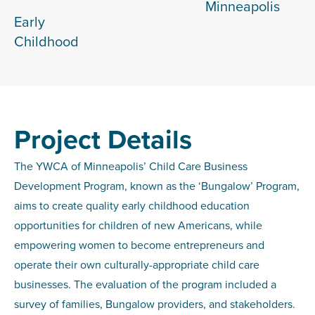
Minneapolis
Early
Childhood
Project Details
The YWCA of Minneapolis’ Child Care Business
Development Program, known as the ‘Bungalow’ Program,
aims to create quality early childhood education
opportunities for children of new Americans, while
empowering women to become entrepreneurs and
operate their own culturally-appropriate child care
businesses. The evaluation of the program included a
survey of families, Bungalow providers, and stakeholders.