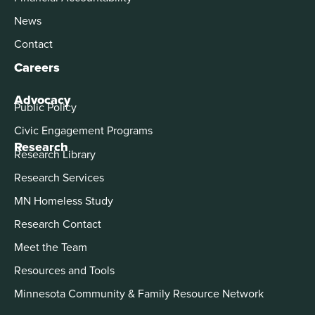
News
Contact
Careers
Advocacy
Public Policy
Civic Engagement Programs
Research
Research Library
Research Services
MN Homeless Study
Research Contact
Meet the Team
Resources and Tools
Minnesota Community & Family Resource Network