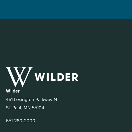
Wilder
451 Lexington Parkway N
St. Paul, MN 55104
651-280-2000