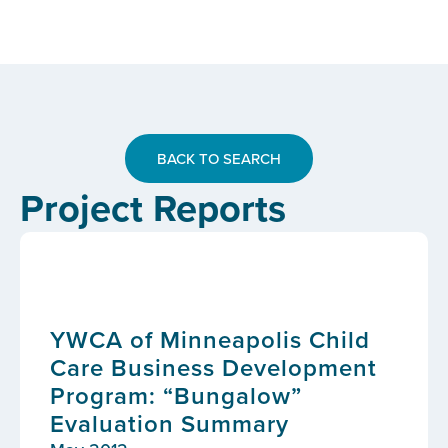
BACK TO SEARCH
Project Reports
YWCA of Minneapolis Child
Care Business Development
Program: “Bungalow”
Evaluation Summary